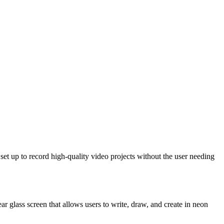
set up to record high-quality video projects without the user needing
ar glass screen that allows users to write, draw, and create in neon