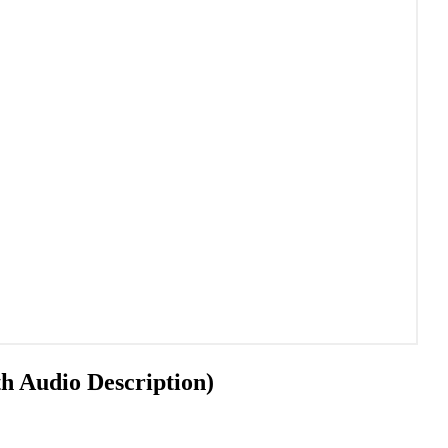
h Audio Description)