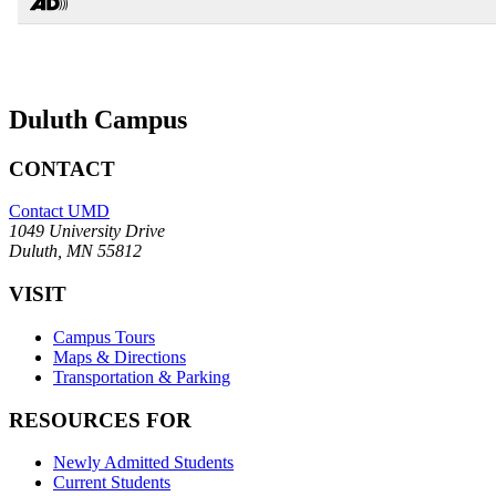
Duluth Campus
CONTACT
Contact UMD
1049 University Drive
Duluth, MN 55812
VISIT
Campus Tours
Maps & Directions
Transportation & Parking
RESOURCES FOR
Newly Admitted Students
Current Students