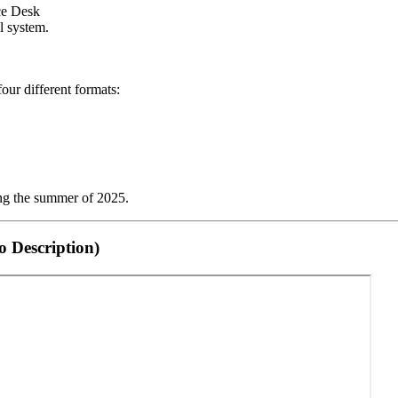
ice Desk
l system.
our different formats:
ng the summer of 2025.
 Description)