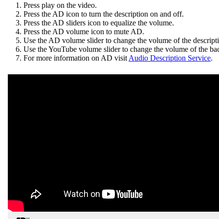
Press play on the video.
Press the AD icon to turn the description on and off.
Press the AD sliders icon to equalize the volume.
Press the AD volume icon to mute AD.
Use the AD volume slider to change the volume of the descrip
Use the YouTube volume slider to change the volume of the ba
For more information on AD visit
Audio Description Service
.