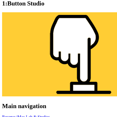
1:Button Studio
Main navigation
Reserve iMac Lab & Studios