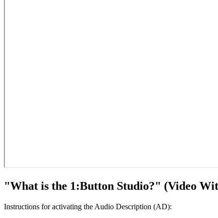
"What is the 1:Button Studio?" (Video Wit
Instructions for activating the Audio Description (AD):