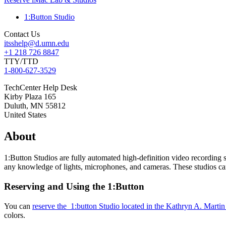
1:Button Studio
Contact Us
itsshelp@d.umn.edu
+1 218 726 8847
TTY/TTD
1-800-627-3529
TechCenter Help Desk
Kirby Plaza 165
Duluth
,
MN
55812
United States
About
1:Button Studios are fully automated high-definition video recording 
any knowledge of lights, microphones, and cameras. These studios c
Reserving and Using the 1:Button
You can
reserve the 1:button Studio located in the Kathryn A. Mart
colors.