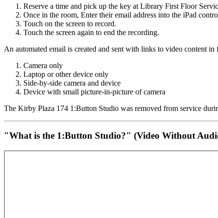
Reserve a time and pick up the key at Library First Floor Serv
Once in the room, Enter their email address into the iPad contro
Touch on the screen to record.
Touch the screen again to end the recording.
An automated email is created and sent with links to video content in f
Camera only
Laptop or other device only
Side-by-side camera and device
Device with small picture-in-picture of camera
The Kirby Plaza 174 1:Button Studio was removed from service duri
"What is the 1:Button Studio?" (Video Without Audio