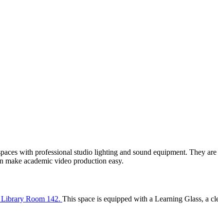
spaces with professional studio lighting and sound equipment. They are 
an make academic video production easy.
in Library Room 142.
This space is equipped with a Learning Glass, a cle