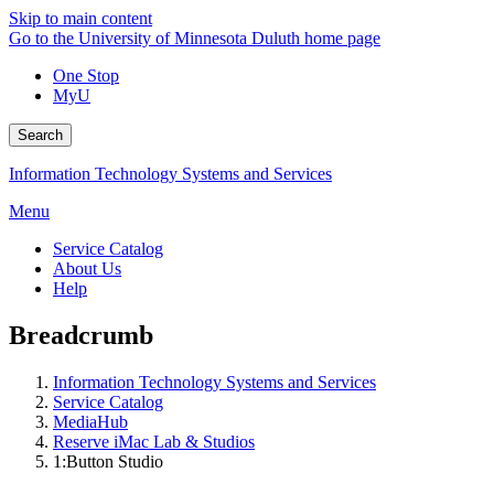
Skip to main content
Go to the University of Minnesota Duluth home page
One Stop
MyU
Search
Information Technology Systems and Services
Menu
Service Catalog
About Us
Help
Breadcrumb
Information Technology Systems and Services
Service Catalog
MediaHub
Reserve iMac Lab & Studios
1:Button Studio