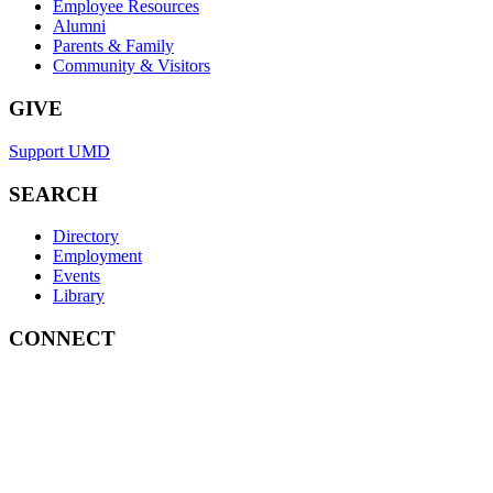
Employee Resources
Alumni
Parents & Family
Community & Visitors
GIVE
Support UMD
SEARCH
Directory
Employment
Events
Library
CONNECT