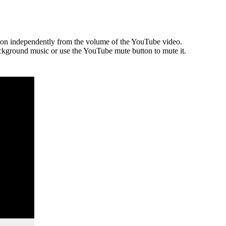
tion independently from the volume of the YouTube video.
ckground music or use the YouTube mute button to mute it.