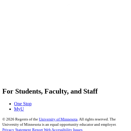
For Students, Faculty, and Staff
One Stop
MyU
©
2026
Regents of the
University of Minnesota
. All rights reserved. The
University of Minnesota is an equal opportunity educator and employer.
Privacy Statement
Report Web Accessibility Issues