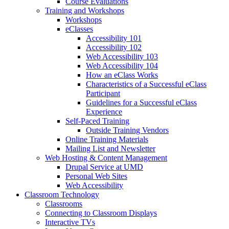
Course Evaluations
Training and Workshops
Workshops
eClasses
Accessibility 101
Accessibility 102
Web Accessibility 103
Web Accessibility 104
How an eClass Works
Characteristics of a Successful eClass
Participant
Guidelines for a Successful eClass
Experience
Self-Paced Training
Outside Training Vendors
Online Training Materials
Mailing List and Newsletter
Web Hosting & Content Management
Drupal Service at UMD
Personal Web Sites
Web Accessibility
Classroom Technology
Classrooms
Connecting to Classroom Displays
Interactive TVs