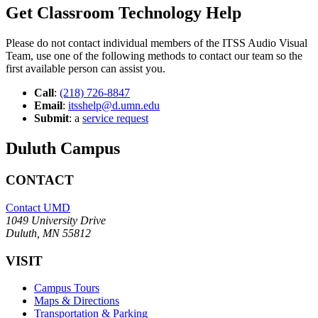
Get Classroom Technology Help
Please do not contact individual members of the ITSS Audio Visual
Team, use one of the following methods to contact our team so the
first available person can assist you.
Call
:
(218) 726-8847
Email
:
itsshelp@d.umn.edu
Submit
: a
service request
Duluth Campus
CONTACT
Contact UMD
1049 University Drive
Duluth, MN 55812
VISIT
Campus Tours
Maps & Directions
Transportation & Parking