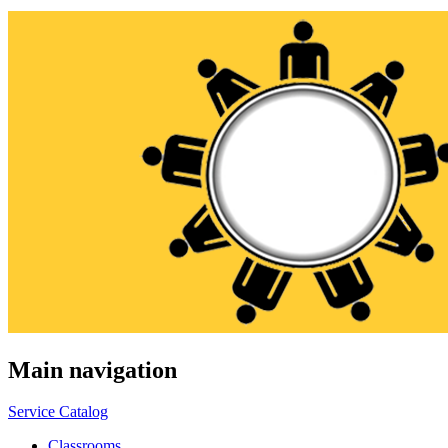
Main navigation
Service Catalog
Classrooms