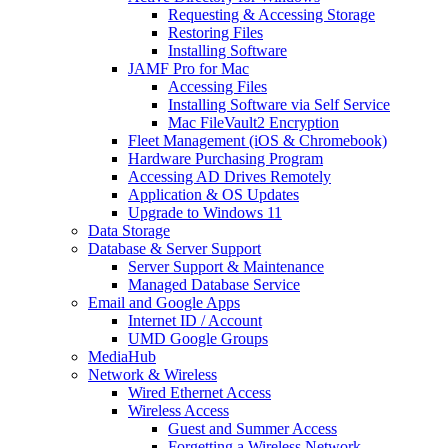
Requesting & Accessing Storage
Restoring Files
Installing Software
JAMF Pro for Mac
Accessing Files
Installing Software via Self Service
Mac FileVault2 Encryption
Fleet Management (iOS & Chromebook)
Hardware Purchasing Program
Accessing AD Drives Remotely
Application & OS Updates
Upgrade to Windows 11
Data Storage
Database & Server Support
Server Support & Maintenance
Managed Database Service
Email and Google Apps
Internet ID / Account
UMD Google Groups
MediaHub
Network & Wireless
Wired Ethernet Access
Wireless Access
Guest and Summer Access
Forgetting a Wireless Network