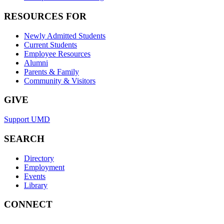
RESOURCES FOR
Newly Admitted Students
Current Students
Employee Resources
Alumni
Parents & Family
Community & Visitors
GIVE
Support UMD
SEARCH
Directory
Employment
Events
Library
CONNECT