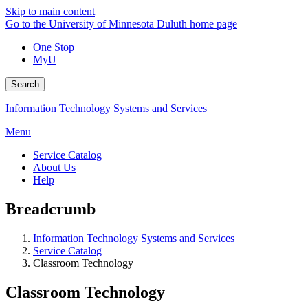
Skip to main content
Go to the University of Minnesota Duluth home page
One Stop
MyU
Search
Information Technology Systems and Services
Menu
Service Catalog
About Us
Help
Breadcrumb
Information Technology Systems and Services
Service Catalog
Classroom Technology
Classroom Technology