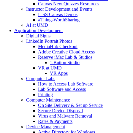
Canvas New Quizzes Resources
Instructor Development and Events
ITSS Canvas Demos
#ThingsWorthSharing
AI at UMD
Application Development
Digital Signs
LinkedIn Portrait Photos
MediaHub Checkout
Adobe Creative Cloud Access
Reserve iMac Lab & Studios
1:Button Studio
VR at UMD
VR Apps
Computer Labs
How to Access Lab Software
Lab Software and Access
Printing
Computer Maintenance
On Site Delivery & Set up Service
Secure Device Disposal
Virus and Malware Removal
Rates & Payments
Device Management
Active Directory for Windows