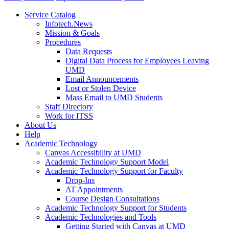
Service Catalog
Infotech.News
Mission & Goals
Procedures
Data Requests
Digital Data Process for Employees Leaving
UMD
Email Announcements
Lost or Stolen Device
Mass Email to UMD Students
Staff Directory
Work for ITSS
About Us
Help
Academic Technology
Canvas Accessibility at UMD
Academic Technology Support Model
Academic Technology Support for Faculty
Drop-Ins
AT Appointments
Course Design Consultations
Academic Technology Support for Students
Academic Technologies and Tools
Getting Started with Canvas at UMD