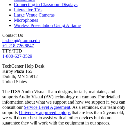
Connecting to Classroom Displays
Interactive TVs
Large Venue Cameras
Microphones
Wireless Presentation Using Airtame
Contact Us
itsshelp@d.umn.edu
+1 218 726 8847
TTY/TTD
1-800-627-3529
TechCenter Help Desk
Kirby Plaza 165
Duluth
,
MN
55812
United States
The ITSS Audio Visual Team designs, installs, maintains, and
supports Audio Visual (AV) technology on campus. For detailed
information about what we support and how we support it, you can
consult our
Service Level Agreement
. As a reminder, our team only
supports
University approved laptops
that are less than 5 years old;
we will do our best to assist with all other devices but do not
guarantee they will work with the equipment in our spaces.