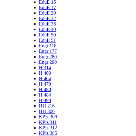
EduE 16
EduE 17
EduE 20
EduE 32
EduE 36
EduE 40
EduE 50
EduE 51
Engr 118
Engr 177
Engr 280
Engr 290
H 314
H 403
H 464
H 470
H 480
H 484
H 490
HH 216
HH 306
KPlz 309
KPlz 311
KPlz 312
KPlz 385