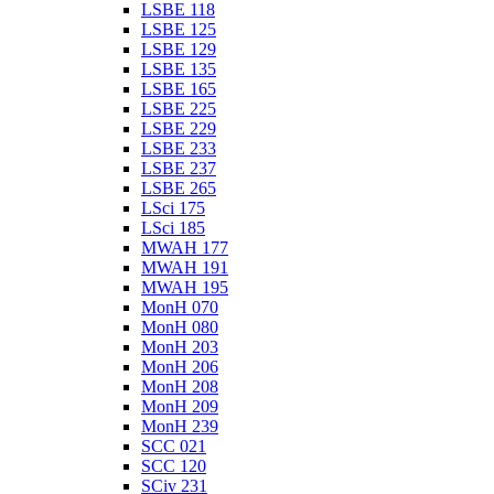
LSBE 118
LSBE 125
LSBE 129
LSBE 135
LSBE 165
LSBE 225
LSBE 229
LSBE 233
LSBE 237
LSBE 265
LSci 175
LSci 185
MWAH 177
MWAH 191
MWAH 195
MonH 070
MonH 080
MonH 203
MonH 206
MonH 208
MonH 209
MonH 239
SCC 021
SCC 120
SCiv 231