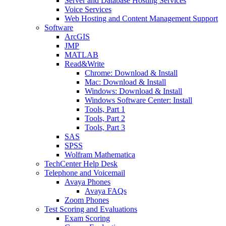
Server and Database Hosting Services
Voice Services
Web Hosting and Content Management Support
Software
ArcGIS
JMP
MATLAB
Read&Write
Chrome: Download & Install
Mac: Download & Install
Windows: Download & Install
Windows Software Center: Install
Tools, Part 1
Tools, Part 2
Tools, Part 3
SAS
SPSS
Wolfram Mathematica
TechCenter Help Desk
Telephone and Voicemail
Avaya Phones
Avaya FAQs
Zoom Phones
Test Scoring and Evaluations
Exam Scoring