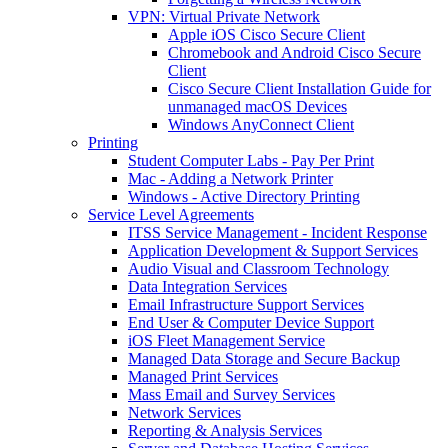
VPN: Virtual Private Network
Apple iOS Cisco Secure Client
Chromebook and Android Cisco Secure
Client
Cisco Secure Client Installation Guide for
unmanaged macOS Devices
Windows AnyConnect Client
Printing
Student Computer Labs - Pay Per Print
Mac - Adding a Network Printer
Windows - Active Directory Printing
Service Level Agreements
ITSS Service Management - Incident Response
Application Development & Support Services
Audio Visual and Classroom Technology
Data Integration Services
Email Infrastructure Support Services
End User & Computer Device Support
iOS Fleet Management Service
Managed Data Storage and Secure Backup
Managed Print Services
Mass Email and Survey Services
Network Services
Reporting & Analysis Services