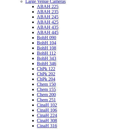
Large Venue Cameras
ABAH 225
ABAH 235
ABAH 245
ABAH 425
ABAH 435
ABAH 445
BohH 090
BohH 104
BohH 108
BohH 112
BohH 343
BohH 346
ChPk 122
ChPk 202
ChPk 204
Chem 150
Chem 155
Chem 200
Chem 251
CinaH 102
CinaH 106
CinaH 224
CinaH 308
CinaH 316