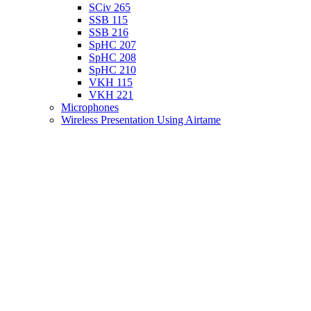
SCiv 265
SSB 115
SSB 216
SpHC 207
SpHC 208
SpHC 210
VKH 115
VKH 221
Microphones
Wireless Presentation Using Airtame