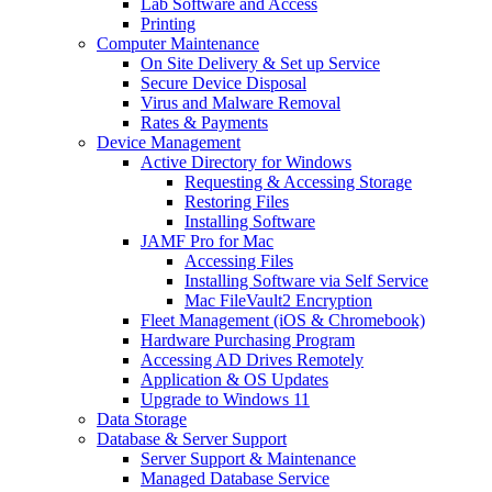
Lab Software and Access
Printing
Computer Maintenance
On Site Delivery & Set up Service
Secure Device Disposal
Virus and Malware Removal
Rates & Payments
Device Management
Active Directory for Windows
Requesting & Accessing Storage
Restoring Files
Installing Software
JAMF Pro for Mac
Accessing Files
Installing Software via Self Service
Mac FileVault2 Encryption
Fleet Management (iOS & Chromebook)
Hardware Purchasing Program
Accessing AD Drives Remotely
Application & OS Updates
Upgrade to Windows 11
Data Storage
Database & Server Support
Server Support & Maintenance
Managed Database Service