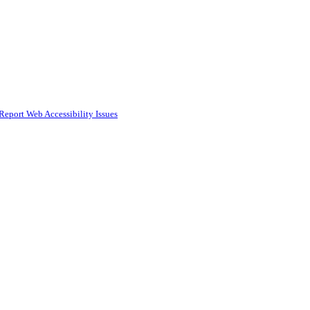
Report Web Accessibility Issues