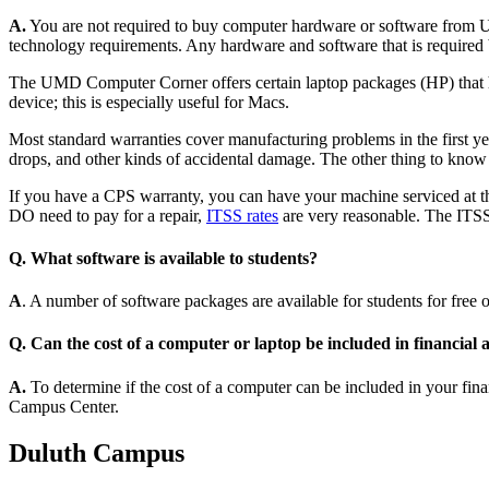
A.
You are not required to buy computer hardware or software from 
technology requirements. Any hardware and software that is requi
The UMD Computer Corner offers certain laptop packages (HP) that ha
device; this is especially useful for Macs.
Most standard warranties cover manufacturing problems in the first yea
drops, and other kinds of accidental damage. The other thing to know 
If you have a CPS warranty, you can have your machine serviced at th
DO need to pay for a repair,
ITSS rates
are very reasonable. The ITS
Q. What software is available to students?
A
. A number of software packages are available for students for free or
Q. Can the cost of a computer or laptop be included in financial 
A.
To determine if the cost of a computer can be included in your fin
Campus Center.
Duluth Campus