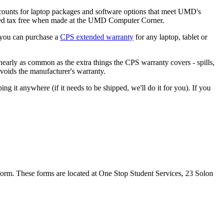
ounts for laptop packages and software options that meet UMD's
sed tax free when made at the UMD Computer Corner.
 you can purchase a
CPS extended warranty
for any laptop, tablet or
 nearly as common as the extra things the CPS warranty covers - spills,
 voids the manufacturer's warranty.
t anywhere (if it needs to be shipped, we'll do it for you). If you
form. These forms are located at One Stop Student Services, 23 Solon