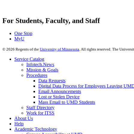
For Students, Faculty, and Staff
One Stop
MyU
©
2026
Regents of the
University of Minnesota
. All rights reserved. The Univer
Service Catalog
Infotech.News
Mission & Goals
Procedures
Data Requests
Digital Data Process for Employees Leaving UM
Email Announcements
Lost or Stolen Device
Mass Email to UMD Students
Staff Directory
Work for ITSS
About Us
Help
Academic Technology