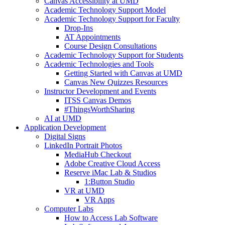
Canvas Accessibility at UMD
Academic Technology Support Model
Academic Technology Support for Faculty
Drop-Ins
AT Appointments
Course Design Consultations
Academic Technology Support for Students
Academic Technologies and Tools
Getting Started with Canvas at UMD
Canvas New Quizzes Resources
Instructor Development and Events
ITSS Canvas Demos
#ThingsWorthSharing
AI at UMD
Application Development
Digital Signs
LinkedIn Portrait Photos
MediaHub Checkout
Adobe Creative Cloud Access
Reserve iMac Lab & Studios
1:Button Studio
VR at UMD
VR Apps
Computer Labs
How to Access Lab Software