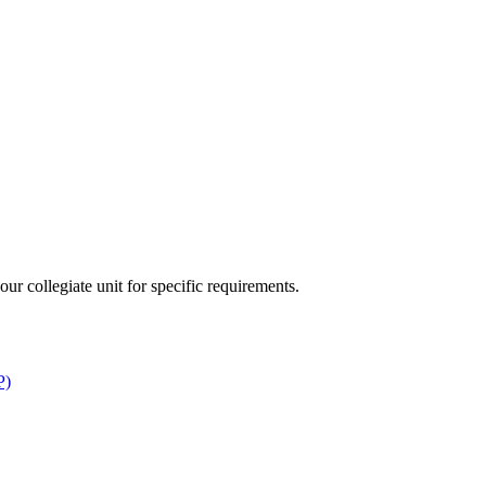
ur collegiate unit for specific requirements.
P)