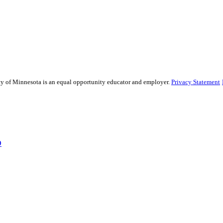
sity of Minnesota is an equal opportunity educator and employer.
Privacy Statement
D