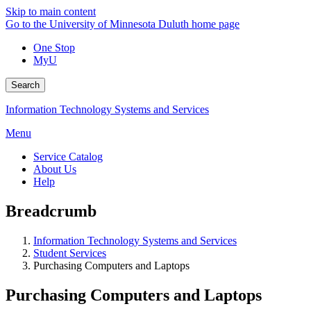
Skip to main content
Go to the University of Minnesota Duluth home page
One Stop
MyU
Search
Information Technology Systems and Services
Menu
Service Catalog
About Us
Help
Breadcrumb
Information Technology Systems and Services
Student Services
Purchasing Computers and Laptops
Purchasing Computers and Laptops