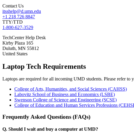
Contact Us
itsshelp@d.umn.edu
+1 218 726 8847
TTY/TTD
1-800-627-3529
TechCenter Help Desk
Kirby Plaza 165
Duluth
,
MN
55812
United States
Laptop Tech Requirements
Laptops are required for all incoming UMD students. Please refer to yo
College of Arts, Humanities, and Social Sciences (CAHSS)
Labovitz School of Business and Economics (LSBE)
Swenson College of Science and Engineering (SCSE)
College of Education and Human Services Professions (CEHS
Frequently Asked Questions (FAQs)
Q. Should I wait and buy a computer at UMD?