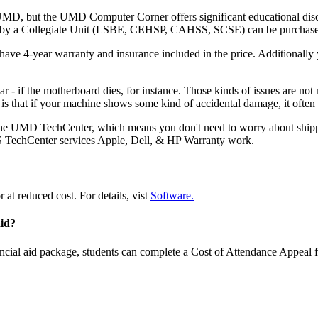
UMD, but the UMD Computer Corner offers significant educational disc
red by a Collegiate Unit (LSBE, CEHSP, CAHSS, SCSE) can be purcha
ve 4-year warranty and insurance included in the price. Additionally
r - if the motherboard dies, for instance. Those kinds of issues are not
is that if your machine shows some kind of accidental damage, it often
e UMD TechCenter, which means you don't need to worry about shipping i
S TechCenter services Apple, Dell, & HP Warranty work.
 at reduced cost. For details, vist
Software.
aid?
ancial aid package, students can complete a Cost of Attendance Appeal 