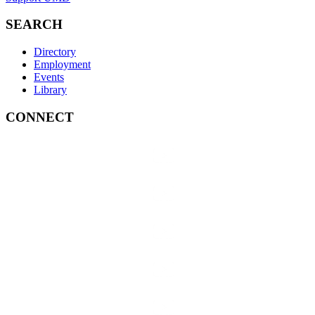
SEARCH
Directory
Employment
Events
Library
CONNECT