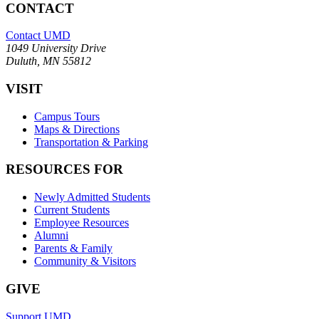
CONTACT
Contact UMD
1049 University Drive
Duluth, MN 55812
VISIT
Campus Tours
Maps & Directions
Transportation & Parking
RESOURCES FOR
Newly Admitted Students
Current Students
Employee Resources
Alumni
Parents & Family
Community & Visitors
GIVE
Support UMD