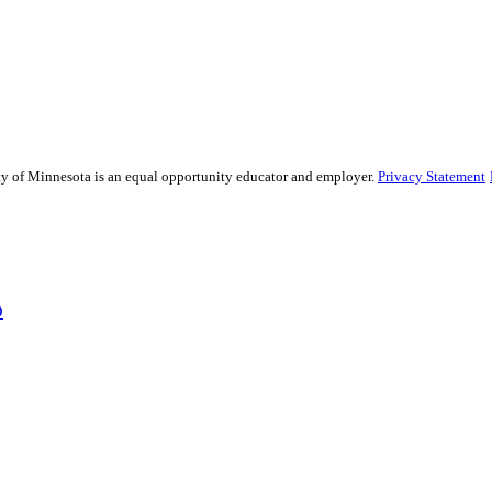
sity of Minnesota is an equal opportunity educator and employer.
Privacy Statement
D