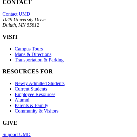
CONTACT
Contact UMD
1049 University Drive
Duluth, MN 55812
VISIT
Campus Tours
Maps & Directions
Transportation & Parking
RESOURCES FOR
Newly Admitted Students
Current Students
Employee Resources
Alumni
Parents & Family
Community & Visitors
GIVE
Support UMD