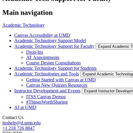
Main navigation
Academic Technology
Canvas Accessibility at UMD
Academic Technology Support Model
Academic Technology Support for Faculty
Expand Academic Te
Drop-Ins
AT Appointments
Course Design Consultations
Academic Technology Support for Students
Academic Technologies and Tools
Expand Academic Technolog
Getting Started with Canvas at UMD
Canvas New Quizzes Resources
Instructor Development and Events
Expand Instructor Develop
ITSS Canvas Demos
#ThingsWorthSharing
AI at UMD
Contact Us
itsshelp@d.umn.edu
+1 218 726 8847