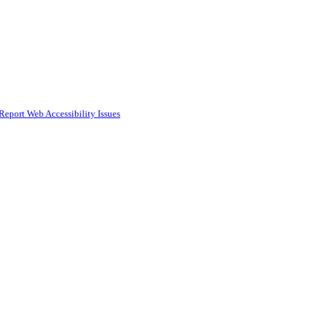
Report Web Accessibility Issues