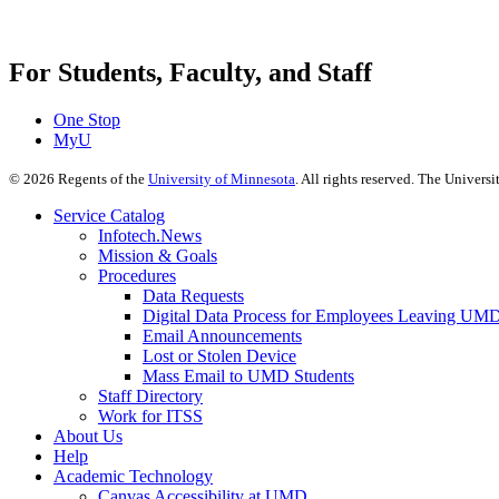
For Students, Faculty, and Staff
One Stop
MyU
©
2026
Regents of the
University of Minnesota
. All rights reserved. The Univer
Service Catalog
Infotech.News
Mission & Goals
Procedures
Data Requests
Digital Data Process for Employees Leaving UM
Email Announcements
Lost or Stolen Device
Mass Email to UMD Students
Staff Directory
Work for ITSS
About Us
Help
Academic Technology
Canvas Accessibility at UMD