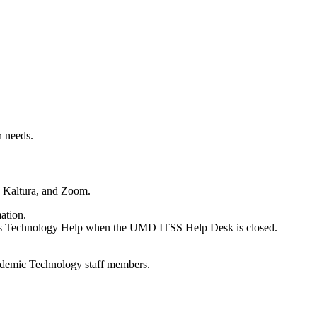
n needs.
s, Kaltura, and Zoom.
ation.
ities Technology Help when the UMD ITSS Help Desk is closed.
 Academic Technology staff members.