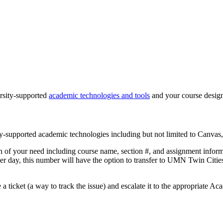
ersity-supported
academic technologies and tools
and your course desig
ity-supported academic technologies including but not limited to Canva
ion of your need including course name, section #, and assignment inform
 per day, this number will have the option to transfer to UMN Twin C
te a ticket (a way to track the issue) and escalate it to the appropriate