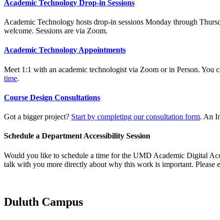
Academic Technology Drop-in Sessions
Academic Technology hosts drop-in sessions Monday through Thursday d
welcome. Sessions are via Zoom.
Academic Technology Appointments
Meet 1:1 with an academic technologist via Zoom or in Person. You 
time
.
Course Design Consultations
Got a bigger project?
Start by completing our consultation form
. An I
Schedule a Department Accessibility Session
Would you like to schedule a time for the UMD Academic Digital Access
talk with you more directly about why this work is important. Please
Duluth Campus