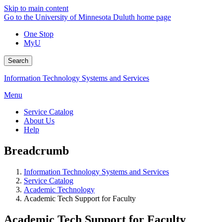
Skip to main content
Go to the University of Minnesota Duluth home page
One Stop
MyU
Search
Information Technology Systems and Services
Menu
Service Catalog
About Us
Help
Breadcrumb
Information Technology Systems and Services
Service Catalog
Academic Technology
Academic Tech Support for Faculty
Academic Tech Support for Faculty