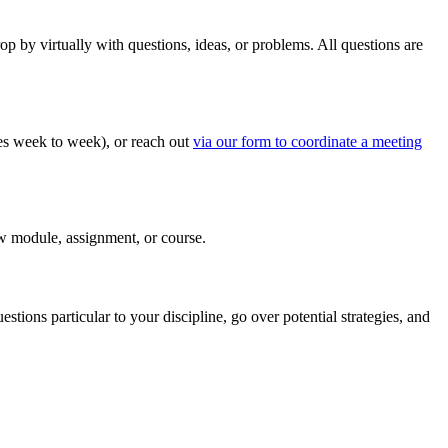
by virtually with questions, ideas, or problems. All questions are
ges week to week), or reach out
via our form to coordinate a meeting
ew module, assignment, or course.
ons particular to your discipline, go over potential strategies, and