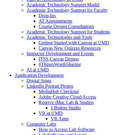
Academic Technology Support Model
Academic Technology Support for Faculty
Drop-Ins
AT Appointments
Course Design Consultations
Academic Technology Support for Students
Academic Technologies and Tools
Getting Started with Canvas at UMD
Canvas New Quizzes Resources
Instructor Development and Events
ITSS Canvas Demos
#ThingsWorthSharing
AI at UMD
Application Development
Digital Signs
LinkedIn Portrait Photos
MediaHub Checkout
Adobe Creative Cloud Access
Reserve iMac Lab & Studios
1:Button Studio
VR at UMD
VR Apps
Computer Labs
How to Access Lab Software
Lab Software and Access