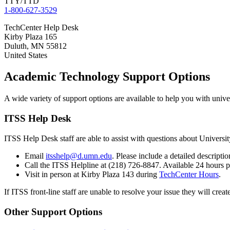
TTY/TTD
1-800-627-3529
TechCenter Help Desk
Kirby Plaza 165
Duluth
,
MN
55812
United States
Academic Technology Support Options
A wide variety of support options are available to help you with univ
ITSS Help Desk
ITSS Help Desk staff are able to assist with questions about Univers
Email
itsshelp@d.umn.edu
. Please include a detailed descript
Call the ITSS Helpline at (218) 726-8847. Available 24 hours
Visit in person at Kirby Plaza 143 during
TechCenter Hours
.
If ITSS front-line staff are unable to resolve your issue they will crea
Other Support Options