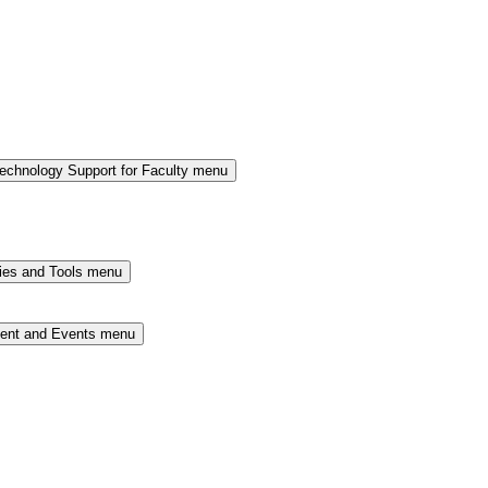
chnology Support for Faculty menu
ies and Tools menu
ment and Events menu