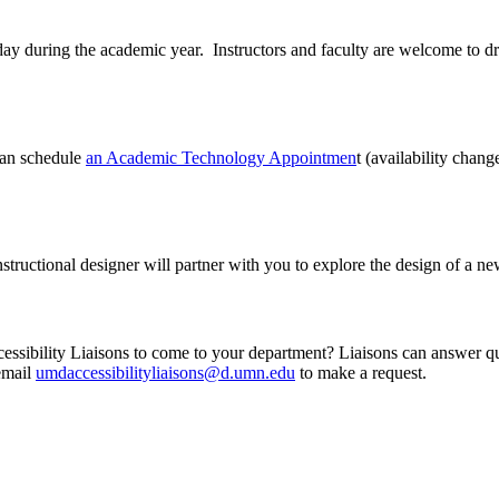
uring the academic year. Instructors and faculty are welcome to drop 
can schedule
an Academic Technology Appointmen
t (availability chan
nstructional designer will partner with you to explore the design of a n
ibility Liaisons to come to your department? Liaisons can answer questi
 email
umdaccessibilityliaisons@d.umn.edu
to make a request.