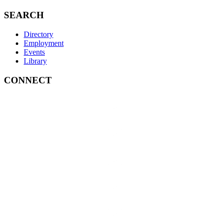
SEARCH
Directory
Employment
Events
Library
CONNECT