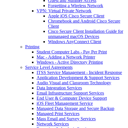
Guest and Summer Access
Forgetting a Wireless Network
VPN: Virtual Private Network
Apple iOS Cisco Secure Client
Chromebook and Android Cisco Secure
Client
Cisco Secure Client Installation Guide for
unmanaged macOS Devices
Windows AnyConnect Client
Printing
Student Computer Labs - Pay Per Print
Mac - Adding a Network Printer
Windows - Active Directory Printing
Service Level Agreements
ITSS Service Management - Incident Response
Application Development & Support Services
Audio Visual and Classroom Technology
Data Integration Services
Email Infrastructure Support Services
End User & Computer Device Support
iOS Fleet Management Service
Managed Data Storage and Secure Backup
Managed Print Services
Mass Email and Survey Services
Network Services