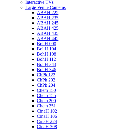
Interactive TVs
Large Venue Cameras
ABAH 225
ABAH 235
ABAH 245
ABAH 425
ABAH 435
ABAH 445
BohH 090
BohH 104
BohH 108
BohH 112
BohH 343
BohH 346
ChPk 122
ChPk 202
ChPk 204
Chem 150
Chem 155
Chem 200
Chem 251
CinaH 102
CinaH 106
CinaH 224
CinaH 308