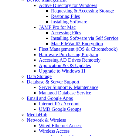
Active Directory for Windows
Requesting & Accessing Storage
Restoring Files
Installing Software
JAMF Pro for Mac
Accessing Files
Installing Software via Self Service
Mac FileVault2 Encryption
Fleet Management (iOS & Chromebook)
Hardware Purchasing Program
Accessing AD Drives Remotely
Application & OS Updates
Upgrade to Windows 11
Data Storage
Database & Server Support
Server Support & Maintenance
Managed Database Service
Email and Google Apps
Internet ID / Account
UMD Google Groups
MediaHub
Network & Wireless
Wired Ethernet Access
Wireless Access