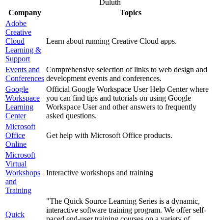
Duluth
Company
Topics
Adobe
Creative
Cloud
Learn about running Creative Cloud apps.
Learning &
Support
Events and
Comprehensive selection of links to web design and
Conferences
development events and conferences.
Google
Official Google Workspace User Help Center where
Workspace
you can find tips and tutorials on using Google
Learning
Workspace User and other answers to frequently
Center
asked questions.
Microsoft
Office
Get help with Microsoft Office products.
Online
Microsoft
Virtual
Workshops
Interactive workshops and training
and
Training
"The Quick Source Learning Series is a dynamic,
interactive software training program. We offer self-
Quick
paced end-user training courses on a variety of