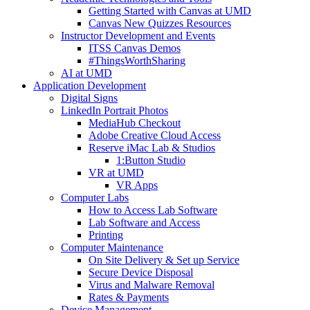
Getting Started with Canvas at UMD
Canvas New Quizzes Resources
Instructor Development and Events
ITSS Canvas Demos
#ThingsWorthSharing
AI at UMD
Application Development
Digital Signs
LinkedIn Portrait Photos
MediaHub Checkout
Adobe Creative Cloud Access
Reserve iMac Lab & Studios
1:Button Studio
VR at UMD
VR Apps
Computer Labs
How to Access Lab Software
Lab Software and Access
Printing
Computer Maintenance
On Site Delivery & Set up Service
Secure Device Disposal
Virus and Malware Removal
Rates & Payments
Device Management