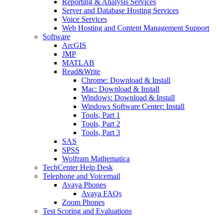
Reporting & Analysis Services
Server and Database Hosting Services
Voice Services
Web Hosting and Content Management Support
Software
ArcGIS
JMP
MATLAB
Read&Write
Chrome: Download & Install
Mac: Download & Install
Windows: Download & Install
Windows Software Center: Install
Tools, Part 1
Tools, Part 2
Tools, Part 3
SAS
SPSS
Wolfram Mathematica
TechCenter Help Desk
Telephone and Voicemail
Avaya Phones
Avaya FAQs
Zoom Phones
Test Scoring and Evaluations