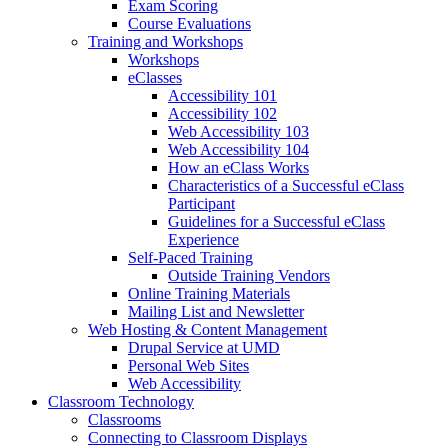
Exam Scoring
Course Evaluations
Training and Workshops
Workshops
eClasses
Accessibility 101
Accessibility 102
Web Accessibility 103
Web Accessibility 104
How an eClass Works
Characteristics of a Successful eClass
Participant
Guidelines for a Successful eClass
Experience
Self-Paced Training
Outside Training Vendors
Online Training Materials
Mailing List and Newsletter
Web Hosting & Content Management
Drupal Service at UMD
Personal Web Sites
Web Accessibility
Classroom Technology
Classrooms
Connecting to Classroom Displays