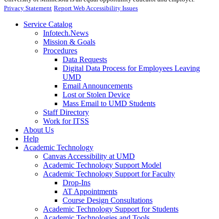
Privacy Statement
Report Web Accessibility Issues
Service Catalog
Infotech.News
Mission & Goals
Procedures
Data Requests
Digital Data Process for Employees Leaving
UMD
Email Announcements
Lost or Stolen Device
Mass Email to UMD Students
Staff Directory
Work for ITSS
About Us
Help
Academic Technology
Canvas Accessibility at UMD
Academic Technology Support Model
Academic Technology Support for Faculty
Drop-Ins
AT Appointments
Course Design Consultations
Academic Technology Support for Students
Academic Technologies and Tools