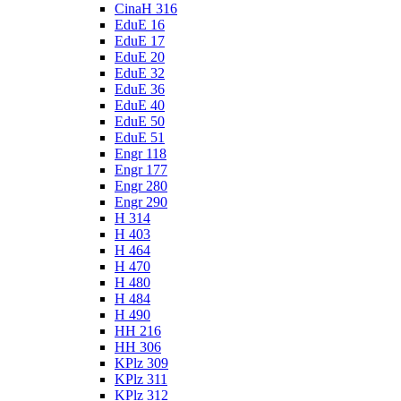
CinaH 316
EduE 16
EduE 17
EduE 20
EduE 32
EduE 36
EduE 40
EduE 50
EduE 51
Engr 118
Engr 177
Engr 280
Engr 290
H 314
H 403
H 464
H 470
H 480
H 484
H 490
HH 216
HH 306
KPlz 309
KPlz 311
KPlz 312