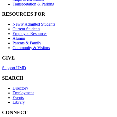
Transportation & Parking
RESOURCES FOR
Newly Admitted Students
Current Students
Employee Resources
Alumni
Parents & Family
Community & Visitors
GIVE
Support UMD
SEARCH
Directory
Employment
Events
Library
CONNECT