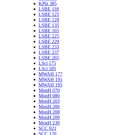
KPlz 385
LSBE 118
LSBE 125
LSBE 129
LSBE 135
LSBE 165
LSBE 225
LSBE 229
LSBE 233
LSBE 237
LSBE 265
LSci 175
LSci 185
MWAH 177
MWAH 191
MWAH 195
MonH 070
MonH 080
MonH 203
MonH 206
MonH 208
MonH 209
MonH 239
SCC 021
SCC 120