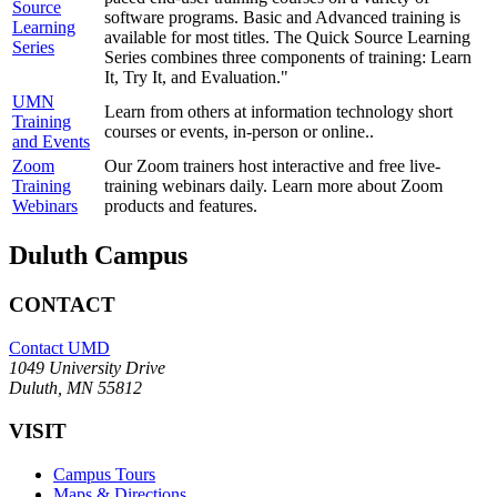
Source
software programs. Basic and Advanced training is
Learning
available for most titles. The Quick Source Learning
Series
Series combines three components of training: Learn
It, Try It, and Evaluation."
UMN
Learn from others at information technology short
Training
courses or events, in-person or online..
and Events
Zoom
Our Zoom trainers host interactive and free live-
Training
training webinars daily. Learn more about Zoom
Webinars
products and features.
Duluth Campus
CONTACT
Contact UMD
1049 University Drive
Duluth, MN 55812
VISIT
Campus Tours
Maps & Directions