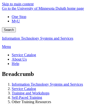
Skip to main content
Go to the University of Minnesota Duluth home page
One Stop
MyU
Search
Information Technology Systems and Services
Menu
Service Catalog
About Us
Help
Breadcrumb
Information Technology Systems and Services
Service Catalog
Training and Workshops
Self-Paced Training
Other Training Resources