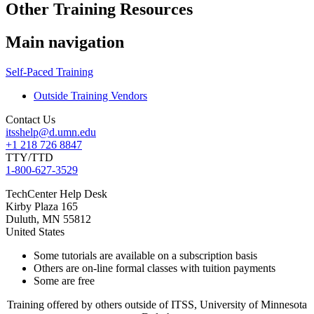
Other Training Resources
Main navigation
Self-Paced Training
Outside Training Vendors
Contact Us
itsshelp@d.umn.edu
+1 218 726 8847
TTY/TTD
1-800-627-3529
TechCenter Help Desk
Kirby Plaza 165
Duluth
,
MN
55812
United States
Some tutorials are available on a subscription basis
Others are on-line formal classes with tuition payments
Some are free
Training offered by others outside of ITSS, University of Minnesota