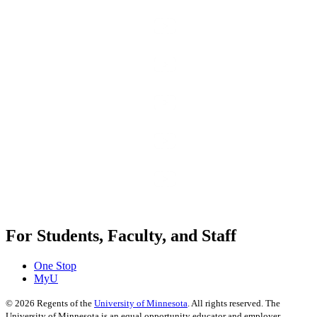
For Students, Faculty, and Staff
One Stop
MyU
©
2026
Regents of the
University of Minnesota
. All rights reserved. The
University of Minnesota is an equal opportunity educator and employer.