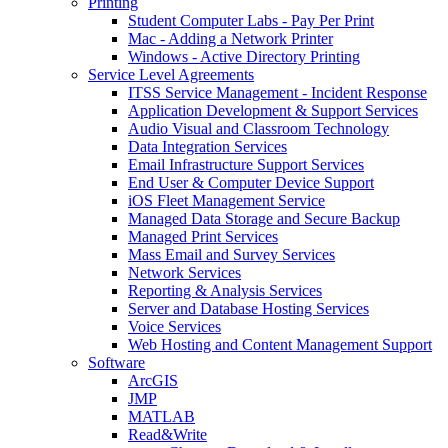
Printing
Student Computer Labs - Pay Per Print
Mac - Adding a Network Printer
Windows - Active Directory Printing
Service Level Agreements
ITSS Service Management - Incident Response
Application Development & Support Services
Audio Visual and Classroom Technology
Data Integration Services
Email Infrastructure Support Services
End User & Computer Device Support
iOS Fleet Management Service
Managed Data Storage and Secure Backup
Managed Print Services
Mass Email and Survey Services
Network Services
Reporting & Analysis Services
Server and Database Hosting Services
Voice Services
Web Hosting and Content Management Support
Software
ArcGIS
JMP
MATLAB
Read&Write