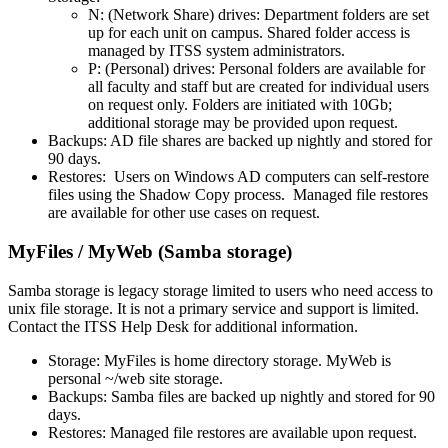
N: (Network Share) drives: Department folders are set
up for each unit on campus. Shared folder access is
managed by ITSS system administrators.
P: (Personal) drives: Personal folders are available for
all faculty and staff but are created for individual users
on request only. Folders are initiated with 10Gb;
additional storage may be provided upon request.
Backups: AD file shares are backed up nightly and stored for
90 days.
Restores: Users on Windows AD computers can self-restore
files using the Shadow Copy process. Managed file restores
are available for other use cases on request.
MyFiles / MyWeb (Samba storage)
Samba storage is legacy storage limited to users who need access to
unix file storage. It is not a primary service and support is limited.
Contact the ITSS Help Desk for additional information.
Storage: MyFiles is home directory storage. MyWeb is
personal ~/web site storage.
Backups: Samba files are backed up nightly and stored for 90
days.
Restores: Managed file restores are available upon request.