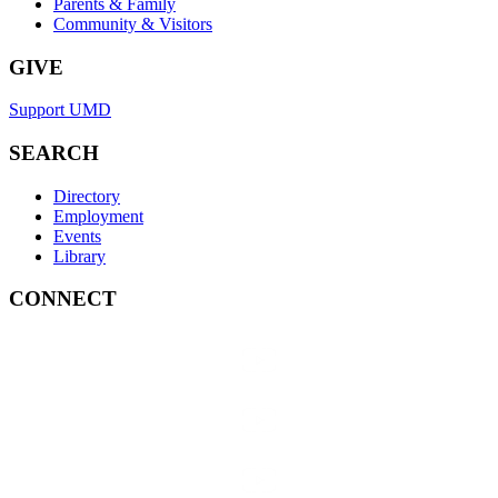
Parents & Family
Community & Visitors
GIVE
Support UMD
SEARCH
Directory
Employment
Events
Library
CONNECT