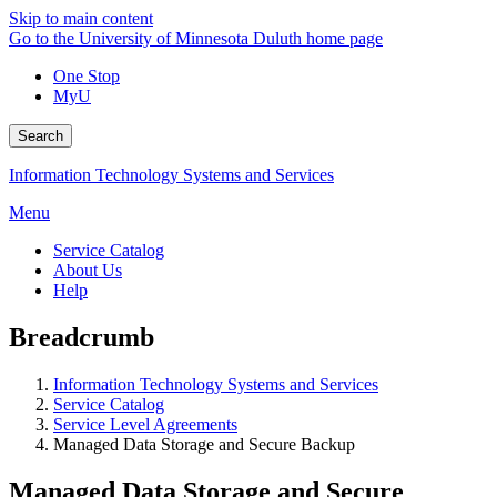
Skip to main content
Go to the University of Minnesota Duluth home page
One Stop
MyU
Search
Information Technology Systems and Services
Menu
Service Catalog
About Us
Help
Breadcrumb
Information Technology Systems and Services
Service Catalog
Service Level Agreements
Managed Data Storage and Secure Backup
Managed Data Storage and Secure