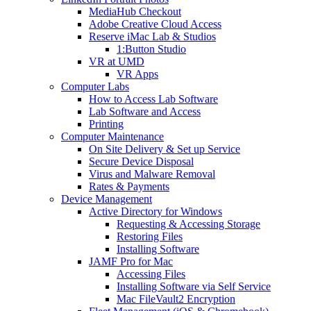
MediaHub Checkout
Adobe Creative Cloud Access
Reserve iMac Lab & Studios
1:Button Studio
VR at UMD
VR Apps
Computer Labs
How to Access Lab Software
Lab Software and Access
Printing
Computer Maintenance
On Site Delivery & Set up Service
Secure Device Disposal
Virus and Malware Removal
Rates & Payments
Device Management
Active Directory for Windows
Requesting & Accessing Storage
Restoring Files
Installing Software
JAMF Pro for Mac
Accessing Files
Installing Software via Self Service
Mac FileVault2 Encryption