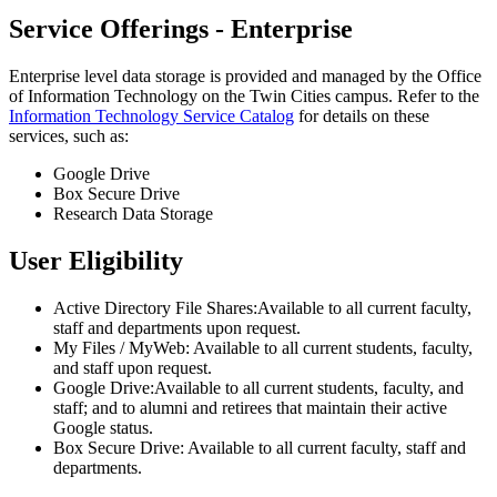
Service Offerings - Enterprise
Enterprise level data storage is provided and managed by the Office
of Information Technology on the Twin Cities campus. Refer to the
Information Technology Service Catalog
for details on these
services, such as:
Google Drive
Box Secure Drive
Research Data Storage
User Eligibility
Active Directory File Shares:Available to all current faculty,
staff and departments upon request.
My Files / MyWeb: Available to all current students, faculty,
and staff upon request.
Google Drive:Available to all current students, faculty, and
staff; and to alumni and retirees that maintain their active
Google status.
Box Secure Drive: Available to all current faculty, staff and
departments.