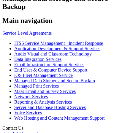
Backup
Main navigation
Service Level Agreements
ITSS Service Management - Incident Response
Application Development & Support Services
Audio Visual and Classroom Technology
Data Integration Services
Email Infrastructure Support Services
End User & Computer Device Support
iOS Fleet Management Service
Managed Data Storage and Secure Backup
Managed Print Services
Mass Email and Survey Services
Network Services
Reporting & Analysis Services
Server and Database Hosting Services
Voice Services
Web Hosting and Content Management Support
Contact Us