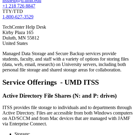
itsshelp@d.umn.edu
+1 218 726 8847
TTY/TTD
1-800-627-3529
TechCenter Help Desk
Kirby Plaza 165
Duluth
,
MN
55812
United States
Managed Data Storage and Secure Backup services provide
students, faculty, and staff with a variety of options for storing files
(data, web, email, research) on University servers, including both
personal file storage and shared storage areas for collaboration.
Service Offerings - UMD ITSS
Active Directory File Shares (N: and P: drives)
ITSS provides file storage to individuals and to departments through
Active Directory. Files are accessible from both Windows computers
on AD/SCCM and from Mac devices that are managed with JAMF
via Enterprise Connect.
Storage: