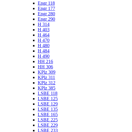
Engr 118
Engr 177
Engr 280
Engr 290
H 314
H 403
H 464
H 470
H 480
H 484
H 490
HH 216
HH 306
KPlz 309
KPlz 311
KPlz 312
KPlz 385
LSBE 118
LSBE 125
LSBE 129
LSBE 135
LSBE 165
LSBE 225
LSBE 229
LSBE 233