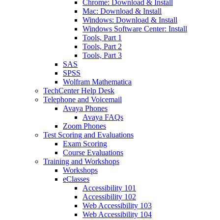
Chrome: Download & Install
Mac: Download & Install
Windows: Download & Install
Windows Software Center: Install
Tools, Part 1
Tools, Part 2
Tools, Part 3
SAS
SPSS
Wolfram Mathematica
TechCenter Help Desk
Telephone and Voicemail
Avaya Phones
Avaya FAQs
Zoom Phones
Test Scoring and Evaluations
Exam Scoring
Course Evaluations
Training and Workshops
Workshops
eClasses
Accessibility 101
Accessibility 102
Web Accessibility 103
Web Accessibility 104