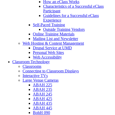
How an eClass Works
Characteristics of a Successful eClass
Participant
Guidelines for a Successful eClass
Experience
Self-Paced Training
Outside Training Vendors
Online Training Materials
Mailing List and Newsletter
Web Hosting & Content Management
Drupal Service at UMD
Personal Web Sites
Web Accessibility
Classroom Technology
Classrooms
Connecting to Classroom Displays
Interactive TVs
Large Venue Cameras
ABAH 225
ABAH 235
ABAH 245
ABAH 425
ABAH 435
ABAH 445
BohH 090