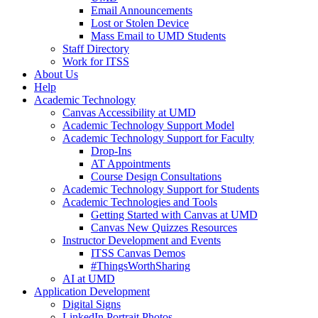
Email Announcements
Lost or Stolen Device
Mass Email to UMD Students
Staff Directory
Work for ITSS
About Us
Help
Academic Technology
Canvas Accessibility at UMD
Academic Technology Support Model
Academic Technology Support for Faculty
Drop-Ins
AT Appointments
Course Design Consultations
Academic Technology Support for Students
Academic Technologies and Tools
Getting Started with Canvas at UMD
Canvas New Quizzes Resources
Instructor Development and Events
ITSS Canvas Demos
#ThingsWorthSharing
AI at UMD
Application Development
Digital Signs
LinkedIn Portrait Photos