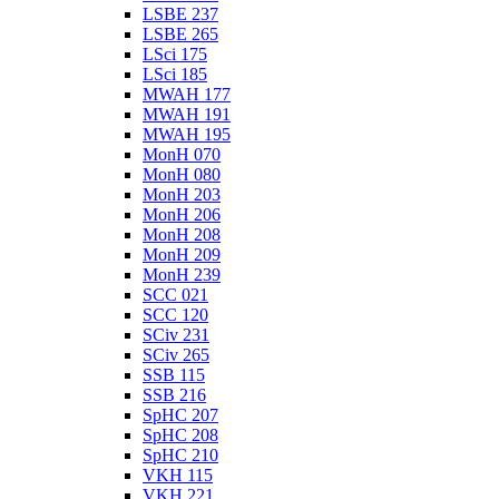
LSBE 237
LSBE 265
LSci 175
LSci 185
MWAH 177
MWAH 191
MWAH 195
MonH 070
MonH 080
MonH 203
MonH 206
MonH 208
MonH 209
MonH 239
SCC 021
SCC 120
SCiv 231
SCiv 265
SSB 115
SSB 216
SpHC 207
SpHC 208
SpHC 210
VKH 115
VKH 221