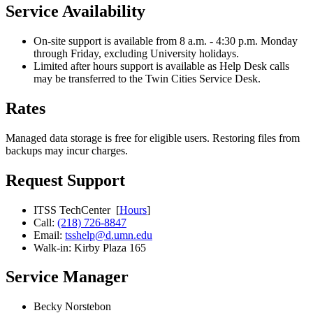
Service Availability
On-site support is available from 8 a.m. - 4:30 p.m. Monday
through Friday, excluding University holidays.
Limited after hours support is available as Help Desk calls
may be transferred to the Twin Cities Service Desk.
Rates
Managed data storage is free for eligible users. Restoring files from
backups may incur charges.
Request Support
ITSS TechCenter [
Hours
]
Call:
(218) 726-8847
Email:
tsshelp@d.umn.edu
Walk-in: Kirby Plaza 165
Service Manager
Becky Norstebon