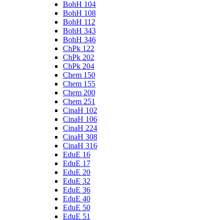
BohH 104
BohH 108
BohH 112
BohH 343
BohH 346
ChPk 122
ChPk 202
ChPk 204
Chem 150
Chem 155
Chem 200
Chem 251
CinaH 102
CinaH 106
CinaH 224
CinaH 308
CinaH 316
EduE 16
EduE 17
EduE 20
EduE 32
EduE 36
EduE 40
EduE 50
EduE 51