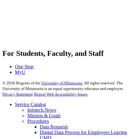
For Students, Faculty, and Staff
One Stop
MyU
©
2026
Regents of the
University of Minnesota
. All rights reserved. The
University of Minnesota is an equal opportunity educator and employer.
Privacy Statement
Report Web Accessibility Issues
Service Catalog
Infotech.News
Mission & Goals
Procedures
Data Requests
Digital Data Process for Employees Leaving
UMD