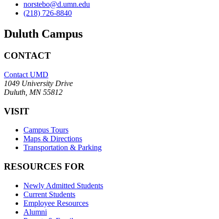
norstebo@d.umn.edu
(218) 726-8840
Duluth Campus
CONTACT
Contact UMD
1049 University Drive
Duluth, MN 55812
VISIT
Campus Tours
Maps & Directions
Transportation & Parking
RESOURCES FOR
Newly Admitted Students
Current Students
Employee Resources
Alumni