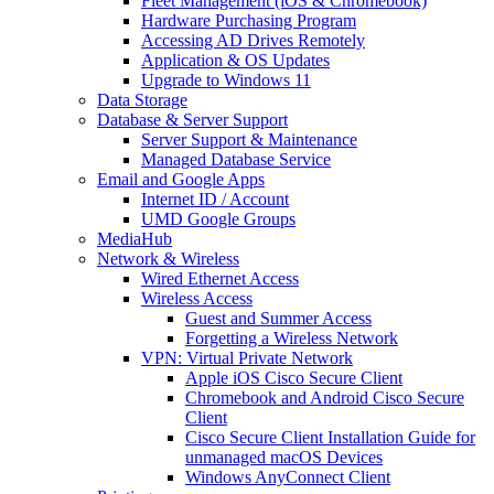
Fleet Management (iOS & Chromebook)
Hardware Purchasing Program
Accessing AD Drives Remotely
Application & OS Updates
Upgrade to Windows 11
Data Storage
Database & Server Support
Server Support & Maintenance
Managed Database Service
Email and Google Apps
Internet ID / Account
UMD Google Groups
MediaHub
Network & Wireless
Wired Ethernet Access
Wireless Access
Guest and Summer Access
Forgetting a Wireless Network
VPN: Virtual Private Network
Apple iOS Cisco Secure Client
Chromebook and Android Cisco Secure
Client
Cisco Secure Client Installation Guide for
unmanaged macOS Devices
Windows AnyConnect Client