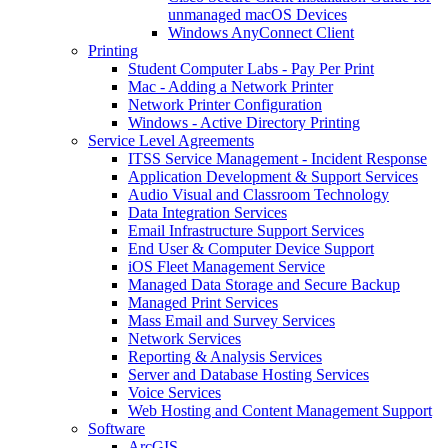
unmanaged macOS Devices
Windows AnyConnect Client
Printing
Student Computer Labs - Pay Per Print
Mac - Adding a Network Printer
Network Printer Configuration
Windows - Active Directory Printing
Service Level Agreements
ITSS Service Management - Incident Response
Application Development & Support Services
Audio Visual and Classroom Technology
Data Integration Services
Email Infrastructure Support Services
End User & Computer Device Support
iOS Fleet Management Service
Managed Data Storage and Secure Backup
Managed Print Services
Mass Email and Survey Services
Network Services
Reporting & Analysis Services
Server and Database Hosting Services
Voice Services
Web Hosting and Content Management Support
Software
ArcGIS