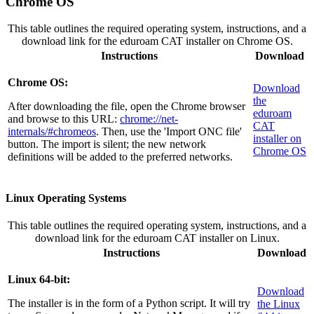
Chrome OS
This table outlines the required operating system, instructions, and a
download link for the eduroam CAT installer on Chrome OS.
Instructions
Download
Chrome OS:
Download
the
After downloading the file, open the Chrome browser
eduroam
and browse to this URL:
chrome://net-
CAT
internals/#chromeos
. Then, use the 'Import ONC file'
installer on
button. The import is silent; the new network
Chrome OS
definitions will be added to the preferred networks.
Linux Operating Systems
This table outlines the required operating system, instructions, and a
download link for the eduroam CAT installer on Linux.
Instructions
Download
Linux 64-bit:
Download
The installer is in the form of a Python script. It will try
the Linux