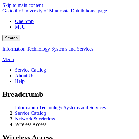
Skip to main content
Go to the University of Minnesota Duluth home page
One Stop
MyU
Search
Information Technology Systems and Services
Menu
Service Catalog
About Us
Help
Breadcrumb
Information Technology Systems and Services
Service Catalog
Network & Wireless
Wireless Access
Wireless Access