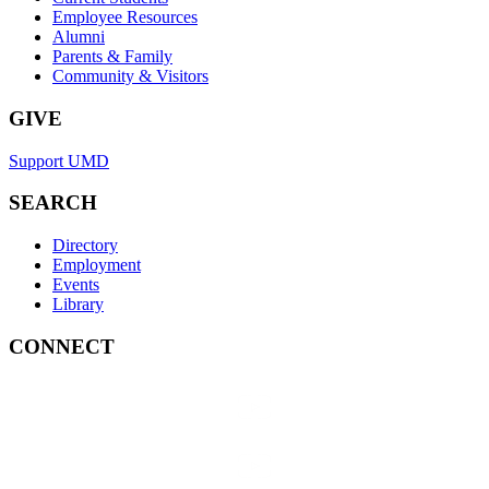
Employee Resources
Alumni
Parents & Family
Community & Visitors
GIVE
Support UMD
SEARCH
Directory
Employment
Events
Library
CONNECT