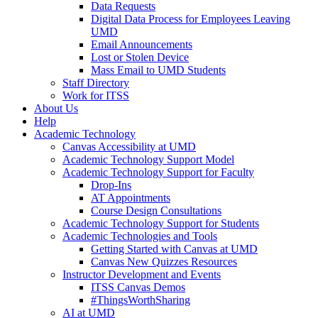
Data Requests
Digital Data Process for Employees Leaving
UMD
Email Announcements
Lost or Stolen Device
Mass Email to UMD Students
Staff Directory
Work for ITSS
About Us
Help
Academic Technology
Canvas Accessibility at UMD
Academic Technology Support Model
Academic Technology Support for Faculty
Drop-Ins
AT Appointments
Course Design Consultations
Academic Technology Support for Students
Academic Technologies and Tools
Getting Started with Canvas at UMD
Canvas New Quizzes Resources
Instructor Development and Events
ITSS Canvas Demos
#ThingsWorthSharing
AI at UMD