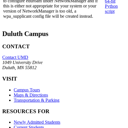
to configure eduroam under NetworkManager and if
64-bit
this is either not appropriate for your system or your
Python
version of NetworkManager is too old, a
script
wpa_supplicant config file will be created instead.
Duluth Campus
CONTACT
Contact UMD
1049 University Drive
Duluth, MN 55812
VISIT
Campus Tours
Maps & Directions
Transportation & Parking
RESOURCES FOR
Newly Admitted Students
Current Students