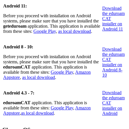
Android 11:
Download
the eduroam
Before you proceed with installation on Android
CAT
systems, please make sure that you have installed the
installer on
geteduroam
application. This application is available
Android 11
from these sites:
Google Play
,
as local download
.
Android 8 - 10:
Download
the eduroam
Before you proceed with installation on Android
CAT
systems, please make sure that you have installed the
installer on
eduroamCAT
application. This application is
Android 8-
available from these sites:
Google Play
,
Amazon
10
Appstore
,
as local download
.
Download
Android 4.3 - 7:
the eduroam
eduroamCAT
application. This application is
CAT
available from these sites:
Google Play
,
Amazon
installer on
Appstore
,
as local download
.
Android