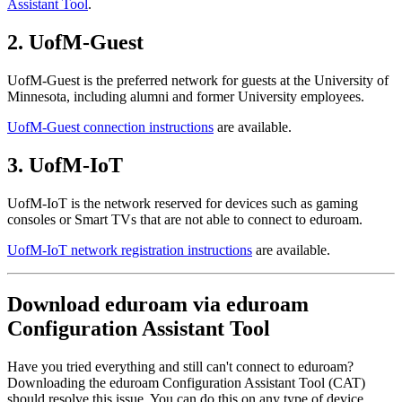
Assistant Tool
.
2. UofM-Guest
UofM-Guest is the preferred network for guests at the University of
Minnesota, including alumni and former University employees.
UofM-Guest connection instructions
are available.
3. UofM-IoT
UofM-IoT is the network reserved for devices such as gaming
consoles or Smart TVs that are not able to connect to eduroam.
UofM-IoT network registration instructions
are available.
Download eduroam via eduroam
Configuration Assistant Tool
Have you tried everything and still can't connect to eduroam?
Downloading the eduroam Configuration Assistant Tool (CAT)
should resolve this issue. You can do this on any type of device