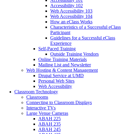
Accessibility 101
Accessibility 102
Web Accessibility 103
Web Accessibility 104
How an eClass Works
Characteristics of a Successful eClass
Participant
Guidelines for a Successful eClass
Experience
Self-Paced Training
Outside Training Vendors
Online Training Materials
Mailing List and Newsletter
Web Hosting & Content Management
Drupal Service at UMD
Personal Web Sites
Web Accessibility
Classroom Technology
Classrooms
Connecting to Classroom Displays
Interactive TVs
Large Venue Cameras
ABAH 225
ABAH 235
ABAH 245