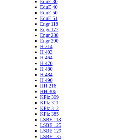
EduE 36
EduE 40
EduE 50
EduE 51
Engr 118
Engr 177
Engr 280
Engr 290
H 314
H 403
H 464
H 470
H 480
H 484
H 490
HH 216
HH 306
KPlz 309
KPlz 311
KPlz 312
KPlz 385
LSBE 118
LSBE 125
LSBE 129
LSBE 135