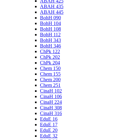
ABAH 425
ABAH 435
ABAH 445
BohH 090
BohH 104
BohH 108
BohH 112
BohH 343
BohH 346
ChPk 122
ChPk 202
ChPk 204
Chem 150
Chem 155
Chem 200
Chem 251
CinaH 102
CinaH 106
CinaH 224
CinaH 308
CinaH 316
EduE 16
EduE 17
EduE 20
EduE 32