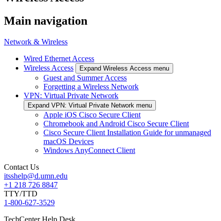
Main navigation
Network & Wireless
Wired Ethernet Access
Wireless Access
Expand Wireless Access menu
Guest and Summer Access
Forgetting a Wireless Network
VPN: Virtual Private Network
Expand VPN: Virtual Private Network menu
Apple iOS Cisco Secure Client
Chromebook and Android Cisco Secure Client
Cisco Secure Client Installation Guide for unmanaged
macOS Devices
Windows AnyConnect Client
Contact Us
itsshelp@d.umn.edu
+1 218 726 8847
TTY/TTD
1-800-627-3529
TechCenter Help Desk