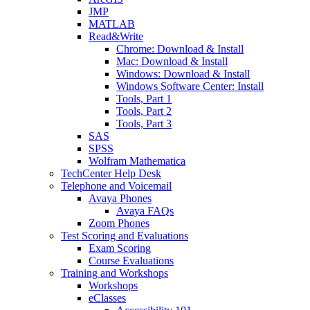
JMP
MATLAB
Read&Write
Chrome: Download & Install
Mac: Download & Install
Windows: Download & Install
Windows Software Center: Install
Tools, Part 1
Tools, Part 2
Tools, Part 3
SAS
SPSS
Wolfram Mathematica
TechCenter Help Desk
Telephone and Voicemail
Avaya Phones
Avaya FAQs
Zoom Phones
Test Scoring and Evaluations
Exam Scoring
Course Evaluations
Training and Workshops
Workshops
eClasses