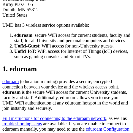
Kirby Plaza 165
Duluth
,
MN
55812
United States
UMD has 3 wireless service options available:
eduroam
: secure WiFi access for current students, faculty and
staff, for all University and personal computers and devices
UofM-Guest
: WiFi access for non-University guests.
UofM-IoT:
WiFi access for Internet of Things (IoT) devices,
such as gaming consoles and Smart TVs.
1. eduroam
eduroam
(education roaming) provides a secure, encrypted
connection between your device and the wireless access point.
eduroam
is the secure WiFi access for current University students,
faculty and staff. Additionally, eduroam allows you to use your
UMD WiFi authentication at any eduroam hotspot in the world and
join instantly and securely.
Full instructions for connecting to the eduroam network
, as well as
troubleshooting steps
are available. If you are unable to connect to
eduroam manually, you may need to use the
eduroam Configuration