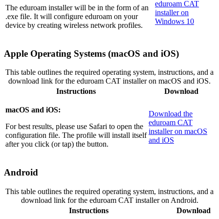
eduroam CAT
The eduroam installer will be in the form of an
installer on
.exe file. It will configure eduroam on your
Windows 10
device by creating wireless network profiles.
Apple Operating Systems (macOS and iOS)
This table outlines the required operating system, instructions, and a
download link for the eduroam CAT installer on macOS and iOS.
Instructions
Download
macOS and iOS:
Download the
eduroam CAT
For best results, please use Safari to open the
installer on macOS
configuration file. The profile will install itself
and iOS
after you click (or tap) the button.
Android
This table outlines the required operating system, instructions, and a
download link for the eduroam CAT installer on Android.
Instructions
Download