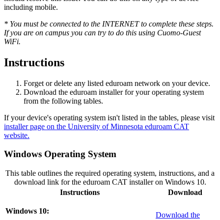
including mobile.
* You must be connected to the INTERNET to complete these steps.
If you are on campus you can try to do this using Cuomo-Guest
WiFi.
Instructions
Forget or delete any listed eduroam network on your device.
Download the eduroam installer for your operating system
from the following tables.
If your device's operating system isn't listed in the tables, please visit
installer page on the University of Minnesota eduroam CAT
website.
Windows Operating System
This table outlines the required operating system, instructions, and a
download link for the eduroam CAT installer on Windows 10.
Instructions
Download
Windows 10:
Download the