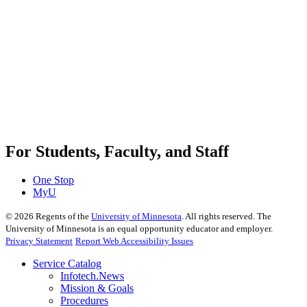
For Students, Faculty, and Staff
One Stop
MyU
©
2026
Regents of the
University of Minnesota
. All rights reserved. The
University of Minnesota is an equal opportunity educator and employer.
Privacy Statement
Report Web Accessibility Issues
Service Catalog
Infotech.News
Mission & Goals
Procedures