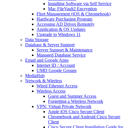
Installing Software via Self Service
Mac FileVault2 Encryption
Fleet Management (iOS & Chromebook)
Hardware Purchasing Program
Accessing AD Drives Remotely
Application & OS Updates
Upgrade to Windows 11
Data Storage
Database & Server Support
Server Support & Maintenance
Managed Database Service
Email and Google Apps
Internet ID / Account
UMD Google Groups
MediaHub
Network & Wireless
Wired Ethernet Access
Wireless Access
Guest and Summer Access
Forgetting a Wireless Network
VPN: Virtual Private Network
Apple iOS Cisco Secure Client
Chromebook and Android Cisco Secure
Client
Cisco Secure Client Installation Guide for