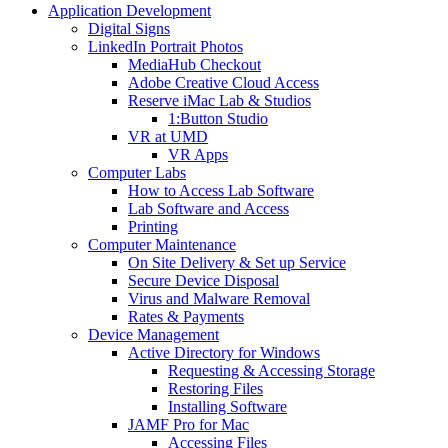
Application Development
Digital Signs
LinkedIn Portrait Photos
MediaHub Checkout
Adobe Creative Cloud Access
Reserve iMac Lab & Studios
1:Button Studio
VR at UMD
VR Apps
Computer Labs
How to Access Lab Software
Lab Software and Access
Printing
Computer Maintenance
On Site Delivery & Set up Service
Secure Device Disposal
Virus and Malware Removal
Rates & Payments
Device Management
Active Directory for Windows
Requesting & Accessing Storage
Restoring Files
Installing Software
JAMF Pro for Mac
Accessing Files