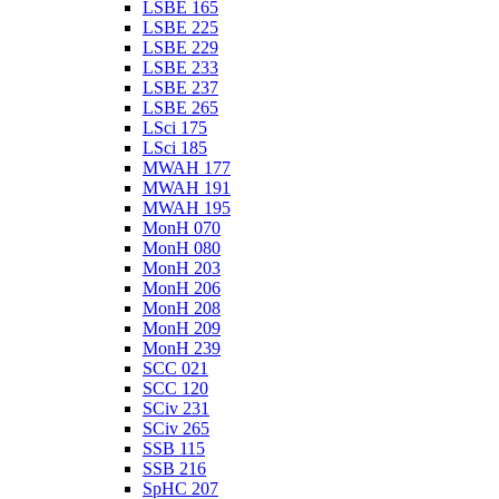
LSBE 165
LSBE 225
LSBE 229
LSBE 233
LSBE 237
LSBE 265
LSci 175
LSci 185
MWAH 177
MWAH 191
MWAH 195
MonH 070
MonH 080
MonH 203
MonH 206
MonH 208
MonH 209
MonH 239
SCC 021
SCC 120
SCiv 231
SCiv 265
SSB 115
SSB 216
SpHC 207