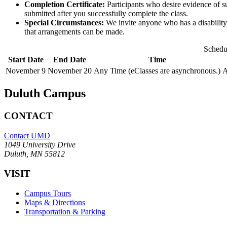
Completion Certificate:
Participants who desire evidence of su
submitted after you successfully complete the class.
Special Circumstances:
We invite anyone who has a disability o
that arrangements can be made.
Schedu
Start Date
End Date
Time
November 9
November 20
Any Time (eClasses are asynchronous.)
A
Duluth Campus
CONTACT
Contact UMD
1049 University Drive
Duluth, MN 55812
VISIT
Campus Tours
Maps & Directions
Transportation & Parking