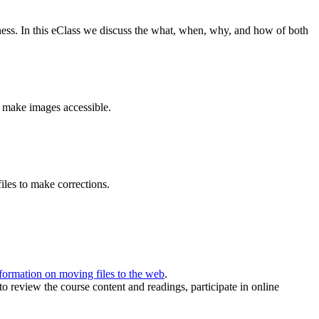
ness. In this eClass we discuss the what, when, why, and how of both
 make images accessible.
iles to make corrections.
formation on moving files to the web
.
to review the course content and readings, participate in online