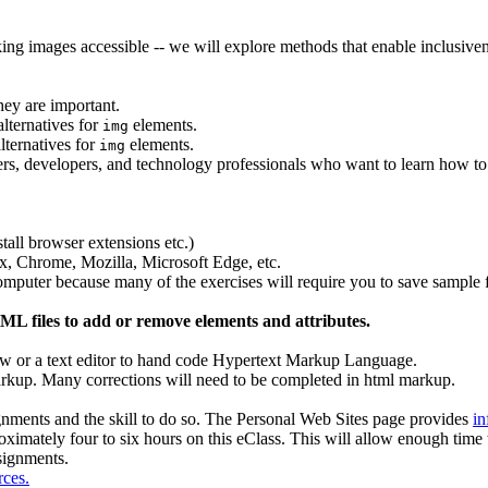
ing images accessible -- we will explore methods that enable inclusive
hey are important.
lternatives for
elements.
img
lternatives for
elements.
img
, developers, and technology professionals who want to learn how to
stall browser extensions etc.)
x, Chrome, Mozilla, Microsoft Edge, etc.
omputer because many of the exercises will require you to save sample f
L files to add or remove elements and attributes.
view or a text editor to hand code Hypertext Markup Language.
kup. Many corrections will need to be completed in html markup.
gnments and the skill to do so. The Personal Web Sites page provides
in
oximately four to six hours on this eClass. This will allow enough time 
signments.
rces.