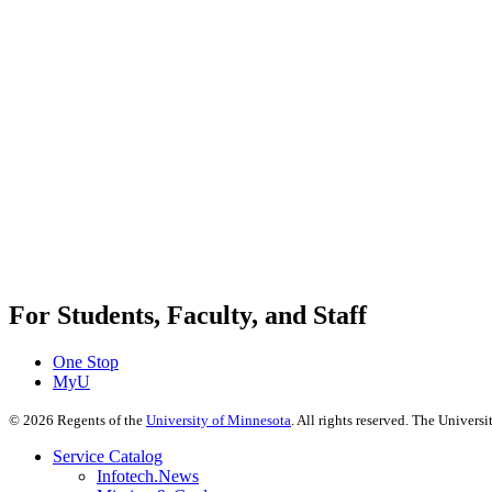
For Students, Faculty, and Staff
One Stop
MyU
©
2026
Regents of the
University of Minnesota
. All rights reserved. The Univer
Service Catalog
Infotech.News