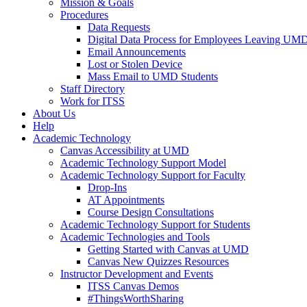
Mission & Goals
Procedures
Data Requests
Digital Data Process for Employees Leaving UM
Email Announcements
Lost or Stolen Device
Mass Email to UMD Students
Staff Directory
Work for ITSS
About Us
Help
Academic Technology
Canvas Accessibility at UMD
Academic Technology Support Model
Academic Technology Support for Faculty
Drop-Ins
AT Appointments
Course Design Consultations
Academic Technology Support for Students
Academic Technologies and Tools
Getting Started with Canvas at UMD
Canvas New Quizzes Resources
Instructor Development and Events
ITSS Canvas Demos
#ThingsWorthSharing