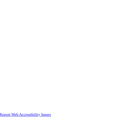
Report Web Accessibility Issues