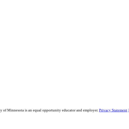
sity of Minnesota is an equal opportunity educator and employer.
Privacy Statement