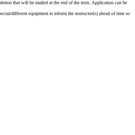
etion that will be mailed at the end of the term. Application can be
ecial/different equipment to inform the instructor(s) ahead of time so