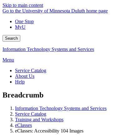
Skip to main content
Go to the University of Minnesota Duluth home page
One Stop
MyU
Search
Information Technology Systems and Services
Menu
Service Catalog
About Us
Help
Breadcrumb
Information Technology Systems and Services
Service Catalog
Training and Workshops
eClasses
eClasses: Accessibility 104 Images