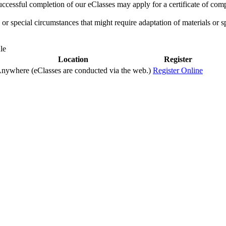
ccessful completion of our eClasses may apply for a certificate of compl
r special circumstances that might require adaptation of materials or sp
le
Location
Register
nywhere (eClasses are conducted via the web.)
Register Online