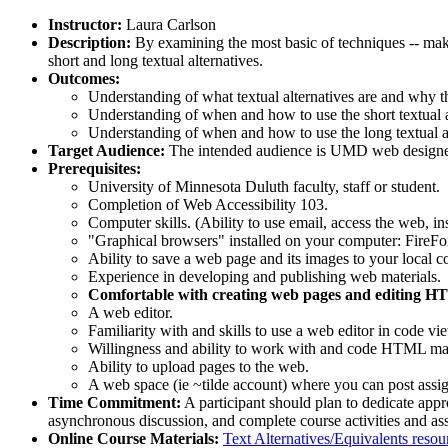
Instructor:
Laura Carlson
Description:
By examining the most basic of techniques -- mak
short and long textual alternatives.
Outcomes:
Understanding of what textual alternatives are and why t
Understanding of when and how to use the short textual a
Understanding of when and how to use the long textual a
Target Audience:
The intended audience is UMD web designers
Prerequisites:
University of Minnesota Duluth faculty, staff or student.
Completion of Web Accessibility 103.
Computer skills. (Ability to use email, access the web, in
"Graphical browsers" installed on your computer: FireFo
Ability to save a web page and its images to your local c
Experience in developing and publishing web materials.
Comfortable with creating web pages and editing HTM
A web editor.
Familiarity with and skills to use a web editor in code 
Willingness and ability to work with and code HTML mar
Ability to upload pages to the web.
A web space (ie ~tilde account) where you can post assi
Time Commitment:
A participant should plan to dedicate appr
asynchronous discussion, and complete course activities and as
Online Course Materials:
Text Alternatives/Equivalents resou