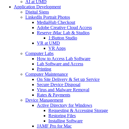
AI at UMD
Application Development
Digital Signs
LinkedIn Portrait Photos
MediaHub Checkout
Adobe Creative Cloud Access
Reserve iMac Lab & Studios
1:Button Studio
VR at UMD
VR Apps
Computer Labs
How to Access Lab Software
Lab Software and Access
Printing
Computer Maintenance
On Site Delivery & Set up Service
Secure Device Disposal
Virus and Malware Removal
Rates & Payments
Device Management
Active Directory for Windows
Requesting & Accessing Storage
Restoring Files
Installing Software
JAMF Pro for Mac