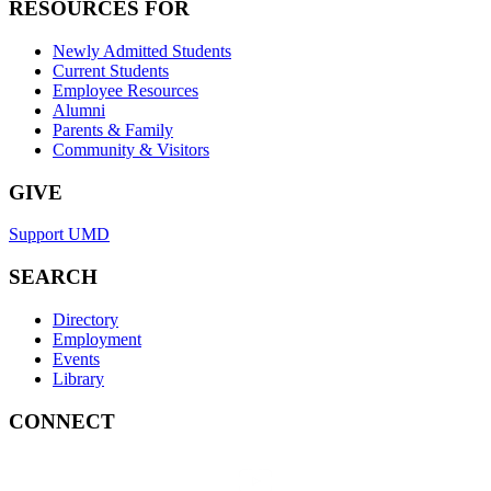
RESOURCES FOR
Newly Admitted Students
Current Students
Employee Resources
Alumni
Parents & Family
Community & Visitors
GIVE
Support UMD
SEARCH
Directory
Employment
Events
Library
CONNECT