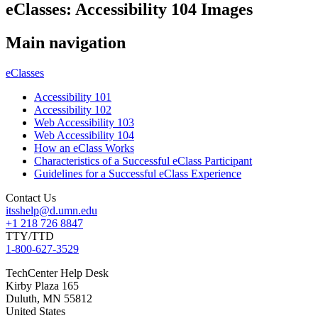
eClasses: Accessibility 104 Images
Main navigation
eClasses
Accessibility 101
Accessibility 102
Web Accessibility 103
Web Accessibility 104
How an eClass Works
Characteristics of a Successful eClass Participant
Guidelines for a Successful eClass Experience
Contact Us
itsshelp@d.umn.edu
+1 218 726 8847
TTY/TTD
1-800-627-3529
TechCenter Help Desk
Kirby Plaza 165
Duluth
,
MN
55812
United States