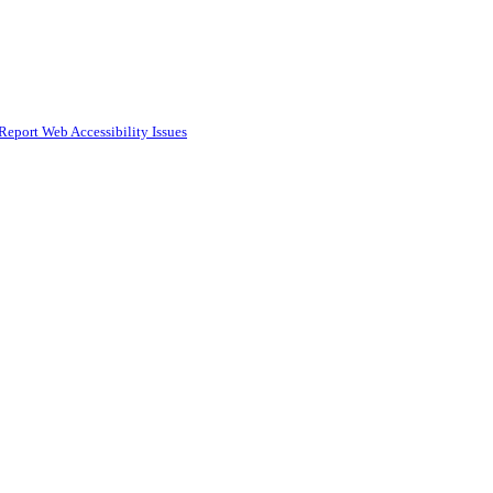
Report Web Accessibility Issues