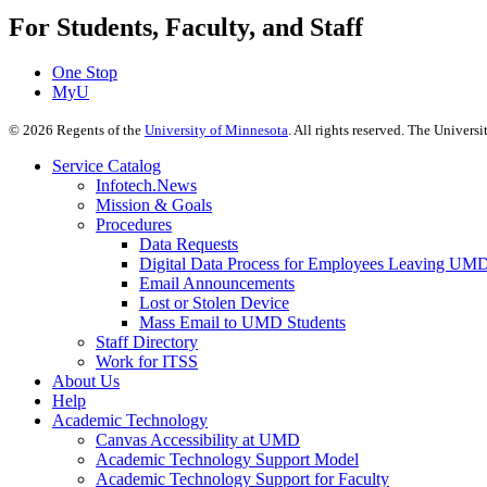
For Students, Faculty, and Staff
One Stop
MyU
©
2026
Regents of the
University of Minnesota
. All rights reserved. The Univer
Service Catalog
Infotech.News
Mission & Goals
Procedures
Data Requests
Digital Data Process for Employees Leaving UM
Email Announcements
Lost or Stolen Device
Mass Email to UMD Students
Staff Directory
Work for ITSS
About Us
Help
Academic Technology
Canvas Accessibility at UMD
Academic Technology Support Model
Academic Technology Support for Faculty