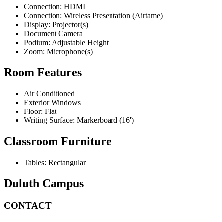
Connection: HDMI
Connection: Wireless Presentation (Airtame)
Display: Projector(s)
Document Camera
Podium: Adjustable Height
Zoom: Microphone(s)
Room Features
Air Conditioned
Exterior Windows
Floor: Flat
Writing Surface: Markerboard (16')
Classroom Furniture
Tables: Rectangular
Duluth Campus
CONTACT