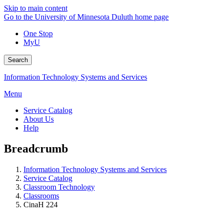
Skip to main content
Go to the University of Minnesota Duluth home page
One Stop
MyU
Search
Information Technology Systems and Services
Menu
Service Catalog
About Us
Help
Breadcrumb
Information Technology Systems and Services
Service Catalog
Classroom Technology
Classrooms
CinaH 224