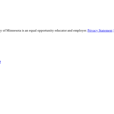
sity of Minnesota is an equal opportunity educator and employer.
Privacy Statement
D