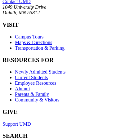
Contact UMD
1049 University Drive
Duluth, MN 55812
VISIT
Campus Tours
Maps & Directions
Transportation & Parking
RESOURCES FOR
Newly Admitted Students
Current Students
Employee Resources
Alumni
Parents & Family
Community & Visitors
GIVE
Support UMD
SEARCH