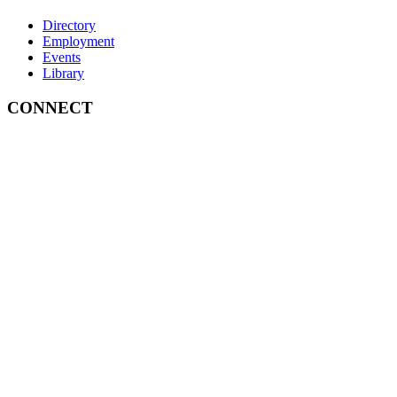
Directory
Employment
Events
Library
CONNECT