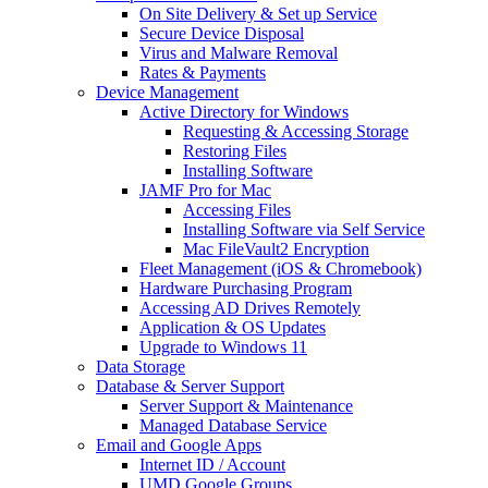
On Site Delivery & Set up Service
Secure Device Disposal
Virus and Malware Removal
Rates & Payments
Device Management
Active Directory for Windows
Requesting & Accessing Storage
Restoring Files
Installing Software
JAMF Pro for Mac
Accessing Files
Installing Software via Self Service
Mac FileVault2 Encryption
Fleet Management (iOS & Chromebook)
Hardware Purchasing Program
Accessing AD Drives Remotely
Application & OS Updates
Upgrade to Windows 11
Data Storage
Database & Server Support
Server Support & Maintenance
Managed Database Service
Email and Google Apps
Internet ID / Account
UMD Google Groups