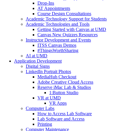
Drop-Ins
AT Appointments
Course Design Consultations
Academic Technology Support for Students
Academic Technologies and Tools
Getting Started with Canvas at UMD
Canvas New Quizzes Resources
Instructor Development and Events
ITSS Canvas Demos
#ThingsWorthSharing
AI at UMD
Application Development
Digital Signs
LinkedIn Portrait Photos
MediaHub Checkout
Adobe Creative Cloud Access
Reserve iMac Lab & Studios
1:Button Studio
VR at UMD
VR Apps
Computer Labs
How to Access Lab Software
Lab Software and Access
Printing
Computer Maintenance