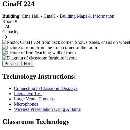
CinaH 224
Building:
Cina Hall
•
CinaH
•
Building Maps & Information
Room #
224
Capacity
40
Previous
Next
Technology Instructions:
Connecting to Classroom Displays
Interactive TVs
Large Venue Cameras
Microphones
Wireless Presentation Using Airtame
Classroom Technology