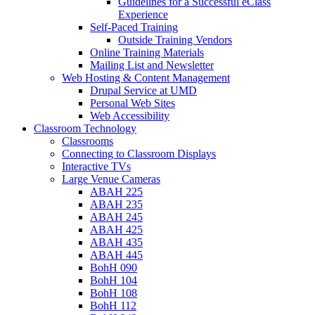
Guidelines for a Successful eClass
Experience
Self-Paced Training
Outside Training Vendors
Online Training Materials
Mailing List and Newsletter
Web Hosting & Content Management
Drupal Service at UMD
Personal Web Sites
Web Accessibility
Classroom Technology
Classrooms
Connecting to Classroom Displays
Interactive TVs
Large Venue Cameras
ABAH 225
ABAH 235
ABAH 245
ABAH 425
ABAH 435
ABAH 445
BohH 090
BohH 104
BohH 108
BohH 112