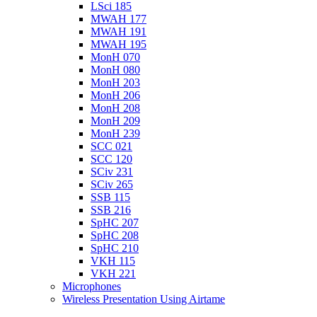
LSci 185
MWAH 177
MWAH 191
MWAH 195
MonH 070
MonH 080
MonH 203
MonH 206
MonH 208
MonH 209
MonH 239
SCC 021
SCC 120
SCiv 231
SCiv 265
SSB 115
SSB 216
SpHC 207
SpHC 208
SpHC 210
VKH 115
VKH 221
Microphones
Wireless Presentation Using Airtame