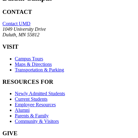
CONTACT
Contact UMD
1049 University Drive
Duluth, MN 55812
VISIT
Campus Tours
Maps & Directions
Transportation & Parking
RESOURCES FOR
Newly Admitted Students
Current Students
Employee Resources
Alumni
Parents & Family
Community & Visitors
GIVE