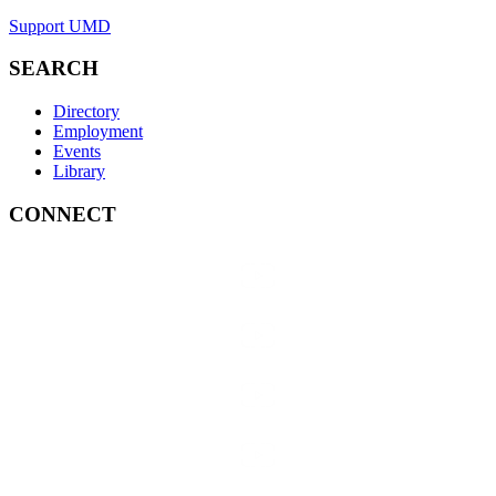
Support UMD
SEARCH
Directory
Employment
Events
Library
CONNECT