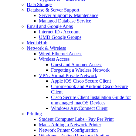
Data Storage
Database & Server Support
Server Support & Maintenance
Managed Database Service
Email and Google Apps
Internet ID / Account
UMD Google Groups
MediaHub
Network & Wireless
Wired Ethernet Access
Wireless Access
Guest and Summer Access
Forgetting a Wireless Network
VPN: Virtual Private Network
Apple iOS Cisco Secure Client
Chromebook and Android Cisco Secure
Client
Cisco Secure Client Installation Guide for
unmanaged macOS Devices
Windows AnyConnect Client
Printing
Student Computer Labs - Pay Per Print
Mac - Adding a Network Printer
Network Printer Configuration
Windows - Active Directory Printing