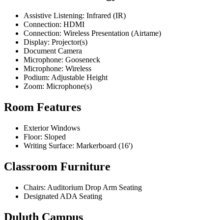
Assistive Listening: Infrared (IR)
Connection: HDMI
Connection: Wireless Presentation (Airtame)
Display: Projector(s)
Document Camera
Microphone: Gooseneck
Microphone: Wireless
Podium: Adjustable Height
Zoom: Microphone(s)
Room Features
Exterior Windows
Floor: Sloped
Writing Surface: Markerboard (16')
Classroom Furniture
Chairs: Auditorium Drop Arm Seating
Designated ADA Seating
Duluth Campus