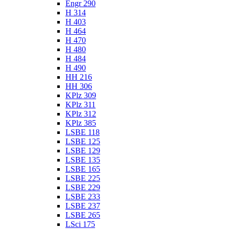
Engr 290
H 314
H 403
H 464
H 470
H 480
H 484
H 490
HH 216
HH 306
KPlz 309
KPlz 311
KPlz 312
KPlz 385
LSBE 118
LSBE 125
LSBE 129
LSBE 135
LSBE 165
LSBE 225
LSBE 229
LSBE 233
LSBE 237
LSBE 265
LSci 175