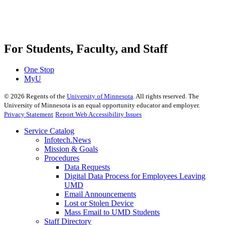
For Students, Faculty, and Staff
One Stop
MyU
©
2026
Regents of the
University of Minnesota
. All rights reserved. The
University of Minnesota is an equal opportunity educator and employer.
Privacy Statement
Report Web Accessibility Issues
Service Catalog
Infotech.News
Mission & Goals
Procedures
Data Requests
Digital Data Process for Employees Leaving
UMD
Email Announcements
Lost or Stolen Device
Mass Email to UMD Students
Staff Directory