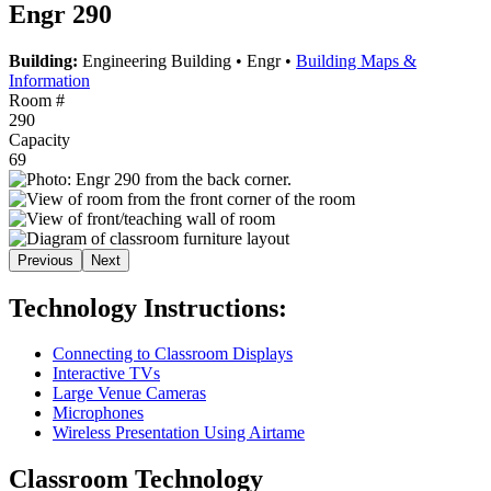
Engr 290
Building:
Engineering Building
•
Engr
•
Building Maps &
Information
Room #
290
Capacity
69
Previous
Next
Technology Instructions:
Connecting to Classroom Displays
Interactive TVs
Large Venue Cameras
Microphones
Wireless Presentation Using Airtame
Classroom Technology