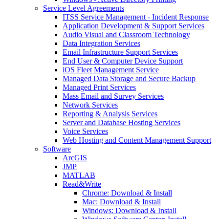
Service Level Agreements
ITSS Service Management - Incident Response
Application Development & Support Services
Audio Visual and Classroom Technology
Data Integration Services
Email Infrastructure Support Services
End User & Computer Device Support
iOS Fleet Management Service
Managed Data Storage and Secure Backup
Managed Print Services
Mass Email and Survey Services
Network Services
Reporting & Analysis Services
Server and Database Hosting Services
Voice Services
Web Hosting and Content Management Support
Software
ArcGIS
JMP
MATLAB
Read&Write
Chrome: Download & Install
Mac: Download & Install
Windows: Download & Install