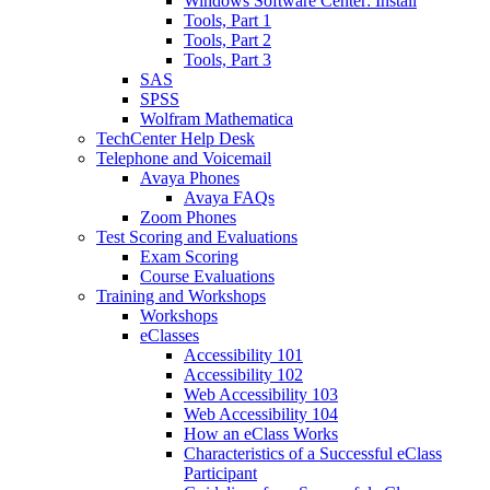
Windows Software Center: Install
Tools, Part 1
Tools, Part 2
Tools, Part 3
SAS
SPSS
Wolfram Mathematica
TechCenter Help Desk
Telephone and Voicemail
Avaya Phones
Avaya FAQs
Zoom Phones
Test Scoring and Evaluations
Exam Scoring
Course Evaluations
Training and Workshops
Workshops
eClasses
Accessibility 101
Accessibility 102
Web Accessibility 103
Web Accessibility 104
How an eClass Works
Characteristics of a Successful eClass
Participant