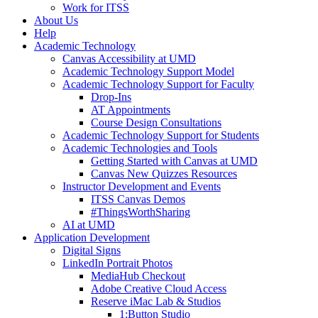
Work for ITSS
About Us
Help
Academic Technology
Canvas Accessibility at UMD
Academic Technology Support Model
Academic Technology Support for Faculty
Drop-Ins
AT Appointments
Course Design Consultations
Academic Technology Support for Students
Academic Technologies and Tools
Getting Started with Canvas at UMD
Canvas New Quizzes Resources
Instructor Development and Events
ITSS Canvas Demos
#ThingsWorthSharing
AI at UMD
Application Development
Digital Signs
LinkedIn Portrait Photos
MediaHub Checkout
Adobe Creative Cloud Access
Reserve iMac Lab & Studios
1:Button Studio