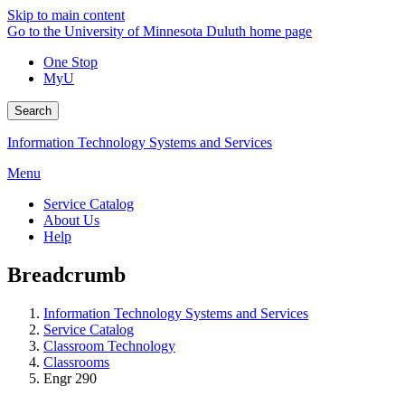
Skip to main content
Go to the University of Minnesota Duluth home page
One Stop
MyU
Search
Information Technology Systems and Services
Menu
Service Catalog
About Us
Help
Breadcrumb
Information Technology Systems and Services
Service Catalog
Classroom Technology
Classrooms
Engr 290