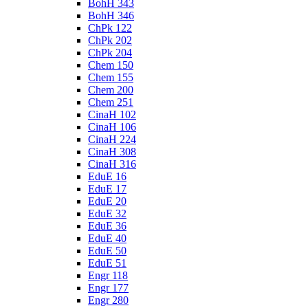
BohH 343
BohH 346
ChPk 122
ChPk 202
ChPk 204
Chem 150
Chem 155
Chem 200
Chem 251
CinaH 102
CinaH 106
CinaH 224
CinaH 308
CinaH 316
EduE 16
EduE 17
EduE 20
EduE 32
EduE 36
EduE 40
EduE 50
EduE 51
Engr 118
Engr 177
Engr 280