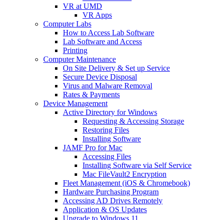
VR at UMD
VR Apps
Computer Labs
How to Access Lab Software
Lab Software and Access
Printing
Computer Maintenance
On Site Delivery & Set up Service
Secure Device Disposal
Virus and Malware Removal
Rates & Payments
Device Management
Active Directory for Windows
Requesting & Accessing Storage
Restoring Files
Installing Software
JAMF Pro for Mac
Accessing Files
Installing Software via Self Service
Mac FileVault2 Encryption
Fleet Management (iOS & Chromebook)
Hardware Purchasing Program
Accessing AD Drives Remotely
Application & OS Updates
Upgrade to Windows 11