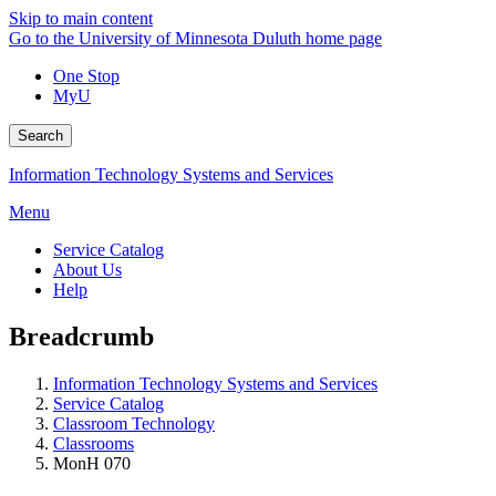
Skip to main content
Go to the University of Minnesota Duluth home page
One Stop
MyU
Search
Information Technology Systems and Services
Menu
Service Catalog
About Us
Help
Breadcrumb
Information Technology Systems and Services
Service Catalog
Classroom Technology
Classrooms
MonH 070