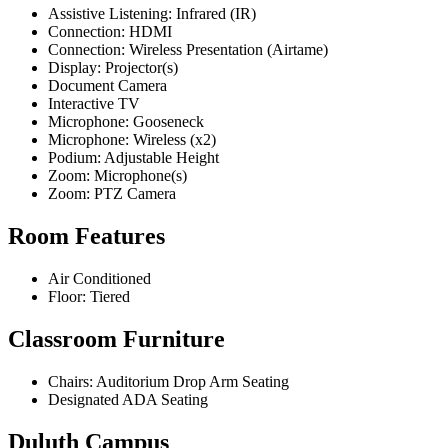
Assistive Listening: Infrared (IR)
Connection: HDMI
Connection: Wireless Presentation (Airtame)
Display: Projector(s)
Document Camera
Interactive TV
Microphone: Gooseneck
Microphone: Wireless (x2)
Podium: Adjustable Height
Zoom: Microphone(s)
Zoom: PTZ Camera
Room Features
Air Conditioned
Floor: Tiered
Classroom Furniture
Chairs: Auditorium Drop Arm Seating
Designated ADA Seating
Duluth Campus