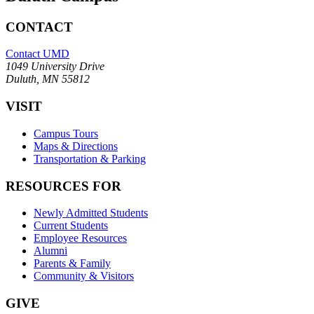
CONTACT
Contact UMD
1049 University Drive
Duluth, MN 55812
VISIT
Campus Tours
Maps & Directions
Transportation & Parking
RESOURCES FOR
Newly Admitted Students
Current Students
Employee Resources
Alumni
Parents & Family
Community & Visitors
GIVE