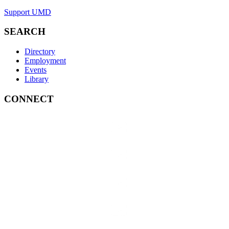
Support UMD
SEARCH
Directory
Employment
Events
Library
CONNECT