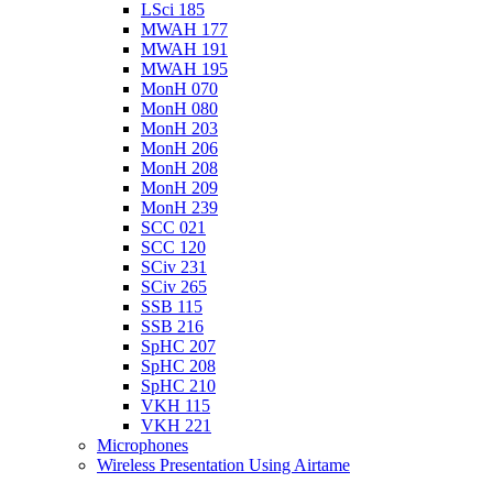
LSci 185
MWAH 177
MWAH 191
MWAH 195
MonH 070
MonH 080
MonH 203
MonH 206
MonH 208
MonH 209
MonH 239
SCC 021
SCC 120
SCiv 231
SCiv 265
SSB 115
SSB 216
SpHC 207
SpHC 208
SpHC 210
VKH 115
VKH 221
Microphones
Wireless Presentation Using Airtame