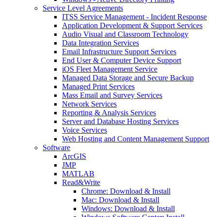
Service Level Agreements
ITSS Service Management - Incident Response
Application Development & Support Services
Audio Visual and Classroom Technology
Data Integration Services
Email Infrastructure Support Services
End User & Computer Device Support
iOS Fleet Management Service
Managed Data Storage and Secure Backup
Managed Print Services
Mass Email and Survey Services
Network Services
Reporting & Analysis Services
Server and Database Hosting Services
Voice Services
Web Hosting and Content Management Support
Software
ArcGIS
JMP
MATLAB
Read&Write
Chrome: Download & Install
Mac: Download & Install
Windows: Download & Install