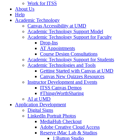
Work for ITSS
About Us
Help
Academic Technology
Canvas Accessibility at UMD
Academic Technology Support Model
Academic Technology Support for Faculty
Drop-Ins
AT Appointments
Course Design Consultations
Academic Technology Support for Students
Academic Technologies and Tools
Getting Started with Canvas at UMD
Canvas New Quizzes Resources
Instructor Development and Events
ITSS Canvas Demos
#ThingsWorthSharing
AI at UMD
Application Development
Digital Signs
LinkedIn Portrait Photos
MediaHub Checkout
Adobe Creative Cloud Access
Reserve iMac Lab & Studios
1:Button Studio