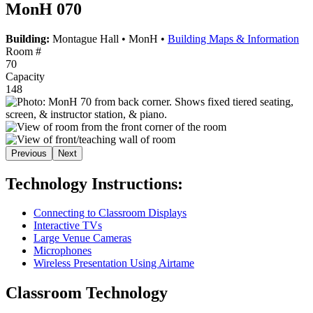
MonH 070
Building:
Montague Hall
•
MonH
•
Building Maps & Information
Room #
70
Capacity
148
Previous
Next
Technology Instructions:
Connecting to Classroom Displays
Interactive TVs
Large Venue Cameras
Microphones
Wireless Presentation Using Airtame
Classroom Technology