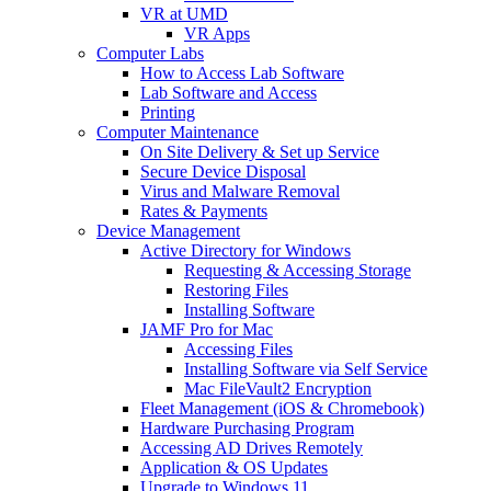
VR at UMD
VR Apps
Computer Labs
How to Access Lab Software
Lab Software and Access
Printing
Computer Maintenance
On Site Delivery & Set up Service
Secure Device Disposal
Virus and Malware Removal
Rates & Payments
Device Management
Active Directory for Windows
Requesting & Accessing Storage
Restoring Files
Installing Software
JAMF Pro for Mac
Accessing Files
Installing Software via Self Service
Mac FileVault2 Encryption
Fleet Management (iOS & Chromebook)
Hardware Purchasing Program
Accessing AD Drives Remotely
Application & OS Updates
Upgrade to Windows 11