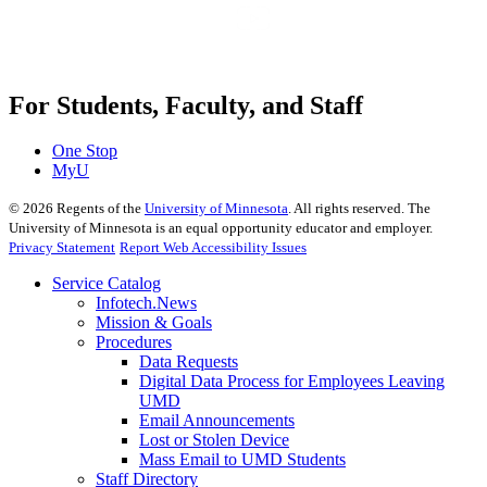
For Students, Faculty, and Staff
One Stop
MyU
©
2026
Regents of the
University of Minnesota
. All rights reserved. The
University of Minnesota is an equal opportunity educator and employer.
Privacy Statement
Report Web Accessibility Issues
Service Catalog
Infotech.News
Mission & Goals
Procedures
Data Requests
Digital Data Process for Employees Leaving
UMD
Email Announcements
Lost or Stolen Device
Mass Email to UMD Students
Staff Directory