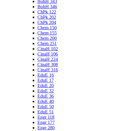
BohH 343
BohH 346
ChPk 122
ChPk 202
ChPk 204
Chem 150
Chem 155
Chem 200
Chem 251
CinaH 102
CinaH 106
CinaH 224
CinaH 308
CinaH 316
EduE 16
EduE 17
EduE 20
EduE 32
EduE 36
EduE 40
EduE 50
EduE 51
Engr 118
Engr 177
Engr 280