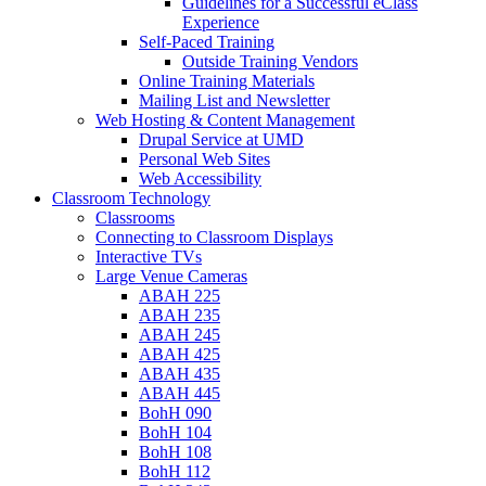
Guidelines for a Successful eClass
Experience
Self-Paced Training
Outside Training Vendors
Online Training Materials
Mailing List and Newsletter
Web Hosting & Content Management
Drupal Service at UMD
Personal Web Sites
Web Accessibility
Classroom Technology
Classrooms
Connecting to Classroom Displays
Interactive TVs
Large Venue Cameras
ABAH 225
ABAH 235
ABAH 245
ABAH 425
ABAH 435
ABAH 445
BohH 090
BohH 104
BohH 108
BohH 112