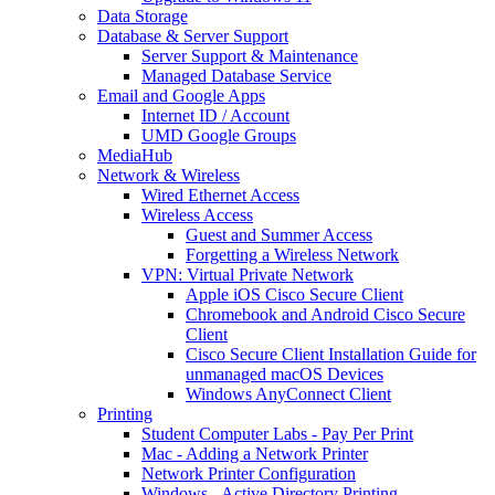
Data Storage
Database & Server Support
Server Support & Maintenance
Managed Database Service
Email and Google Apps
Internet ID / Account
UMD Google Groups
MediaHub
Network & Wireless
Wired Ethernet Access
Wireless Access
Guest and Summer Access
Forgetting a Wireless Network
VPN: Virtual Private Network
Apple iOS Cisco Secure Client
Chromebook and Android Cisco Secure
Client
Cisco Secure Client Installation Guide for
unmanaged macOS Devices
Windows AnyConnect Client
Printing
Student Computer Labs - Pay Per Print
Mac - Adding a Network Printer
Network Printer Configuration
Windows - Active Directory Printing