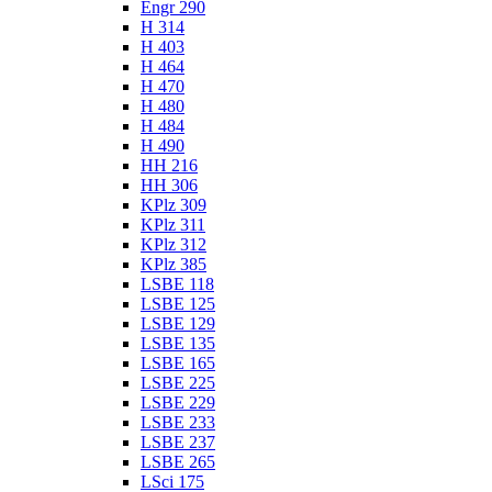
Engr 290
H 314
H 403
H 464
H 470
H 480
H 484
H 490
HH 216
HH 306
KPlz 309
KPlz 311
KPlz 312
KPlz 385
LSBE 118
LSBE 125
LSBE 129
LSBE 135
LSBE 165
LSBE 225
LSBE 229
LSBE 233
LSBE 237
LSBE 265
LSci 175