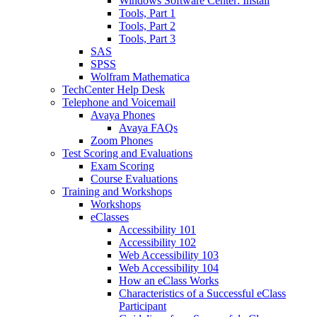
Windows Software Center: Install
Tools, Part 1
Tools, Part 2
Tools, Part 3
SAS
SPSS
Wolfram Mathematica
TechCenter Help Desk
Telephone and Voicemail
Avaya Phones
Avaya FAQs
Zoom Phones
Test Scoring and Evaluations
Exam Scoring
Course Evaluations
Training and Workshops
Workshops
eClasses
Accessibility 101
Accessibility 102
Web Accessibility 103
Web Accessibility 104
How an eClass Works
Characteristics of a Successful eClass
Participant