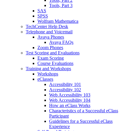
Tools, Part 2
Tools, Part 3
SAS
SPSS
Wolfram Mathematica
TechCenter Help Desk
Telephone and Voicemail
Avaya Phones
Avaya FAQs
Zoom Phones
Test Scoring and Evaluations
Exam Scoring
Course Evaluations
Training and Workshops
Workshops
eClasses
Accessibility 101
Accessibility 102
Web Accessibility 103
Web Accessibility 104
How an eClass Works
Characteristics of a Successful eClass
Participant
Guidelines for a Successful eClass
Experience