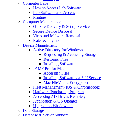
Computer Labs
How to Access Lab Software
Lab Software and Access
Printing
Computer Maintenance
On Site Delivery & Set up Service
Secure Device Disposal
Virus and Malware Removal
Rates & Payments
Device Management
Active Directory for Windows
Requesting & Accessing Storage
Restoring Files
Installing Software
JAMF Pro for Mac
Accessing Files
Installing Software via Self Service
Mac FileVault2 Encryption
Fleet Management (iOS & Chromebook)
Hardware Purchasing Program
Accessing AD Drives Remotely
Application & OS Updates
Upgrade to Windows 11
Data Storage
Database & Server Support