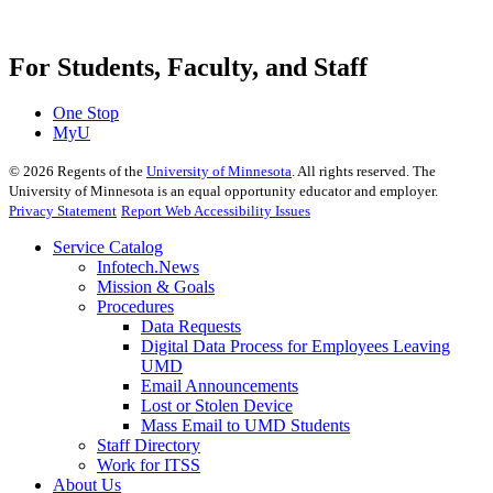
For Students, Faculty, and Staff
One Stop
MyU
©
2026
Regents of the
University of Minnesota
. All rights reserved. The
University of Minnesota is an equal opportunity educator and employer.
Privacy Statement
Report Web Accessibility Issues
Service Catalog
Infotech.News
Mission & Goals
Procedures
Data Requests
Digital Data Process for Employees Leaving
UMD
Email Announcements
Lost or Stolen Device
Mass Email to UMD Students
Staff Directory
Work for ITSS
About Us