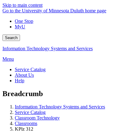
Skip to main content
Go to the University of Minnesota Duluth home page
One Stop
MyU
Search
Information Technology Systems and Services
Menu
Service Catalog
About Us
Help
Breadcrumb
Information Technology Systems and Services
Service Catalog
Classroom Technology
Classrooms
KPlz 312