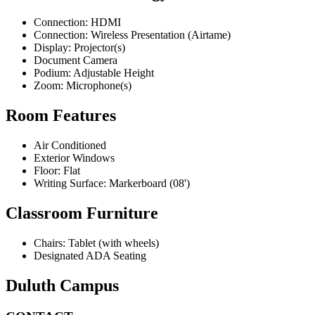
Connection: HDMI
Connection: Wireless Presentation (Airtame)
Display: Projector(s)
Document Camera
Podium: Adjustable Height
Zoom: Microphone(s)
Room Features
Air Conditioned
Exterior Windows
Floor: Flat
Writing Surface: Markerboard (08')
Classroom Furniture
Chairs: Tablet (with wheels)
Designated ADA Seating
Duluth Campus