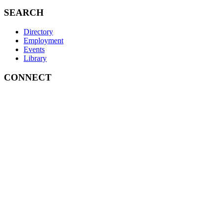
SEARCH
Directory
Employment
Events
Library
CONNECT