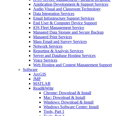
Application Development & Support Services
Audio Visual and Classroom Technology
Data Integration Services
Email Infrastructure Support Services
End User & Computer Device Support
iOS Fleet Management Service
Managed Data Storage and Secure Backup
Managed Print Services
Mass Email and Survey Services
Network Services
Reporting & Analysis Services
Server and Database Hosting Services
Voice Services
Web Hosting and Content Management Support
Software
ArcGIS
JMP
MATLAB
Read&Write
Chrome: Download & Install
Mac: Download & Install
Windows: Download & Install
Windows Software Center: Install
Tools, Part 1