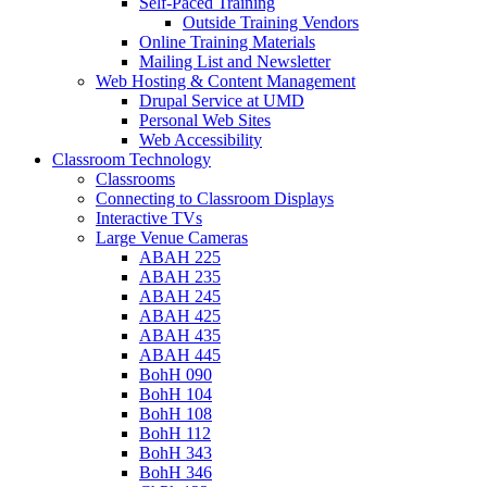
Self-Paced Training
Outside Training Vendors
Online Training Materials
Mailing List and Newsletter
Web Hosting & Content Management
Drupal Service at UMD
Personal Web Sites
Web Accessibility
Classroom Technology
Classrooms
Connecting to Classroom Displays
Interactive TVs
Large Venue Cameras
ABAH 225
ABAH 235
ABAH 245
ABAH 425
ABAH 435
ABAH 445
BohH 090
BohH 104
BohH 108
BohH 112
BohH 343
BohH 346