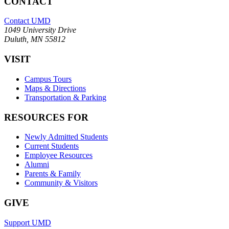
CONTACT
Contact UMD
1049 University Drive
Duluth, MN 55812
VISIT
Campus Tours
Maps & Directions
Transportation & Parking
RESOURCES FOR
Newly Admitted Students
Current Students
Employee Resources
Alumni
Parents & Family
Community & Visitors
GIVE
Support UMD