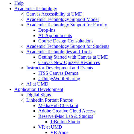
Help
Academic Technology
Canvas Accessibility at UMD
Academic Technology Support Model
Academic Technology Support for Faculty
Drop-Ins
AT Appointments
Course Design Consultations
Academic Technology Support for Students
Academic Technologies and Tools
Getting Started with Canvas at UMD
Canvas New Quizzes Resources
Instructor Development and Events
ITSS Canvas Demos
#ThingsWorthSharing
AI at UMD
Application Development
Digital Signs
LinkedIn Portrait Photos
MediaHub Checkout
Adobe Creative Cloud Access
Reserve iMac Lab & Studios
1:Button Studio
VR at UMD
VR Apps