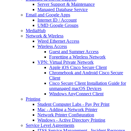
Server Support & Maintenance
Managed Database Service
Email and Google Apps
Internet ID / Account
UMD Google Groups
MediaHub
Network & Wireless
Wired Ethernet Access
Wireless Access
Guest and Summer Access
Forgetting a Wireless Network
VPN: Virtual Private Network
Apple iOS Cisco Secure Client
Chromebook and Android Cisco Secure
Client
Cisco Secure Client Installation Guide for
unmanaged macOS Devices
Windows AnyConnect Client
Printing
Student Computer Labs - Pay Per Print
Mac - Adding a Network Printer
Network Printer Configuration
Windows - Active Directory Printing
Service Level Agreements
ITSS Service Management - Incident Response