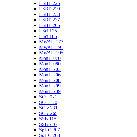
LSBE 225
LSBE 229
LSBE 233
LSBE 237
LSBE 265
LSci 175
LSci 185
MWAH 177
MWAH 191
MWAH 195
MonH 070
MonH 080
MonH 203
MonH 206
MonH 208
MonH 209
MonH 239
SCC 021
SCC 120
SCiv 231
SCiv 265
SSB 115
SSB 216
SpHC 207
SpHC 208