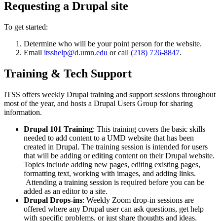
Requesting a Drupal site
To get started:
Determine who will be your point person for the website.
Email
itsshelp@d.umn.edu
or call
(218) 726-8847
.
Training & Tech Support
ITSS offers weekly Drupal training and support sessions throughout
most of the year, and hosts a Drupal Users Group for sharing
information.
Drupal 101 Training
: This training covers the basic skills
needed to add content to a UMD website that has been
created in Drupal. The training session is intended for users
that will be adding or editing content on their Drupal website.
Topics include adding new pages, editing existing pages,
formatting text, working with images, and adding links.
Attending a training session is required before you can be
added as an editor to a site.
Drupal Drops-ins
: Weekly Zoom drop-in sessions are
offered where any Drupal user can ask questions, get help
with specific problems, or just share thoughts and ideas.