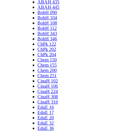
ABAH 435
ABAH 445
BohH 090
BohH 104
BohH 108
BohH 112
BohH 343
BohH 346
ChPk 122
ChPk 202
ChPk 204
Chem 150
Chem 155
Chem 200
Chem 251
CinaH 102
CinaH 106
CinaH 224
CinaH 308
CinaH 316
EduE 16
EduE 17
EduE 20
EduE 32
EduE 36