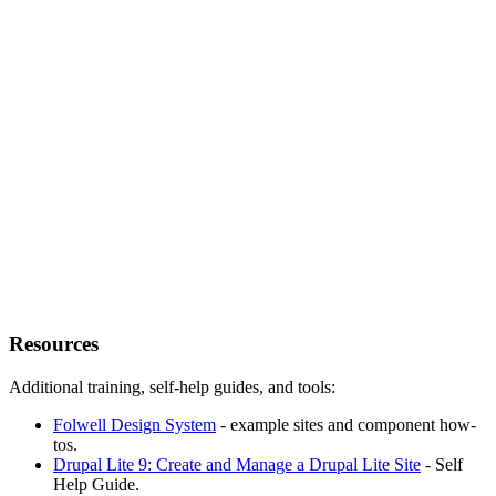
Resources
Additional training, self-help guides, and tools:
Folwell Design System
- example sites and component how-
tos.
Drupal Lite 9: Create and Manage a Drupal Lite Site
- Self
Help Guide.