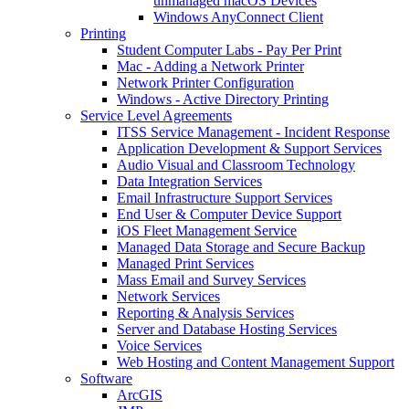
unmanaged macOS Devices
Windows AnyConnect Client
Printing
Student Computer Labs - Pay Per Print
Mac - Adding a Network Printer
Network Printer Configuration
Windows - Active Directory Printing
Service Level Agreements
ITSS Service Management - Incident Response
Application Development & Support Services
Audio Visual and Classroom Technology
Data Integration Services
Email Infrastructure Support Services
End User & Computer Device Support
iOS Fleet Management Service
Managed Data Storage and Secure Backup
Managed Print Services
Mass Email and Survey Services
Network Services
Reporting & Analysis Services
Server and Database Hosting Services
Voice Services
Web Hosting and Content Management Support
Software
ArcGIS