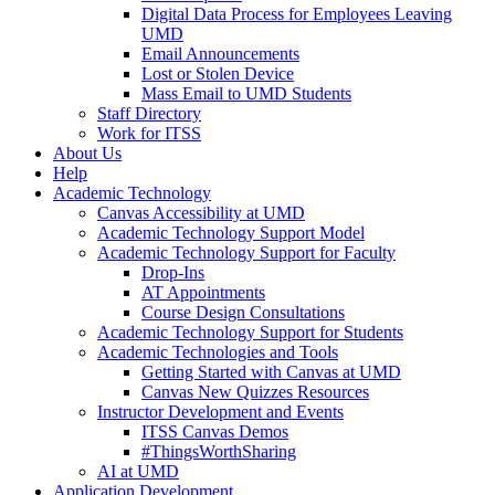
Digital Data Process for Employees Leaving
UMD
Email Announcements
Lost or Stolen Device
Mass Email to UMD Students
Staff Directory
Work for ITSS
About Us
Help
Academic Technology
Canvas Accessibility at UMD
Academic Technology Support Model
Academic Technology Support for Faculty
Drop-Ins
AT Appointments
Course Design Consultations
Academic Technology Support for Students
Academic Technologies and Tools
Getting Started with Canvas at UMD
Canvas New Quizzes Resources
Instructor Development and Events
ITSS Canvas Demos
#ThingsWorthSharing
AI at UMD
Application Development