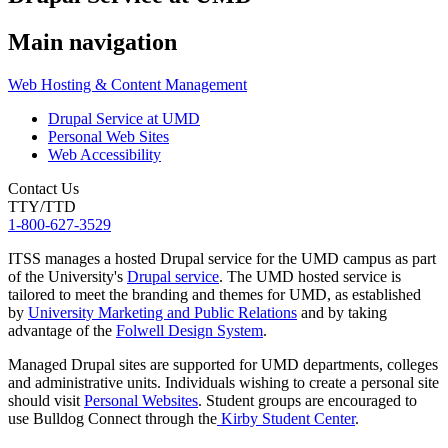
Main navigation
Web Hosting & Content Management
Drupal Service at UMD
Personal Web Sites
Web Accessibility
Contact Us
TTY/TTD
1-800-627-3529
ITSS manages a hosted Drupal service for the UMD campus as part
of the University's
Drupal service
. The UMD hosted service is
tailored to meet the branding and themes for UMD, as established
by
University Marketing and Public Relations
and by taking
advantage of the
Folwell Design System
.
Managed Drupal sites are supported for UMD departments, colleges
and administrative units. Individuals wishing to create a personal site
should visit
Personal Websites
. Student groups are encouraged to
use Bulldog Connect through the
Kirby Student Center
.