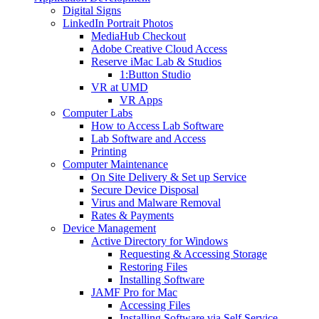
Digital Signs
LinkedIn Portrait Photos
MediaHub Checkout
Adobe Creative Cloud Access
Reserve iMac Lab & Studios
1:Button Studio
VR at UMD
VR Apps
Computer Labs
How to Access Lab Software
Lab Software and Access
Printing
Computer Maintenance
On Site Delivery & Set up Service
Secure Device Disposal
Virus and Malware Removal
Rates & Payments
Device Management
Active Directory for Windows
Requesting & Accessing Storage
Restoring Files
Installing Software
JAMF Pro for Mac
Accessing Files
Installing Software via Self Service