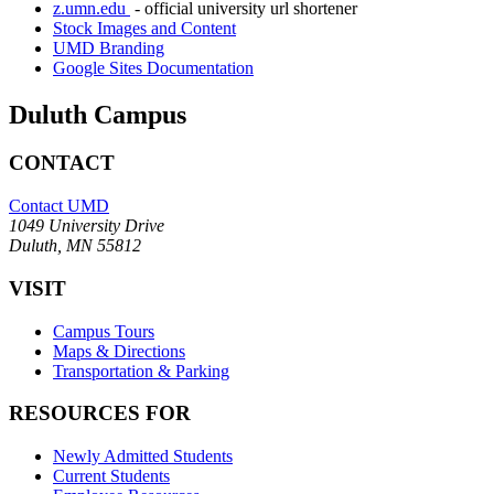
z.umn.edu
- official university url shortener
Stock Images and Content
UMD Branding
Google Sites Documentation
Duluth Campus
CONTACT
Contact UMD
1049 University Drive
Duluth, MN 55812
VISIT
Campus Tours
Maps & Directions
Transportation & Parking
RESOURCES FOR
Newly Admitted Students
Current Students