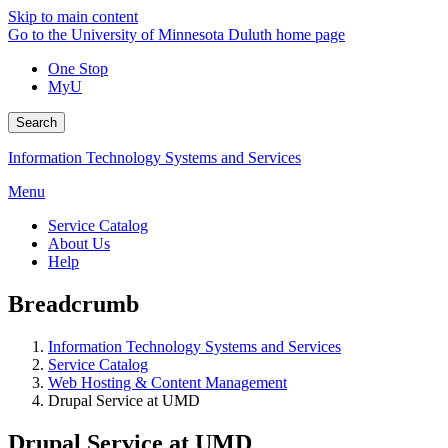
Skip to main content
Go to the University of Minnesota Duluth home page
One Stop
MyU
Search
Information Technology Systems and Services
Menu
Service Catalog
About Us
Help
Breadcrumb
Information Technology Systems and Services
Service Catalog
Web Hosting & Content Management
Drupal Service at UMD
Drupal Service at UMD