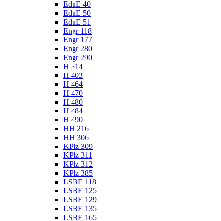
EduE 40
EduE 50
EduE 51
Engr 118
Engr 177
Engr 280
Engr 290
H 314
H 403
H 464
H 470
H 480
H 484
H 490
HH 216
HH 306
KPlz 309
KPlz 311
KPlz 312
KPlz 385
LSBE 118
LSBE 125
LSBE 129
LSBE 135
LSBE 165