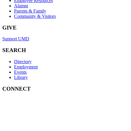
Employee Resources
Alumni
Parents & Family
Community & Visitors
GIVE
Support UMD
SEARCH
Directory
Employment
Events
Library
CONNECT