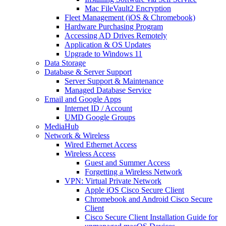
Mac FileVault2 Encryption
Fleet Management (iOS & Chromebook)
Hardware Purchasing Program
Accessing AD Drives Remotely
Application & OS Updates
Upgrade to Windows 11
Data Storage
Database & Server Support
Server Support & Maintenance
Managed Database Service
Email and Google Apps
Internet ID / Account
UMD Google Groups
MediaHub
Network & Wireless
Wired Ethernet Access
Wireless Access
Guest and Summer Access
Forgetting a Wireless Network
VPN: Virtual Private Network
Apple iOS Cisco Secure Client
Chromebook and Android Cisco Secure
Client
Cisco Secure Client Installation Guide for