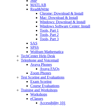
JMP
MATLAB
Read&Write
Chrome: Download & Install
Mac: Download & Install
Windows: Download & Install
Windows Software Center: Install
Tools, Part 1
Tools, Part 2
Tools, Part 3
SAS
SPSS
Wolfram Mathematica
TechCenter Help Desk
Telephone and Voicemail
Avaya Phones
Avaya FAQs
Zoom Phones
Test Scoring and Evaluations
Exam Scoring
Course Evaluations
Training and Workshops
Workshops
eClasses
Accessibility 101