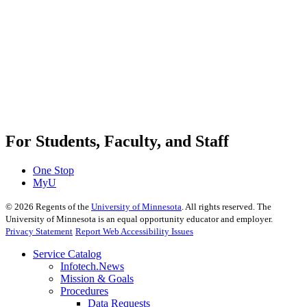
For Students, Faculty, and Staff
One Stop
MyU
©
2026
Regents of the
University of Minnesota
. All rights reserved. The
University of Minnesota is an equal opportunity educator and employer.
Privacy Statement
Report Web Accessibility Issues
Service Catalog
Infotech.News
Mission & Goals
Procedures
Data Requests