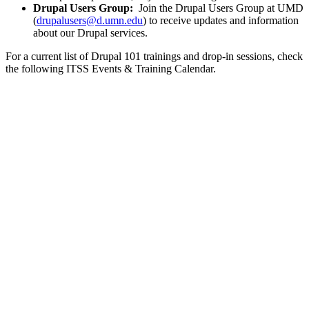
Drupal Users Group:
Join the Drupal Users Group at UMD
(
drupalusers@d.umn.edu
) to receive updates and information
about our Drupal services.
For a current list of Drupal 101 trainings and drop-in sessions, check
the following ITSS
Events & Training
Calendar.