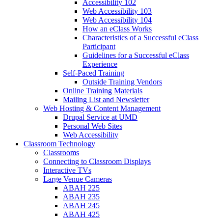
Accessibility 102
Web Accessibility 103
Web Accessibility 104
How an eClass Works
Characteristics of a Successful eClass
Participant
Guidelines for a Successful eClass
Experience
Self-Paced Training
Outside Training Vendors
Online Training Materials
Mailing List and Newsletter
Web Hosting & Content Management
Drupal Service at UMD
Personal Web Sites
Web Accessibility
Classroom Technology
Classrooms
Connecting to Classroom Displays
Interactive TVs
Large Venue Cameras
ABAH 225
ABAH 235
ABAH 245
ABAH 425