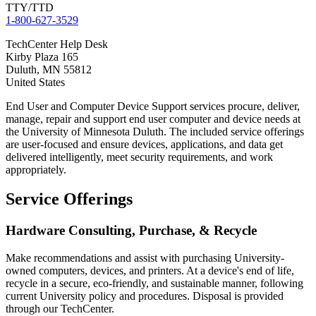
TTY/TTD
1-800-627-3529
TechCenter Help Desk
Kirby Plaza 165
Duluth
,
MN
55812
United States
End User and Computer Device Support services procure, deliver,
manage, repair and support end user computer and device needs at
the University of Minnesota Duluth. The included service offerings
are user-focused and ensure devices, applications, and data get
delivered intelligently, meet security requirements, and work
appropriately.
Service Offerings
Hardware Consulting, Purchase, & Recycle
Make recommendations and assist with purchasing University-
owned computers, devices, and printers. At a device's end of life,
recycle in a secure, eco-friendly, and sustainable manner, following
current University policy and procedures. Disposal is provided
through our TechCenter.