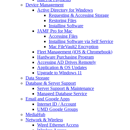
Device Management
Active Directory for Windows
Requesting & Accessing Storage
Restoring Files
Installing Software
JAMF Pro for Mac
Accessing Files
Installing Software via Self Service
Mac FileVault2 Encryption
Fleet Management (iOS & Chromebook)
Hardware Purchasing Program
Accessing AD Drives Remotely
Application & OS Updates
Upgrade to Windows 11
Data Storage
Database & Server Support
Server Support & Maintenance
Managed Database Service
Email and Google Apps
Internet ID / Account
UMD Google Groups
MediaHub
Network & Wireless
Wired Ethernet Access