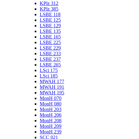
KPlz 312
KPlz 385
LSBE 118
LSBE 125
LSBE 129
LSBE 135
LSBE 165
LSBE 225
LSBE 229
LSBE 233
LSBE 237
LSBE 265
LSci 175
LSci 185
MWAH 177
MWAH 191
MWAH 195
MonH 070
MonH 080
MonH 203
MonH 206
MonH 208
MonH 209
MonH 239
SCC 021