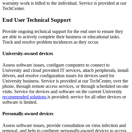
warranty work is billed to the individual. Service is provided at our
TechCenter.
End User Technical Support
Provide ongoing technical support for the end user to ensure they
are able to actively complete their business or educational tasks.
Track and resolve problem incidences as they occur.
University-owned devices
Assess software issues, configure computers to connect to
University and cloud provided IT services, attach peripherals, install
drivers, and resolve configuration issues for devices used for
University business. Service is provided at our TechCenter, over the
phone, through remote access services, or through scheduled on-site
visits. Service for devices and software on the current University
recommended solutions
is provided; service for all other devices or
software is limited.
Personally-owned devices
Assess software issues, provide consultation on virus infection and
removal, and help to configure personally-owned devices to access