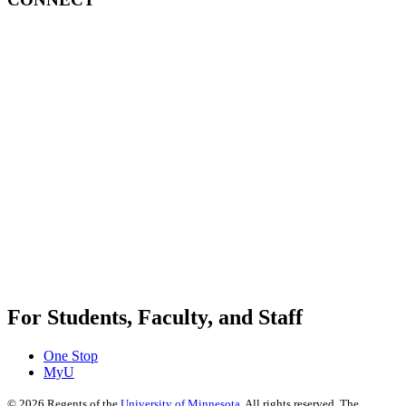
For Students, Faculty, and Staff
One Stop
MyU
©
2026
Regents of the
University of Minnesota
. All rights reserved. The