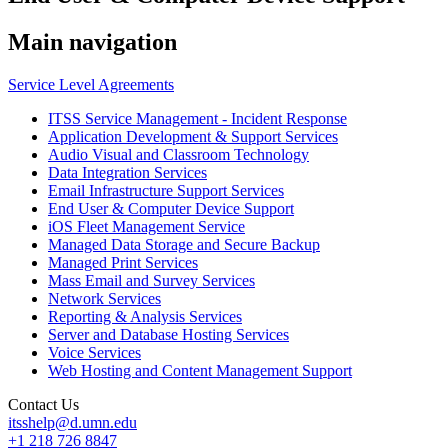
Main navigation
Service Level Agreements
ITSS Service Management - Incident Response
Application Development & Support Services
Audio Visual and Classroom Technology
Data Integration Services
Email Infrastructure Support Services
End User & Computer Device Support
iOS Fleet Management Service
Managed Data Storage and Secure Backup
Managed Print Services
Mass Email and Survey Services
Network Services
Reporting & Analysis Services
Server and Database Hosting Services
Voice Services
Web Hosting and Content Management Support
Contact Us
itsshelp@d.umn.edu
+1 218 726 8847