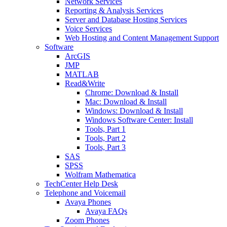
Network Services
Reporting & Analysis Services
Server and Database Hosting Services
Voice Services
Web Hosting and Content Management Support
Software
ArcGIS
JMP
MATLAB
Read&Write
Chrome: Download & Install
Mac: Download & Install
Windows: Download & Install
Windows Software Center: Install
Tools, Part 1
Tools, Part 2
Tools, Part 3
SAS
SPSS
Wolfram Mathematica
TechCenter Help Desk
Telephone and Voicemail
Avaya Phones
Avaya FAQs
Zoom Phones