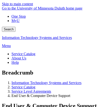
Skip to main content
Go to the University of Minnesota Duluth home page
One Stop
MyU
Search
Information Technology Systems and Services
Menu
Service Catalog
About Us
Help
Breadcrumb
Information Technology Systems and Services
Service Catalog
Service Level Agreements
End User & Computer Device Support
End User & Computer Device Support