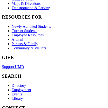
Maps & Directions
Transportation & Parking
RESOURCES FOR
Newly Admitted Students
Current Students
Employee Resources
Alumni
Parents & Family
Community & Visitors
GIVE
Support UMD
SEARCH
Directory
Employment
Events
Library
CONNECT