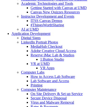
Academic Technologies and Tools
Getting Started with Canvas at UMD
Canvas New Quizzes Resources
Instructor Development and Events
ITSS Canvas Demos
#ThingsWorthSharing
AI at UMD
Application Development
Digital Signs
LinkedIn Portrait Photos
MediaHub Checkout
Adobe Creative Cloud Access
Reserve iMac Lab & Studios
1:Button Studio
VR at UMD
VR Apps
Computer Labs
How to Access Lab Software
Lab Software and Access
Printing
Computer Maintenance
On Site Delivery & Set up Service
Secure Device Disposal
Virus and Malware Removal
Rates & Payments