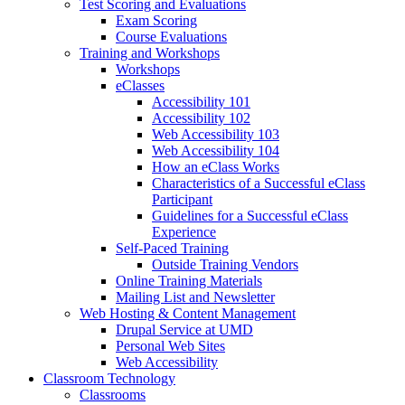
Test Scoring and Evaluations
Exam Scoring
Course Evaluations
Training and Workshops
Workshops
eClasses
Accessibility 101
Accessibility 102
Web Accessibility 103
Web Accessibility 104
How an eClass Works
Characteristics of a Successful eClass
Participant
Guidelines for a Successful eClass
Experience
Self-Paced Training
Outside Training Vendors
Online Training Materials
Mailing List and Newsletter
Web Hosting & Content Management
Drupal Service at UMD
Personal Web Sites
Web Accessibility
Classroom Technology
Classrooms