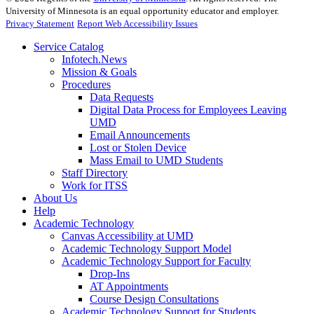
University of Minnesota is an equal opportunity educator and employer.
Privacy Statement
Report Web Accessibility Issues
Service Catalog
Infotech.News
Mission & Goals
Procedures
Data Requests
Digital Data Process for Employees Leaving
UMD
Email Announcements
Lost or Stolen Device
Mass Email to UMD Students
Staff Directory
Work for ITSS
About Us
Help
Academic Technology
Canvas Accessibility at UMD
Academic Technology Support Model
Academic Technology Support for Faculty
Drop-Ins
AT Appointments
Course Design Consultations
Academic Technology Support for Students