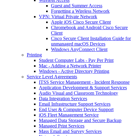
Wireless Access
Guest and Summer Access
Forgetting a Wireless Network
VPN: Virtual Private Network
Apple iOS Cisco Secure Client
Chromebook and Android Cisco Secure
Client
Cisco Secure Client Installation Guide for
unmanaged macOS Devices
Windows AnyConnect Client
Printing
Student Computer Labs - Pay Per Print
Mac - Adding a Network Printer
Windows - Active Directory Printing
Service Level Agreements
ITSS Service Management - Incident Response
Application Development & Support Services
Audio Visual and Classroom Technology
Data Integration Services
Email Infrastructure Support Services
End User & Computer Device Support
iOS Fleet Management Service
Managed Data Storage and Secure Backup
Managed Print Services
Mass Email and Survey Services