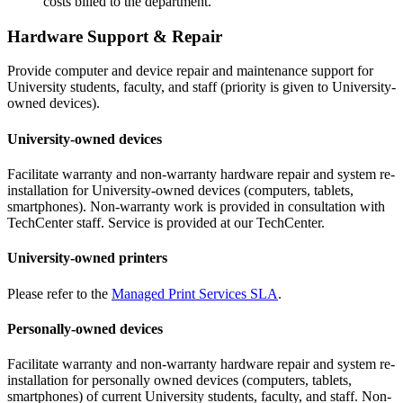
costs billed to the department.
Hardware Support & Repair
Provide computer and device repair and maintenance support for
University students, faculty, and staff (priority is given to University-
owned devices).
University-owned devices
Facilitate warranty and non-warranty hardware repair and system re-
installation for University-owned devices (computers, tablets,
smartphones). Non-warranty work is provided in consultation with
TechCenter staff. Service is provided at our TechCenter.
University-owned printers
Please refer to the
Managed Print Services SLA
.
Personally-owned devices
Facilitate warranty and non-warranty hardware repair and system re-
installation for personally owned devices (computers, tablets,
smartphones) of current University students, faculty, and staff. Non-