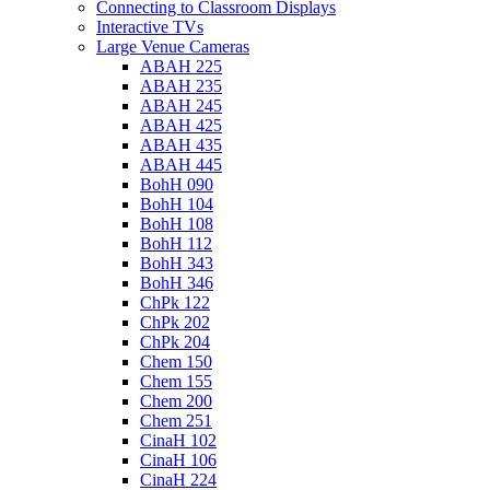
Connecting to Classroom Displays
Interactive TVs
Large Venue Cameras
ABAH 225
ABAH 235
ABAH 245
ABAH 425
ABAH 435
ABAH 445
BohH 090
BohH 104
BohH 108
BohH 112
BohH 343
BohH 346
ChPk 122
ChPk 202
ChPk 204
Chem 150
Chem 155
Chem 200
Chem 251
CinaH 102
CinaH 106
CinaH 224