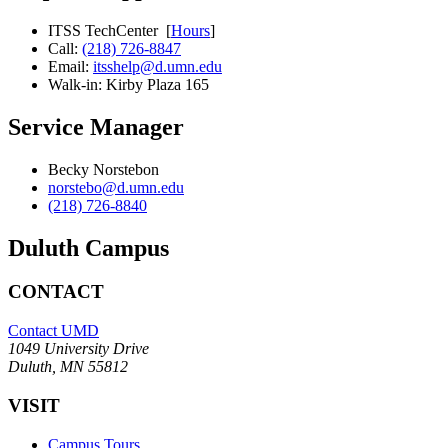
ITSS TechCenter [
Hours
]
Call:
(218) 726-8847
Email:
itsshelp@d.umn.edu
Walk-in: Kirby Plaza 165
Service Manager
Becky Norstebon
norstebo@d.umn.edu
(218) 726-8840
Duluth Campus
CONTACT
Contact UMD
1049 University Drive
Duluth, MN 55812
VISIT
Campus Tours