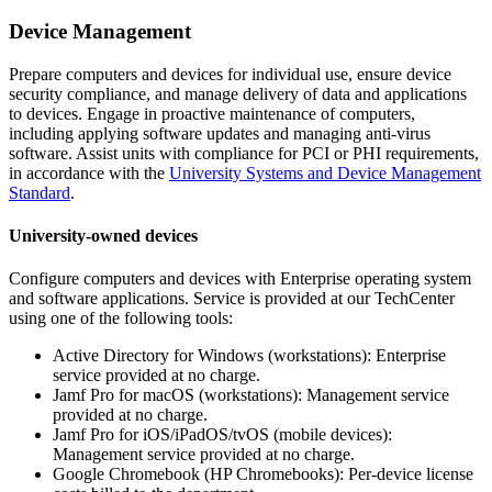
Device Management
Prepare computers and devices for individual use, ensure device
security compliance, and manage delivery of data and applications
to devices. Engage in proactive maintenance of computers,
including applying software updates and managing anti-virus
software. Assist units with compliance for PCI or PHI requirements,
in accordance with the
University
Systems and Device Management
Standard
.
University-owned devices
Configure computers and devices with Enterprise operating system
and software applications. Service is provided at our TechCenter
using one of the following tools:
Active Directory for Windows (workstations): Enterprise
service provided at no charge.
Jamf Pro for macOS (workstations): Management service
provided at no charge.
Jamf Pro for iOS/iPadOS/tvOS (mobile devices):
Management service provided at no charge.
Google Chromebook (HP Chromebooks): Per-device license