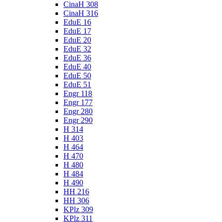
CinaH 308
CinaH 316
EduE 16
EduE 17
EduE 20
EduE 32
EduE 36
EduE 40
EduE 50
EduE 51
Engr 118
Engr 177
Engr 280
Engr 290
H 314
H 403
H 464
H 470
H 480
H 484
H 490
HH 216
HH 306
KPlz 309
KPlz 311