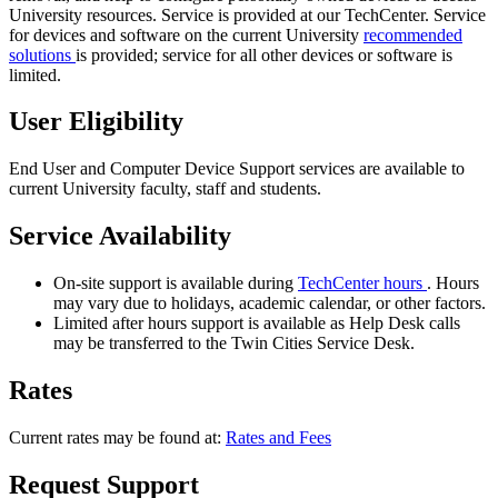
University resources. Service is provided at our TechCenter. Service
for devices and software on the current University
recommended
solutions
is provided; service for all other devices or software is
limited.
User Eligibility
End User and Computer Device Support services are available to
current University faculty, staff and students.
Service Availability
On-site support is available during
TechCenter hours
. Hours
may vary due to holidays, academic calendar, or other factors.
Limited after hours support is available as Help Desk calls
may be transferred to the Twin Cities Service Desk.
Rates
Current rates may be found at:
Rates and Fees
Request Support