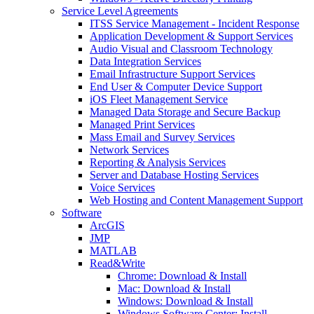
Service Level Agreements
ITSS Service Management - Incident Response
Application Development & Support Services
Audio Visual and Classroom Technology
Data Integration Services
Email Infrastructure Support Services
End User & Computer Device Support
iOS Fleet Management Service
Managed Data Storage and Secure Backup
Managed Print Services
Mass Email and Survey Services
Network Services
Reporting & Analysis Services
Server and Database Hosting Services
Voice Services
Web Hosting and Content Management Support
Software
ArcGIS
JMP
MATLAB
Read&Write
Chrome: Download & Install
Mac: Download & Install
Windows: Download & Install
Windows Software Center: Install