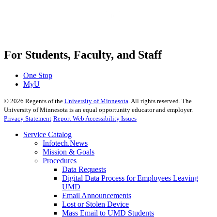
For Students, Faculty, and Staff
One Stop
MyU
©
2026
Regents of the
University of Minnesota
. All rights reserved. The
University of Minnesota is an equal opportunity educator and employer.
Privacy Statement
Report Web Accessibility Issues
Service Catalog
Infotech.News
Mission & Goals
Procedures
Data Requests
Digital Data Process for Employees Leaving
UMD
Email Announcements
Lost or Stolen Device
Mass Email to UMD Students