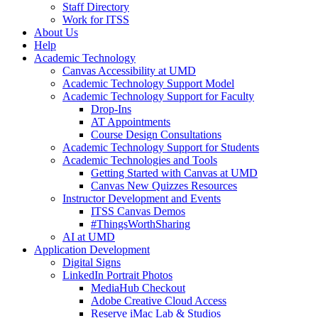
Staff Directory
Work for ITSS
About Us
Help
Academic Technology
Canvas Accessibility at UMD
Academic Technology Support Model
Academic Technology Support for Faculty
Drop-Ins
AT Appointments
Course Design Consultations
Academic Technology Support for Students
Academic Technologies and Tools
Getting Started with Canvas at UMD
Canvas New Quizzes Resources
Instructor Development and Events
ITSS Canvas Demos
#ThingsWorthSharing
AI at UMD
Application Development
Digital Signs
LinkedIn Portrait Photos
MediaHub Checkout
Adobe Creative Cloud Access
Reserve iMac Lab & Studios