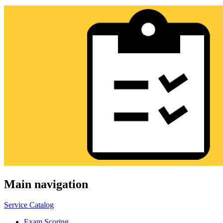
Main navigation
Service Catalog
Exam Scoring