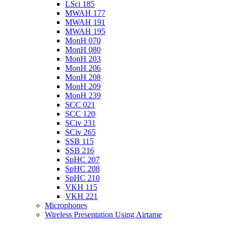
LSci 185
MWAH 177
MWAH 191
MWAH 195
MonH 070
MonH 080
MonH 203
MonH 206
MonH 208
MonH 209
MonH 239
SCC 021
SCC 120
SCiv 231
SCiv 265
SSB 115
SSB 216
SpHC 207
SpHC 208
SpHC 210
VKH 115
VKH 221
Microphones
Wireless Presentation Using Airtame