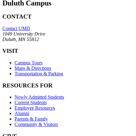
Duluth Campus
CONTACT
Contact UMD
1049 University Drive
Duluth, MN 55812
VISIT
Campus Tours
Maps & Directions
Transportation & Parking
RESOURCES FOR
Newly Admitted Students
Current Students
Employee Resources
Alumni
Parents & Family
Community & Visitors