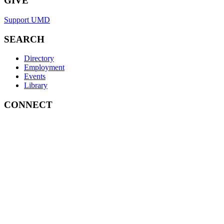
GIVE
Support UMD
SEARCH
Directory
Employment
Events
Library
CONNECT