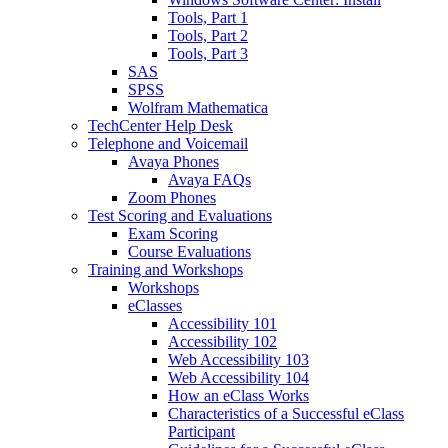
Tools, Part 1
Tools, Part 2
Tools, Part 3
SAS
SPSS
Wolfram Mathematica
TechCenter Help Desk
Telephone and Voicemail
Avaya Phones
Avaya FAQs
Zoom Phones
Test Scoring and Evaluations
Exam Scoring
Course Evaluations
Training and Workshops
Workshops
eClasses
Accessibility 101
Accessibility 102
Web Accessibility 103
Web Accessibility 104
How an eClass Works
Characteristics of a Successful eClass
Participant