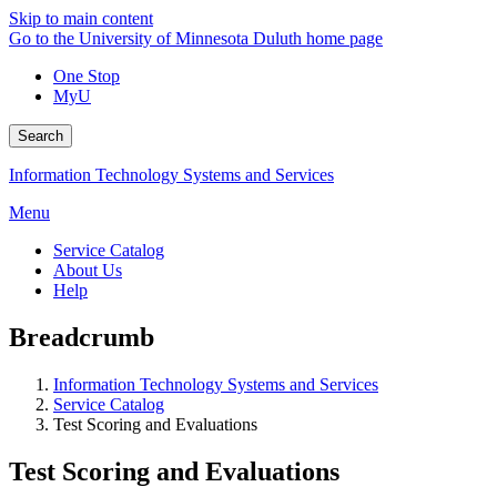
Skip to main content
Go to the University of Minnesota Duluth home page
One Stop
MyU
Search
Information Technology Systems and Services
Menu
Service Catalog
About Us
Help
Breadcrumb
Information Technology Systems and Services
Service Catalog
Test Scoring and Evaluations
Test Scoring and Evaluations