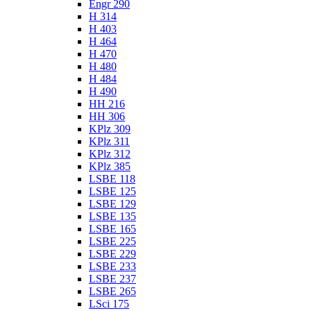
Engr 290
H 314
H 403
H 464
H 470
H 480
H 484
H 490
HH 216
HH 306
KPlz 309
KPlz 311
KPlz 312
KPlz 385
LSBE 118
LSBE 125
LSBE 129
LSBE 135
LSBE 165
LSBE 225
LSBE 229
LSBE 233
LSBE 237
LSBE 265
LSci 175