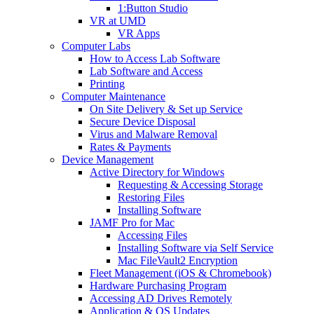
1:Button Studio
VR at UMD
VR Apps
Computer Labs
How to Access Lab Software
Lab Software and Access
Printing
Computer Maintenance
On Site Delivery & Set up Service
Secure Device Disposal
Virus and Malware Removal
Rates & Payments
Device Management
Active Directory for Windows
Requesting & Accessing Storage
Restoring Files
Installing Software
JAMF Pro for Mac
Accessing Files
Installing Software via Self Service
Mac FileVault2 Encryption
Fleet Management (iOS & Chromebook)
Hardware Purchasing Program
Accessing AD Drives Remotely
Application & OS Updates