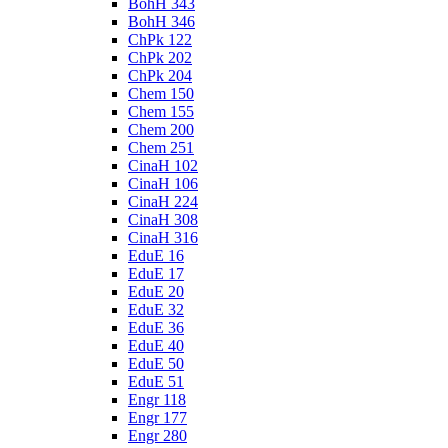
BohH 343
BohH 346
ChPk 122
ChPk 202
ChPk 204
Chem 150
Chem 155
Chem 200
Chem 251
CinaH 102
CinaH 106
CinaH 224
CinaH 308
CinaH 316
EduE 16
EduE 17
EduE 20
EduE 32
EduE 36
EduE 40
EduE 50
EduE 51
Engr 118
Engr 177
Engr 280