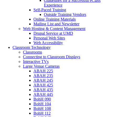
Guidelines for a Successful eClass
Experience
Self-Paced Training
Outside Training Vendors
Online Training Materials
Mailing List and Newsletter
Web Hosting & Content Management
Drupal Service at UMD
Personal Web Sites
Web Accessibility
Classroom Technology
Classrooms
Connecting to Classroom Displays
Interactive TVs
Large Venue Cameras
ABAH 225
ABAH 235
ABAH 245
ABAH 425
ABAH 435
ABAH 445
BohH 090
BohH 104
BohH 108
BohH 112