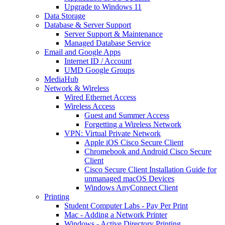
Upgrade to Windows 11
Data Storage
Database & Server Support
Server Support & Maintenance
Managed Database Service
Email and Google Apps
Internet ID / Account
UMD Google Groups
MediaHub
Network & Wireless
Wired Ethernet Access
Wireless Access
Guest and Summer Access
Forgetting a Wireless Network
VPN: Virtual Private Network
Apple iOS Cisco Secure Client
Chromebook and Android Cisco Secure
Client
Cisco Secure Client Installation Guide for
unmanaged macOS Devices
Windows AnyConnect Client
Printing
Student Computer Labs - Pay Per Print
Mac - Adding a Network Printer
Windows - Active Directory Printing