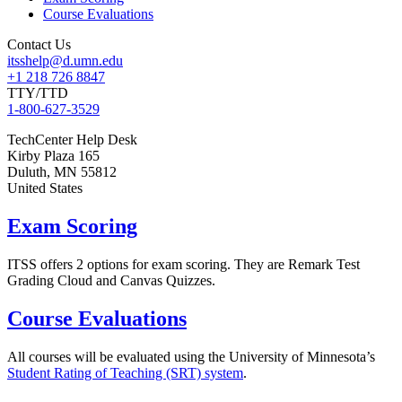
Course Evaluations
Contact Us
itsshelp@d.umn.edu
+1 218 726 8847
TTY/TTD
1-800-627-3529
TechCenter Help Desk
Kirby Plaza 165
Duluth
,
MN
55812
United States
Exam Scoring
ITSS offers 2 options for exam scoring. They are Remark Test
Grading Cloud and Canvas Quizzes.
Course Evaluations
All courses will be evaluated using the University of Minnesota’s
Student Rating of Teaching (SRT) system
.