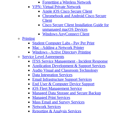
Forgetting a Wireless Network
VPN: Virtual Private Network
Apple iOS Cisco Secure Client
Chromebook and Android Cisco Secure
Client
Cisco Secure Client Installation Guide for
unmanaged macOS Devices
Windows AnyConnect Client
Printing
Student Computer Labs - Pay Per Print
Mac - Adding a Network Printer
Windows - Active Directory Printing
Service Level Agreements
ITSS Service Management - Incident Response
Application Development & Support Services
Audio Visual and Classroom Technology
Data Integration Services
Email Infrastructure Support Services
End User & Computer Device Support
iOS Fleet Management Service
Managed Data Storage and Secure Backup
Managed Print Services
Mass Email and Survey Services
Network Services
Reporting & Analysis Services