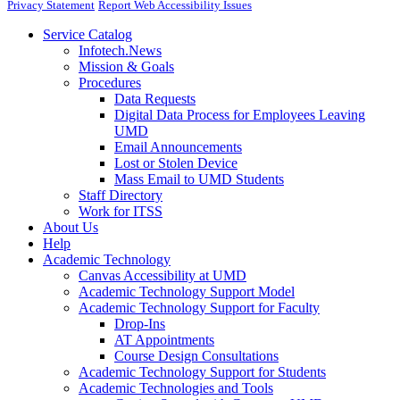
Privacy Statement
Report Web Accessibility Issues
Service Catalog
Infotech.News
Mission & Goals
Procedures
Data Requests
Digital Data Process for Employees Leaving
UMD
Email Announcements
Lost or Stolen Device
Mass Email to UMD Students
Staff Directory
Work for ITSS
About Us
Help
Academic Technology
Canvas Accessibility at UMD
Academic Technology Support Model
Academic Technology Support for Faculty
Drop-Ins
AT Appointments
Course Design Consultations
Academic Technology Support for Students
Academic Technologies and Tools