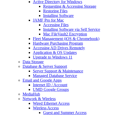
Active Directory for Windows
Requesting & Accessing Storage
Restoring Files
Installing Software
JAMF Pro for Mac
Accessing Files
Installing Software via Self Service
Mac FileVault2 Encryption
Fleet Management (iOS & Chromebook)
Hardware Purchasing Program
Accessing AD Drives Remotely
Application & OS Updates
Upgrade to Windows 11
Data Storage
Database & Server Support
Server Support & Maintenance
Managed Database Service
Email and Google Apps
Internet ID / Account
UMD Google Groups
MediaHub
Network & Wireless
Wired Ethernet Access
Wireless Access
Guest and Summer Access