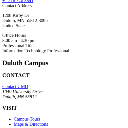
+1 218 726 8841
Contact Address
1208 Kirby Dr
Duluth
,
MN
55812-3095
United States
Office Hours
8:00 am - 4:30 pm
Professional Title
Information Technology Professional
Duluth Campus
CONTACT
Contact UMD
1049 University Drive
Duluth, MN 55812
VISIT
Campus Tours
Maps & Directions