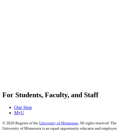
For Students, Faculty, and Staff
One Stop
MyU
©
2026
Regents of the
University of Minnesota
. All rights reserved. The
University of Minnesota is an equal opportunity educator and employer.