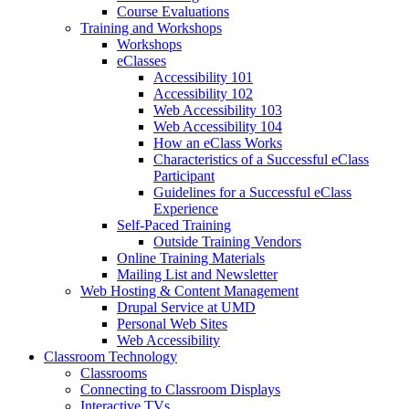
Course Evaluations
Training and Workshops
Workshops
eClasses
Accessibility 101
Accessibility 102
Web Accessibility 103
Web Accessibility 104
How an eClass Works
Characteristics of a Successful eClass
Participant
Guidelines for a Successful eClass
Experience
Self-Paced Training
Outside Training Vendors
Online Training Materials
Mailing List and Newsletter
Web Hosting & Content Management
Drupal Service at UMD
Personal Web Sites
Web Accessibility
Classroom Technology
Classrooms
Connecting to Classroom Displays
Interactive TVs