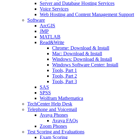
Server and Database Hosting Services
Voice Services
Web Hosting and Content Management Support
Software
ArcGIS
JMP
MATLAB
Read&Write
Chrome: Download & Install
Mac: Download & Install
Windows: Download & Install
Windows Software Center: Install
Tools, Part 1
Tools, Part 2
Tools, Part 3
SAS
SPSS
Wolfram Mathematica
TechCenter Help Desk
Telephone and Voicemail
Avaya Phones
Avaya FAQs
Zoom Phones
Test Scoring and Evaluations
Exam Scoring