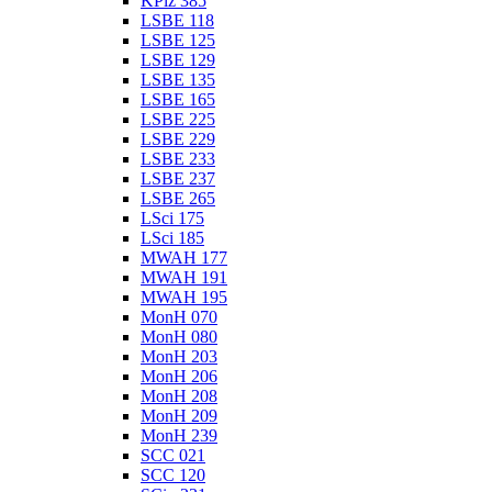
KPlz 385
LSBE 118
LSBE 125
LSBE 129
LSBE 135
LSBE 165
LSBE 225
LSBE 229
LSBE 233
LSBE 237
LSBE 265
LSci 175
LSci 185
MWAH 177
MWAH 191
MWAH 195
MonH 070
MonH 080
MonH 203
MonH 206
MonH 208
MonH 209
MonH 239
SCC 021
SCC 120