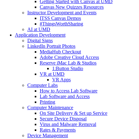
Getting Started with Canvas at UMD
Canvas New Quizzes Resources
Instructor Development and Events
ITSS Canvas Demos
#ThingsWorthSharing
AI at UMD
Application Development
Digital Signs
LinkedIn Portrait Photos
MediaHub Checkout
Adobe Creative Cloud Access
Reserve iMac Lab & Studios
1:Button Studio
VR at UMD
VR Apps
Computer Labs
How to Access Lab Software
Lab Software and Access
Printing
Computer Maintenance
On Site Delivery & Set up Service
Secure Device Disposal
Virus and Malware Removal
Rates & Payments
Device Management