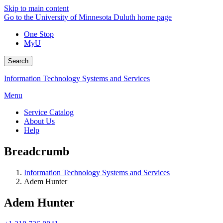
Skip to main content
Go to the University of Minnesota Duluth home page
One Stop
MyU
Search
Information Technology Systems and Services
Menu
Service Catalog
About Us
Help
Breadcrumb
Information Technology Systems and Services
Adem Hunter
Adem Hunter