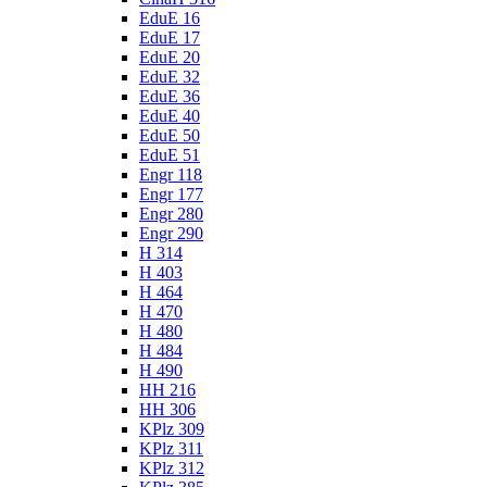
EduE 16
EduE 17
EduE 20
EduE 32
EduE 36
EduE 40
EduE 50
EduE 51
Engr 118
Engr 177
Engr 280
Engr 290
H 314
H 403
H 464
H 470
H 480
H 484
H 490
HH 216
HH 306
KPlz 309
KPlz 311
KPlz 312