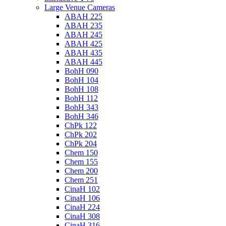
Large Venue Cameras
ABAH 225
ABAH 235
ABAH 245
ABAH 425
ABAH 435
ABAH 445
BohH 090
BohH 104
BohH 108
BohH 112
BohH 343
BohH 346
ChPk 122
ChPk 202
ChPk 204
Chem 150
Chem 155
Chem 200
Chem 251
CinaH 102
CinaH 106
CinaH 224
CinaH 308
CinaH 316