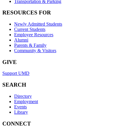
Transportation & Parking
RESOURCES FOR
Newly Admitted Students
Current Students
Employee Resources
Alumni
Parents & Family
Community & Visitors
GIVE
Support UMD
SEARCH
Directory
Employment
Events
Library
CONNECT