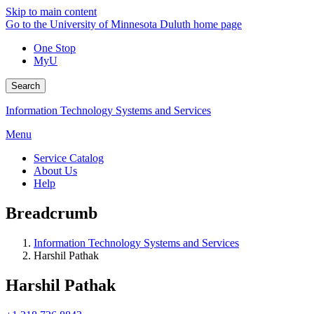
Skip to main content
Go to the University of Minnesota Duluth home page
One Stop
MyU
Search
Information Technology Systems and Services
Menu
Service Catalog
About Us
Help
Breadcrumb
Information Technology Systems and Services
Harshil Pathak
Harshil Pathak