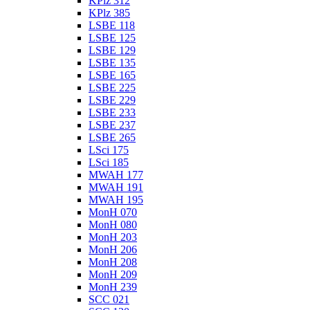
KPlz 312
KPlz 385
LSBE 118
LSBE 125
LSBE 129
LSBE 135
LSBE 165
LSBE 225
LSBE 229
LSBE 233
LSBE 237
LSBE 265
LSci 175
LSci 185
MWAH 177
MWAH 191
MWAH 195
MonH 070
MonH 080
MonH 203
MonH 206
MonH 208
MonH 209
MonH 239
SCC 021