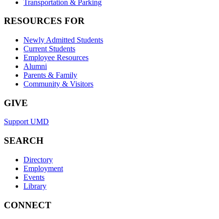
Transportation & Parking
RESOURCES FOR
Newly Admitted Students
Current Students
Employee Resources
Alumni
Parents & Family
Community & Visitors
GIVE
Support UMD
SEARCH
Directory
Employment
Events
Library
CONNECT