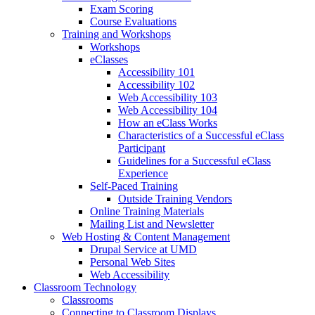
Exam Scoring
Course Evaluations
Training and Workshops
Workshops
eClasses
Accessibility 101
Accessibility 102
Web Accessibility 103
Web Accessibility 104
How an eClass Works
Characteristics of a Successful eClass
Participant
Guidelines for a Successful eClass
Experience
Self-Paced Training
Outside Training Vendors
Online Training Materials
Mailing List and Newsletter
Web Hosting & Content Management
Drupal Service at UMD
Personal Web Sites
Web Accessibility
Classroom Technology
Classrooms
Connecting to Classroom Displays