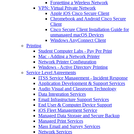
Forgetting a Wireless Network
VPN: Virtual Private Network
Apple iOS Cisco Secure Client
Chromebook and Android Cisco Secure
Client
Cisco Secure Client Installation Guide for
unmanaged macOS Devices
Windows AnyConnect Client
Printing
Student Computer Labs - Pay Per Print
Mac - Adding a Network Printer
Network Printer Configuration
Windows - Active Directory Printing
Service Level Agreements
ITSS Service Management - Incident Response
Application Development & Support Services
Audio Visual and Classroom Technology
Data Integration Services
Email Infrastructure Support Services
End User & Computer Device Support
iOS Fleet Management Service
Managed Data Storage and Secure Backup
Managed Print Services
Mass Email and Survey Services
Network Services