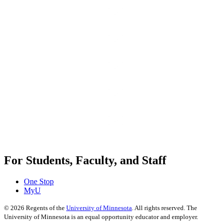
For Students, Faculty, and Staff
One Stop
MyU
©
2026
Regents of the
University of Minnesota
. All rights reserved. The
University of Minnesota is an equal opportunity educator and employer.