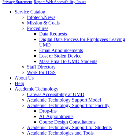
Privacy Statement
Report Web Accessibility Issues
Service Catalog
Infotech.News
Mission & Goals
Procedures
Data Requests
Digital Data Process for Employees Leaving
UMD
Email Announcements
Lost or Stolen Device
Mass Email to UMD Students
Staff Directory
Work for ITSS
About Us
Help
Academic Technology
Canvas Accessibility at UMD
Academic Technology Support Model
Academic Technology Support for Faculty
Drop-Ins
AT Appointments
Course Design Consultations
Academic Technology Support for Students
Academic Technologies and Tools