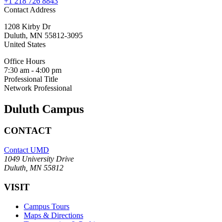
+1 218 726 8843
Contact Address
1208 Kirby Dr
Duluth
,
MN
55812-3095
United States
Office Hours
7:30 am - 4:00 pm
Professional Title
Network Professional
Duluth Campus
CONTACT
Contact UMD
1049 University Drive
Duluth, MN 55812
VISIT
Campus Tours
Maps & Directions