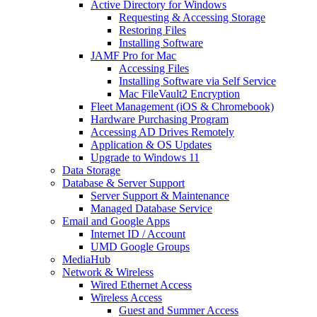
Active Directory for Windows
Requesting & Accessing Storage
Restoring Files
Installing Software
JAMF Pro for Mac
Accessing Files
Installing Software via Self Service
Mac FileVault2 Encryption
Fleet Management (iOS & Chromebook)
Hardware Purchasing Program
Accessing AD Drives Remotely
Application & OS Updates
Upgrade to Windows 11
Data Storage
Database & Server Support
Server Support & Maintenance
Managed Database Service
Email and Google Apps
Internet ID / Account
UMD Google Groups
MediaHub
Network & Wireless
Wired Ethernet Access
Wireless Access
Guest and Summer Access