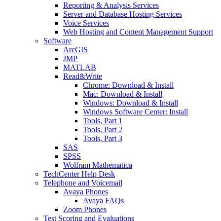
Reporting & Analysis Services
Server and Database Hosting Services
Voice Services
Web Hosting and Content Management Support
Software
ArcGIS
JMP
MATLAB
Read&Write
Chrome: Download & Install
Mac: Download & Install
Windows: Download & Install
Windows Software Center: Install
Tools, Part 1
Tools, Part 2
Tools, Part 3
SAS
SPSS
Wolfram Mathematica
TechCenter Help Desk
Telephone and Voicemail
Avaya Phones
Avaya FAQs
Zoom Phones
Test Scoring and Evaluations