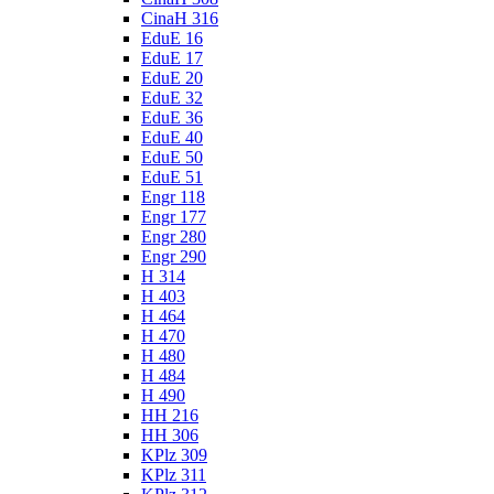
CinaH 316
EduE 16
EduE 17
EduE 20
EduE 32
EduE 36
EduE 40
EduE 50
EduE 51
Engr 118
Engr 177
Engr 280
Engr 290
H 314
H 403
H 464
H 470
H 480
H 484
H 490
HH 216
HH 306
KPlz 309
KPlz 311