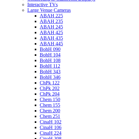
Interactive TVs
Large Venue Cameras
ABAH 225
ABAH 235
ABAH 245
ABAH 425
ABAH 435
ABAH 445
BohH 090
BohH 104
BohH 108
BohH 112
BohH 343
BohH 346
ChPk 122
ChPk 202
ChPk 204
Chem 150
Chem 155
Chem 200
Chem 251
CinaH 102
CinaH 106
CinaH 224
CinaH 308