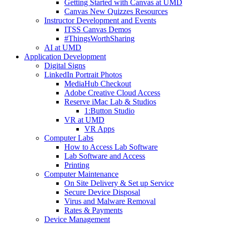
Getting Started with Canvas at UMD
Canvas New Quizzes Resources
Instructor Development and Events
ITSS Canvas Demos
#ThingsWorthSharing
AI at UMD
Application Development
Digital Signs
LinkedIn Portrait Photos
MediaHub Checkout
Adobe Creative Cloud Access
Reserve iMac Lab & Studios
1:Button Studio
VR at UMD
VR Apps
Computer Labs
How to Access Lab Software
Lab Software and Access
Printing
Computer Maintenance
On Site Delivery & Set up Service
Secure Device Disposal
Virus and Malware Removal
Rates & Payments
Device Management