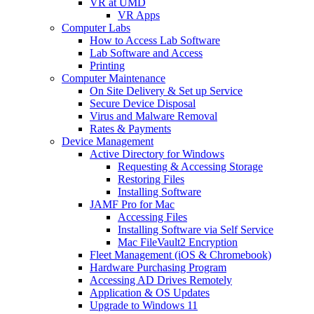
VR at UMD
VR Apps
Computer Labs
How to Access Lab Software
Lab Software and Access
Printing
Computer Maintenance
On Site Delivery & Set up Service
Secure Device Disposal
Virus and Malware Removal
Rates & Payments
Device Management
Active Directory for Windows
Requesting & Accessing Storage
Restoring Files
Installing Software
JAMF Pro for Mac
Accessing Files
Installing Software via Self Service
Mac FileVault2 Encryption
Fleet Management (iOS & Chromebook)
Hardware Purchasing Program
Accessing AD Drives Remotely
Application & OS Updates
Upgrade to Windows 11