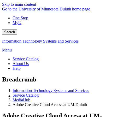
Skip to main content
Go to the University of Minnesota Duluth home page
One Stop
MyU
Search
Information Technology Systems and Services
Menu
Service Catalog
About Us
Help
Breadcrumb
Information Technology Systems and Services
Service Catalog
MediaHub
Adobe Creative Cloud Access at UM-Duluth
Adobe Creative Cloud Access at UM-