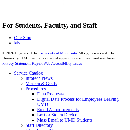
For Students, Faculty, and Staff
One Stop
MyU
©
2026
Regents of the
University of Minnesota
. All rights reserved. The
University of Minnesota is an equal opportunity educator and employer.
Privacy Statement
Report Web Accessibility Issues
Service Catalog
Infotech.News
Mission & Goals
Procedures
Data Requests
Digital Data Process for Employees Leaving
UMD
Email Announcements
Lost or Stolen Device
Mass Email to UMD Students
Staff Directory