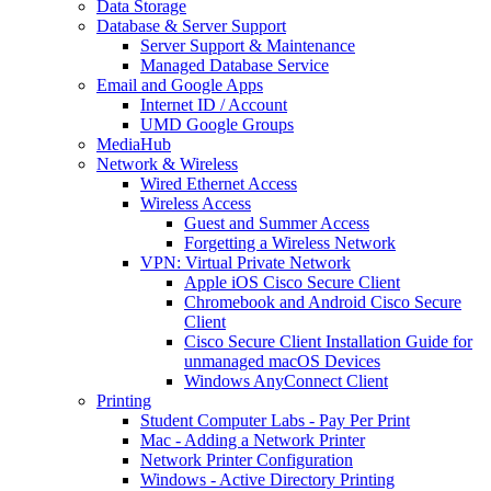
Data Storage
Database & Server Support
Server Support & Maintenance
Managed Database Service
Email and Google Apps
Internet ID / Account
UMD Google Groups
MediaHub
Network & Wireless
Wired Ethernet Access
Wireless Access
Guest and Summer Access
Forgetting a Wireless Network
VPN: Virtual Private Network
Apple iOS Cisco Secure Client
Chromebook and Android Cisco Secure
Client
Cisco Secure Client Installation Guide for
unmanaged macOS Devices
Windows AnyConnect Client
Printing
Student Computer Labs - Pay Per Print
Mac - Adding a Network Printer
Network Printer Configuration
Windows - Active Directory Printing