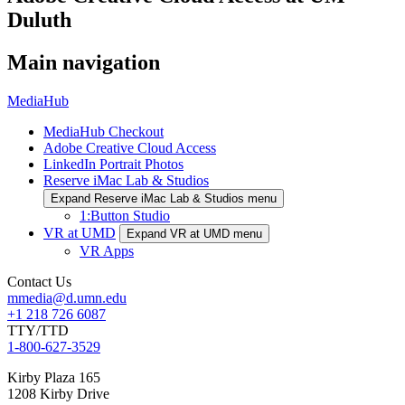
Duluth
Main navigation
MediaHub
MediaHub Checkout
Adobe Creative Cloud Access
LinkedIn Portrait Photos
Reserve iMac Lab & Studios
Expand Reserve iMac Lab & Studios menu
1:Button Studio
VR at UMD
Expand VR at UMD menu
VR Apps
Contact Us
mmedia@d.umn.edu
+1 218 726 6087
TTY/TTD
1-800-627-3529
Kirby Plaza 165
1208 Kirby Drive