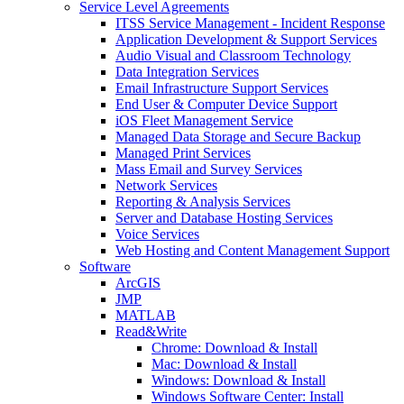
Service Level Agreements
ITSS Service Management - Incident Response
Application Development & Support Services
Audio Visual and Classroom Technology
Data Integration Services
Email Infrastructure Support Services
End User & Computer Device Support
iOS Fleet Management Service
Managed Data Storage and Secure Backup
Managed Print Services
Mass Email and Survey Services
Network Services
Reporting & Analysis Services
Server and Database Hosting Services
Voice Services
Web Hosting and Content Management Support
Software
ArcGIS
JMP
MATLAB
Read&Write
Chrome: Download & Install
Mac: Download & Install
Windows: Download & Install
Windows Software Center: Install