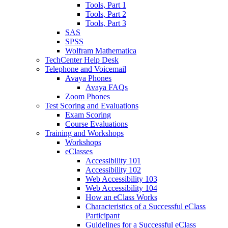
Tools, Part 1
Tools, Part 2
Tools, Part 3
SAS
SPSS
Wolfram Mathematica
TechCenter Help Desk
Telephone and Voicemail
Avaya Phones
Avaya FAQs
Zoom Phones
Test Scoring and Evaluations
Exam Scoring
Course Evaluations
Training and Workshops
Workshops
eClasses
Accessibility 101
Accessibility 102
Web Accessibility 103
Web Accessibility 104
How an eClass Works
Characteristics of a Successful eClass
Participant
Guidelines for a Successful eClass