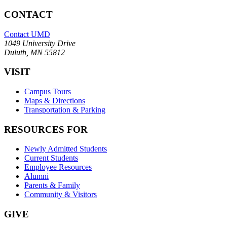
CONTACT
Contact UMD
1049 University Drive
Duluth, MN 55812
VISIT
Campus Tours
Maps & Directions
Transportation & Parking
RESOURCES FOR
Newly Admitted Students
Current Students
Employee Resources
Alumni
Parents & Family
Community & Visitors
GIVE