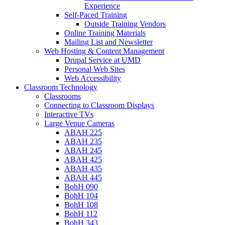
Experience
Self-Paced Training
Outside Training Vendors
Online Training Materials
Mailing List and Newsletter
Web Hosting & Content Management
Drupal Service at UMD
Personal Web Sites
Web Accessibility
Classroom Technology
Classrooms
Connecting to Classroom Displays
Interactive TVs
Large Venue Cameras
ABAH 225
ABAH 235
ABAH 245
ABAH 425
ABAH 435
ABAH 445
BohH 090
BohH 104
BohH 108
BohH 112
BohH 343