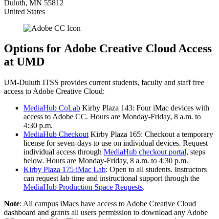
Duluth
,
MN
55812
United States
Options for Adobe Creative Cloud Access
at UMD
UM-Duluth ITSS provides current students, faculty and staff free
access to Adobe Creative Cloud:
MediaHub CoLab
Kirby Plaza 143: Four iMac devices with
access to Adobe CC. Hours are Monday-Friday, 8 a.m. to
4:30 p.m.
MediaHub Checkout
Kirby Plaza 165: Checkout a temporary
license for seven-days to use on individual devices. Request
individual access through
MediaHub checkout portal
, steps
below. Hours are Monday-Friday, 8 a.m. to 4:30 p.m.
Kirby Plaza 175 iMac Lab
: Open to all students. Instructors
can request lab time and instructional support through the
MediaHub Production Space Requests
.
Note
: All campus iMacs have access to Adobe Creative Cloud
dashboard and grants all users permission to download any Adobe