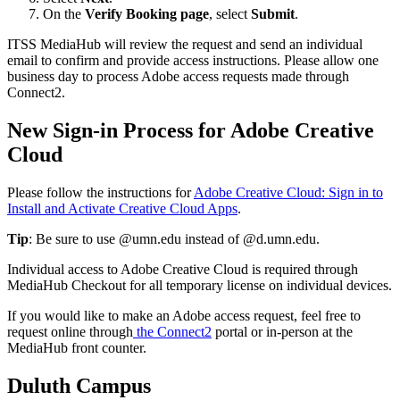
On the
Verify Booking page
, select
Submit
.
ITSS MediaHub will review the request and send an individual
email to confirm and provide access instructions. Please allow one
business day to process Adobe access requests made through
Connect2.
New Sign-in Process for Adobe Creative
Cloud
Please follow the instructions for
Adobe Creative Cloud: Sign in to
Install and Activate Creative Cloud Apps
.
Tip
: Be sure to use @umn.edu instead of @d.umn.edu.
Individual access to Adobe Creative Cloud is required through
MediaHub Checkout for all temporary license on individual devices.
If you would like to make an Adobe access request, feel free to
request online through
the Connect2
portal or in-person at the
MediaHub front counter.
Duluth Campus