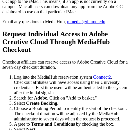
CC app to the iMac.This means, if an app is not currently on a
campus iMac all users can download any app from the Adobe CC
dashboard to use on that particular iMac.
Email any questions to MediaHub,
mmedia@d.umn.edu
.
Request Individual Access to Adobe
Creative Cloud Through MediaHub
Checkout
Checkout affiliates can reserve access to Adobe Creative Cloud for a
seven-day checkout duration.
Log into the MediaHub reservation system
Connect2
.
Checkout affiliates will have access using their University
credentials. First time users will be authenticated to the system
after the initial sign-in.
Search for
Adobe
. Click on "Add to basket."
Select
Create Booking
.
Choose a Booking Period to identify the start of the checkout.
The checkout duration will be adjusted by the MediaHub
administrator to seven days when the request is processed.
Agree to
Terms and Conditions
by checking the box.
Select
Next
.