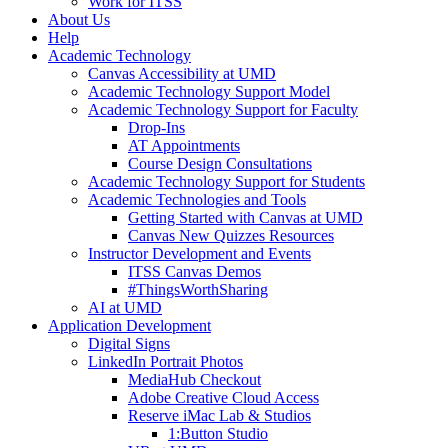
Work for ITSS
About Us
Help
Academic Technology
Canvas Accessibility at UMD
Academic Technology Support Model
Academic Technology Support for Faculty
Drop-Ins
AT Appointments
Course Design Consultations
Academic Technology Support for Students
Academic Technologies and Tools
Getting Started with Canvas at UMD
Canvas New Quizzes Resources
Instructor Development and Events
ITSS Canvas Demos
#ThingsWorthSharing
AI at UMD
Application Development
Digital Signs
LinkedIn Portrait Photos
MediaHub Checkout
Adobe Creative Cloud Access
Reserve iMac Lab & Studios
1:Button Studio