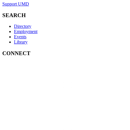
Support UMD
SEARCH
Directory
Employment
Events
Library
CONNECT