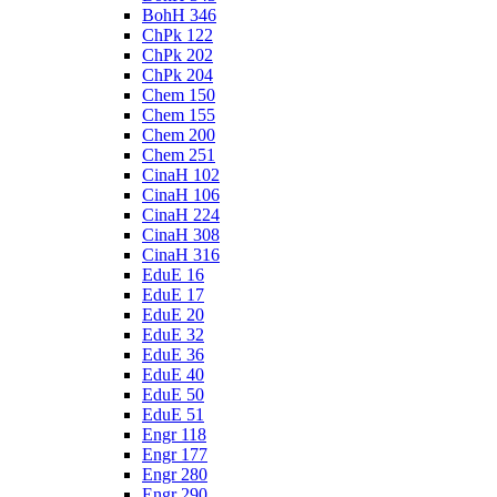
BohH 346
ChPk 122
ChPk 202
ChPk 204
Chem 150
Chem 155
Chem 200
Chem 251
CinaH 102
CinaH 106
CinaH 224
CinaH 308
CinaH 316
EduE 16
EduE 17
EduE 20
EduE 32
EduE 36
EduE 40
EduE 50
EduE 51
Engr 118
Engr 177
Engr 280
Engr 290