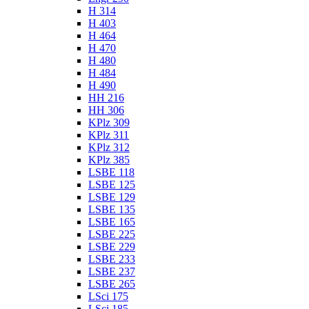
H 314
H 403
H 464
H 470
H 480
H 484
H 490
HH 216
HH 306
KPlz 309
KPlz 311
KPlz 312
KPlz 385
LSBE 118
LSBE 125
LSBE 129
LSBE 135
LSBE 165
LSBE 225
LSBE 229
LSBE 233
LSBE 237
LSBE 265
LSci 175
LSci 185