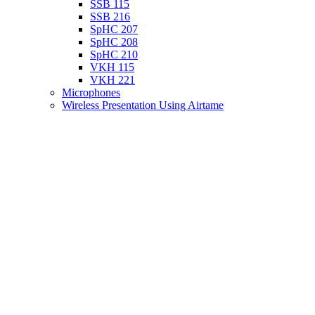
SSB 115
SSB 216
SpHC 207
SpHC 208
SpHC 210
VKH 115
VKH 221
Microphones
Wireless Presentation Using Airtame