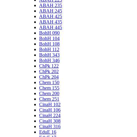
ABAH 235
ABAH 245
ABAH 425
ABAH 435
ABAH 445
BohH 090
BohH 104
BohH 108
BohH 112
BohH 343
BohH 346
ChPk 122
ChPk 202
ChPk 204
Chem 150
Chem 155
Chem 200
Chem 251
CinaH 102
CinaH 106
CinaH 224
CinaH 308
CinaH 316
EduE 16