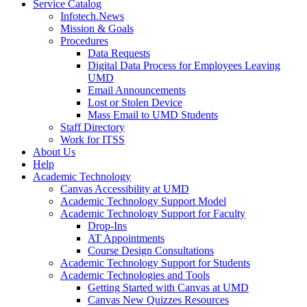
Service Catalog
Infotech.News
Mission & Goals
Procedures
Data Requests
Digital Data Process for Employees Leaving
UMD
Email Announcements
Lost or Stolen Device
Mass Email to UMD Students
Staff Directory
Work for ITSS
About Us
Help
Academic Technology
Canvas Accessibility at UMD
Academic Technology Support Model
Academic Technology Support for Faculty
Drop-Ins
AT Appointments
Course Design Consultations
Academic Technology Support for Students
Academic Technologies and Tools
Getting Started with Canvas at UMD
Canvas New Quizzes Resources