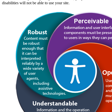
disabilities will not be able to use your site.