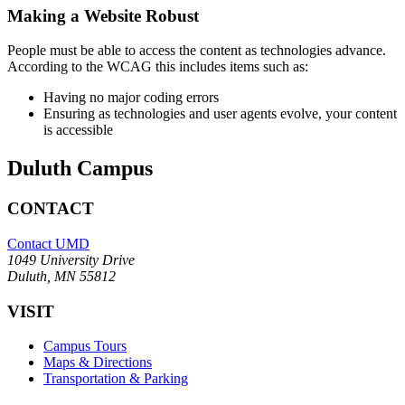
Making a Website Robust
People must be able to access the content as technologies advance.
According to the WCAG this includes items such as:
Having no major coding errors
Ensuring as technologies and user agents evolve, your content
is accessible
Duluth Campus
CONTACT
Contact UMD
1049 University Drive
Duluth, MN 55812
VISIT
Campus Tours
Maps & Directions
Transportation & Parking