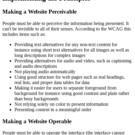
Making a Website Perceivable
People must be able to perceive the information being presented. It
can't be invisible to all of their senses. According to the WCAG this
includes items such as:
Providing text alternatives for any non-text content for
instance using short text alternatives for all images as well as
long descriptions for complex images
Providing alternatives for audio and video, such as captioning
and audio descriptions
Not playing audio automatically
Using good structure for web pages such as real headings,
real lists, and proper data tables for data
Making it easier for users to separate foreground from
background for instance using good contrast and plain rather
than busy backgrounds
Not relying solely on color to present information
Presenting content in a meaningful order
Making a Website Operable
People must be able to operate the interface (the interface cannot