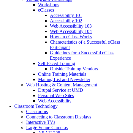
Workshops
eClasses
Accessibility 101
Accessibility 102
Web Accessibility 103
Web Accessibility 104
How an eClass Works
Characteristics of a Successful eClass
Participant
Guidelines for a Successful eClass
Experience
Self-Paced Training
Outside Training Vendors
Online Training Materials
Mailing List and Newsletter
Web Hosting & Content Management
Drupal Service at UMD
Personal Web Sites
Web Accessibility
Classroom Technology
Classrooms
Connecting to Classroom Displays
Interactive TVs
Large Venue Cameras
ABAH 225