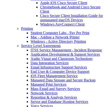
Apple iOS Cisco Secure Client
Chromebook and Android Cisco Secure
Client
Cisco Secure Client Installation Guide for
unmanaged macOS Devices
Windows AnyConnect Client
Printing
Student Computer Labs - Pay Per Print
Mac - Adding a Network Printer
Windows - Active Directory Printing
Service Level Agreements
ITSS Service Management - Incident Response
Application Development & Support Services
Audio Visual and Classroom Technology
Data Integration Services
Email Infrastructure Support Services
End User & Computer Device Support
iOS Fleet Management Service
Managed Data Storage and Secure Backup
Managed Print Services
Mass Email and Survey Services
Network Services
Reporting & Analysis Services
Server and Database Hosting Services
Voice Services