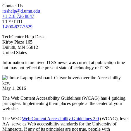
Contact Us
itsshelp@d.umn.edu
+1 218 726 8847
TTY/TTD
1-800-627-3529
TechCenter Help Desk
Kirby Plaza 165
Duluth
,
MN
55812
United States
Information in archived ITSS news was current at publication time
but may not reflect the present state of technology or ITSS.
May 1, 2016
The Web Content Accessibility Guidelines (WCAG) has 4 guiding
principles. Implementing them places people at the center of your
web site.
The W3C
Web Content Accessibility Guidelines 2.0
(WCAG), level
AA, serve as Web accessibility standards for the University of
Minnesota. If any of its principles are not true, people with