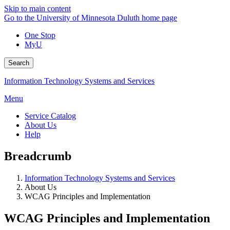
Skip to main content
Go to the University of Minnesota Duluth home page
One Stop
MyU
Search
Information Technology Systems and Services
Menu
Service Catalog
About Us
Help
Breadcrumb
Information Technology Systems and Services
About Us
WCAG Principles and Implementation
WCAG Principles and Implementation