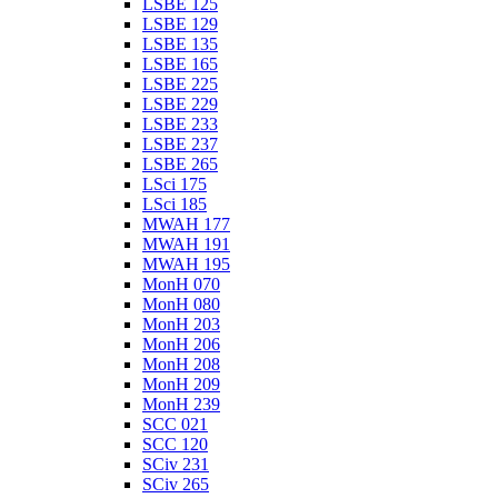
LSBE 125
LSBE 129
LSBE 135
LSBE 165
LSBE 225
LSBE 229
LSBE 233
LSBE 237
LSBE 265
LSci 175
LSci 185
MWAH 177
MWAH 191
MWAH 195
MonH 070
MonH 080
MonH 203
MonH 206
MonH 208
MonH 209
MonH 239
SCC 021
SCC 120
SCiv 231
SCiv 265