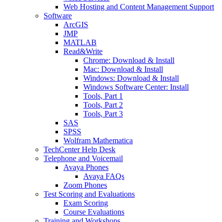
Web Hosting and Content Management Support
Software
ArcGIS
JMP
MATLAB
Read&Write
Chrome: Download & Install
Mac: Download & Install
Windows: Download & Install
Windows Software Center: Install
Tools, Part 1
Tools, Part 2
Tools, Part 3
SAS
SPSS
Wolfram Mathematica
TechCenter Help Desk
Telephone and Voicemail
Avaya Phones
Avaya FAQs
Zoom Phones
Test Scoring and Evaluations
Exam Scoring
Course Evaluations
Training and Workshops