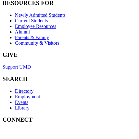
RESOURCES FOR
Newly Admitted Students
Current Students
Employee Resources
Alumni
Parents & Family
Community & Visitors
GIVE
Support UMD
SEARCH
Directory
Employment
Events
Library
CONNECT