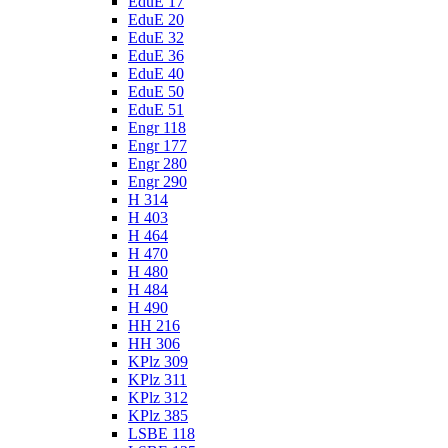
EduE 17
EduE 20
EduE 32
EduE 36
EduE 40
EduE 50
EduE 51
Engr 118
Engr 177
Engr 280
Engr 290
H 314
H 403
H 464
H 470
H 480
H 484
H 490
HH 216
HH 306
KPlz 309
KPlz 311
KPlz 312
KPlz 385
LSBE 118