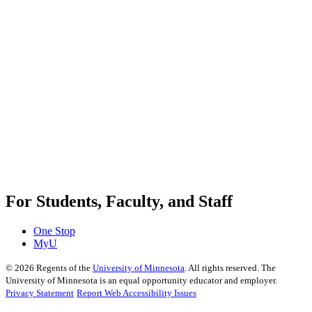
For Students, Faculty, and Staff
One Stop
MyU
©
2026
Regents of the
University of Minnesota
. All rights reserved. The
University of Minnesota is an equal opportunity educator and employer.
Privacy Statement
Report Web Accessibility Issues