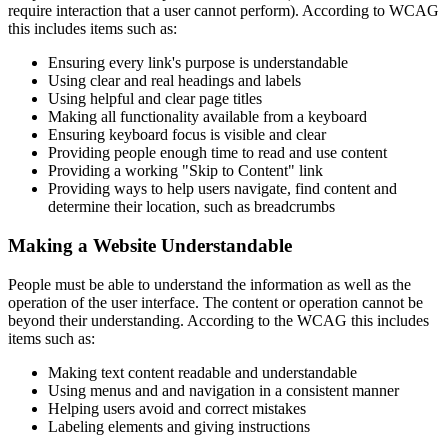
require interaction that a user cannot perform). According to WCAG
this includes items such as:
Ensuring every link's purpose is understandable
Using clear and real headings and labels
Using helpful and clear page titles
Making all functionality available from a keyboard
Ensuring keyboard focus is visible and clear
Providing people enough time to read and use content
Providing a working "Skip to Content" link
Providing ways to help users navigate, find content and
determine their location, such as breadcrumbs
Making a Website Understandable
People must be able to understand the information as well as the
operation of the user interface. The content or operation cannot be
beyond their understanding. According to the WCAG this includes
items such as:
Making text content readable and understandable
Using menus and and navigation in a consistent manner
Helping users avoid and correct mistakes
Labeling elements and giving instructions