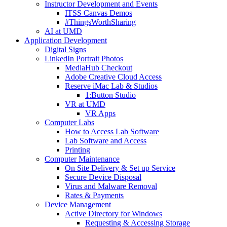
Instructor Development and Events
ITSS Canvas Demos
#ThingsWorthSharing
AI at UMD
Application Development
Digital Signs
LinkedIn Portrait Photos
MediaHub Checkout
Adobe Creative Cloud Access
Reserve iMac Lab & Studios
1:Button Studio
VR at UMD
VR Apps
Computer Labs
How to Access Lab Software
Lab Software and Access
Printing
Computer Maintenance
On Site Delivery & Set up Service
Secure Device Disposal
Virus and Malware Removal
Rates & Payments
Device Management
Active Directory for Windows
Requesting & Accessing Storage