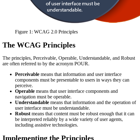
Figure 1: WCAG 2.0 Principles
The WCAG Principles
The principles, Perceivable, Operable, Understandable, and Robust
are often referred to by the acronym POUR.
P
erceivable
means that information and user interface
components must be presentable to users in ways they can
perceive.
O
perable
means that user interface components and
navigation must be operable.
U
nderstandable
means that information and the operation of
user interface must be understandable.
R
obust
means that content must be robust enough that it can
be interpreted reliably by a wide variety of user agents,
including assistive technologies.
Implementing the Principles