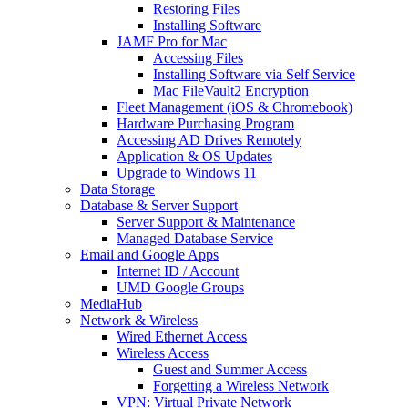
Restoring Files
Installing Software
JAMF Pro for Mac
Accessing Files
Installing Software via Self Service
Mac FileVault2 Encryption
Fleet Management (iOS & Chromebook)
Hardware Purchasing Program
Accessing AD Drives Remotely
Application & OS Updates
Upgrade to Windows 11
Data Storage
Database & Server Support
Server Support & Maintenance
Managed Database Service
Email and Google Apps
Internet ID / Account
UMD Google Groups
MediaHub
Network & Wireless
Wired Ethernet Access
Wireless Access
Guest and Summer Access
Forgetting a Wireless Network
VPN: Virtual Private Network