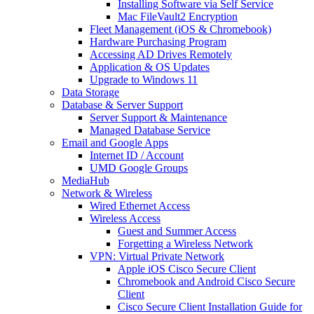
Installing Software via Self Service
Mac FileVault2 Encryption
Fleet Management (iOS & Chromebook)
Hardware Purchasing Program
Accessing AD Drives Remotely
Application & OS Updates
Upgrade to Windows 11
Data Storage
Database & Server Support
Server Support & Maintenance
Managed Database Service
Email and Google Apps
Internet ID / Account
UMD Google Groups
MediaHub
Network & Wireless
Wired Ethernet Access
Wireless Access
Guest and Summer Access
Forgetting a Wireless Network
VPN: Virtual Private Network
Apple iOS Cisco Secure Client
Chromebook and Android Cisco Secure
Client
Cisco Secure Client Installation Guide for