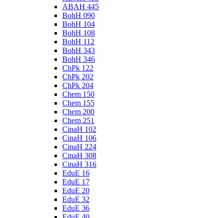
ABAH 445
BohH 090
BohH 104
BohH 108
BohH 112
BohH 343
BohH 346
ChPk 122
ChPk 202
ChPk 204
Chem 150
Chem 155
Chem 200
Chem 251
CinaH 102
CinaH 106
CinaH 224
CinaH 308
CinaH 316
EduE 16
EduE 17
EduE 20
EduE 32
EduE 36
EduE 40