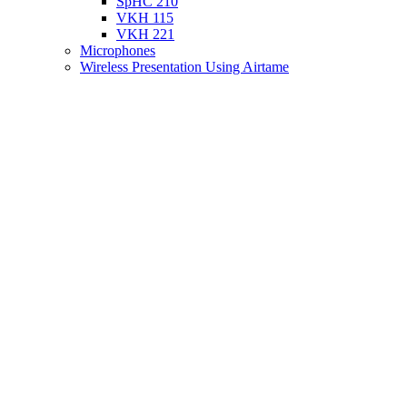
SpHC 210
VKH 115
VKH 221
Microphones
Wireless Presentation Using Airtame