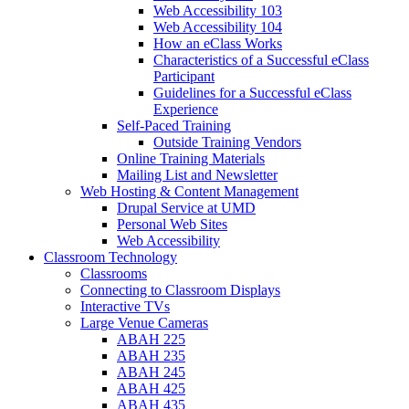
Web Accessibility 103
Web Accessibility 104
How an eClass Works
Characteristics of a Successful eClass
Participant
Guidelines for a Successful eClass
Experience
Self-Paced Training
Outside Training Vendors
Online Training Materials
Mailing List and Newsletter
Web Hosting & Content Management
Drupal Service at UMD
Personal Web Sites
Web Accessibility
Classroom Technology
Classrooms
Connecting to Classroom Displays
Interactive TVs
Large Venue Cameras
ABAH 225
ABAH 235
ABAH 245
ABAH 425
ABAH 435