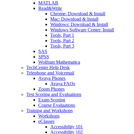
MATLAB
Read&Write
Chrome: Download & Install
Mac: Download & Install
Windows: Download & Install
Windows Software Center: Install
Tools, Part 1
Tools, Part 2
Tools, Part 3
SAS
SPSS
Wolfram Mathematica
TechCenter Help Desk
Telephone and Voicemail
Avaya Phones
Avaya FAQs
Zoom Phones
Test Scoring and Evaluations
Exam Scoring
Course Evaluations
Training and Workshops
Workshops
eClasses
Accessibility 101
Accessibility 102