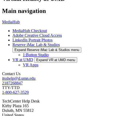
Main navigation
MediaHub
MediaHub Checkout
Adobe Creative Cloud Access
LinkedIn Portrait Photos
Reserve iMac Lab & Studios
Expand Reserve iMac Lab & Studios menu
1:Button Studio
VR at UMD
Expand VR at UMD menu
VR Apps
Contact Us
itsshelp@d.umn.edu
2187268847
TTY/TTD
1-800-627-3529
TechCenter Help Desk
Kirby Plaza 165
Duluth
,
MN
55812
United States