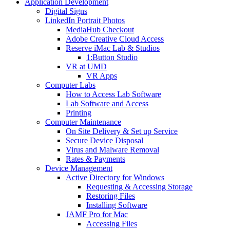
Application Development
Digital Signs
LinkedIn Portrait Photos
MediaHub Checkout
Adobe Creative Cloud Access
Reserve iMac Lab & Studios
1:Button Studio
VR at UMD
VR Apps
Computer Labs
How to Access Lab Software
Lab Software and Access
Printing
Computer Maintenance
On Site Delivery & Set up Service
Secure Device Disposal
Virus and Malware Removal
Rates & Payments
Device Management
Active Directory for Windows
Requesting & Accessing Storage
Restoring Files
Installing Software
JAMF Pro for Mac
Accessing Files