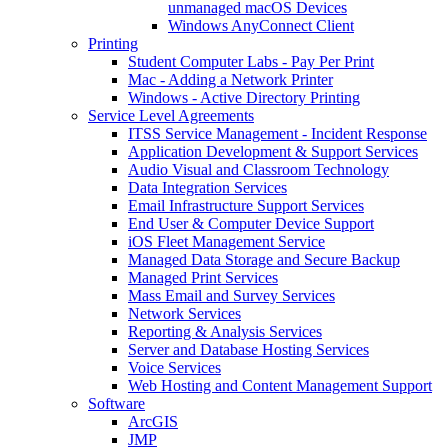
unmanaged macOS Devices
Windows AnyConnect Client
Printing
Student Computer Labs - Pay Per Print
Mac - Adding a Network Printer
Windows - Active Directory Printing
Service Level Agreements
ITSS Service Management - Incident Response
Application Development & Support Services
Audio Visual and Classroom Technology
Data Integration Services
Email Infrastructure Support Services
End User & Computer Device Support
iOS Fleet Management Service
Managed Data Storage and Secure Backup
Managed Print Services
Mass Email and Survey Services
Network Services
Reporting & Analysis Services
Server and Database Hosting Services
Voice Services
Web Hosting and Content Management Support
Software
ArcGIS
JMP