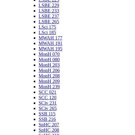
LSBE 229
LSBE 233
LSBE 237
LSBE 265
LSci 175
LSci 185
MWAH 177
MWAH 191
MWAH 195
MonH 070
MonH 080
MonH 203
MonH 206
MonH 208
MonH 209
MonH 239
SCC 021
SCC 120
SCiv 231
SCiv 265
SSB 115
SSB 216
SpHC 207
SpHC 208