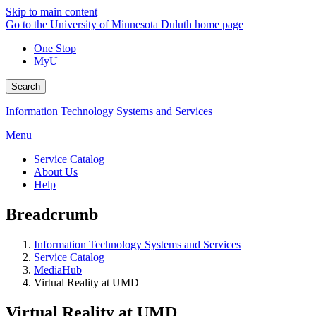
Skip to main content
Go to the University of Minnesota Duluth home page
One Stop
MyU
Search
Information Technology Systems and Services
Menu
Service Catalog
About Us
Help
Breadcrumb
Information Technology Systems and Services
Service Catalog
MediaHub
Virtual Reality at UMD
Virtual Reality at UMD