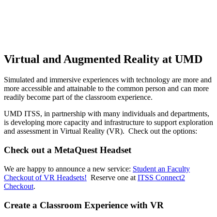
Virtual and Augmented Reality at UMD
Simulated and immersive experiences with technology are more and
more accessible and attainable to the common person and can more
readily become part of the classroom experience.
UMD ITSS, in partnership with many individuals and departments,
is developing more capacity and infrastructure to support exploration
and assessment in Virtual Reality (VR). Check out the options:
Check out a MetaQuest Headset
We are happy to announce a new service:
Student an Faculty
Checkout of VR Headsets!
Reserve one at
ITSS Connect2
Checkout
.
Create a Classroom Experience with VR