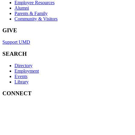
Employee Resources
Alumni
Parents & Family
Community & Visitors
GIVE
Support UMD
SEARCH
Directory
Employment
Events
Library
CONNECT