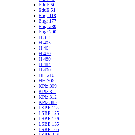
EduE 50
EduE 51
Engr 118
Engr 177
Engr 280
Engr 290
H 314
H 403
H 464
H 470
H 480
H 484
H 490
HH 216
HH 306
KPlz 309
KPlz 311
KPlz 312
KPlz 385
LSBE 118
LSBE 125
LSBE 129
LSBE 135
LSBE 165
LSBE 225