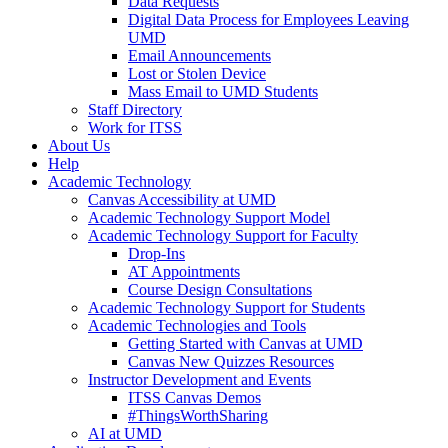
Data Requests
Digital Data Process for Employees Leaving
UMD
Email Announcements
Lost or Stolen Device
Mass Email to UMD Students
Staff Directory
Work for ITSS
About Us
Help
Academic Technology
Canvas Accessibility at UMD
Academic Technology Support Model
Academic Technology Support for Faculty
Drop-Ins
AT Appointments
Course Design Consultations
Academic Technology Support for Students
Academic Technologies and Tools
Getting Started with Canvas at UMD
Canvas New Quizzes Resources
Instructor Development and Events
ITSS Canvas Demos
#ThingsWorthSharing
AI at UMD