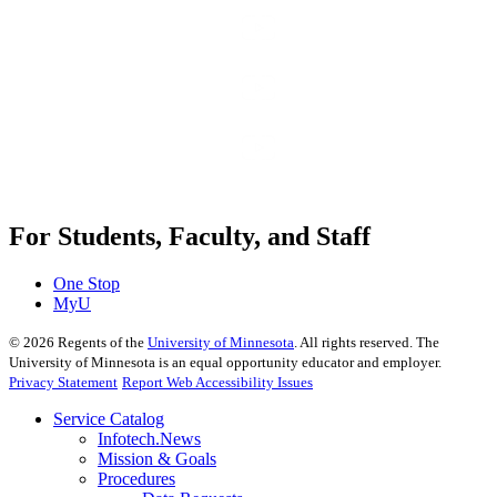
For Students, Faculty, and Staff
One Stop
MyU
©
2026
Regents of the
University of Minnesota
. All rights reserved. The
University of Minnesota is an equal opportunity educator and employer.
Privacy Statement
Report Web Accessibility Issues
Service Catalog
Infotech.News
Mission & Goals
Procedures