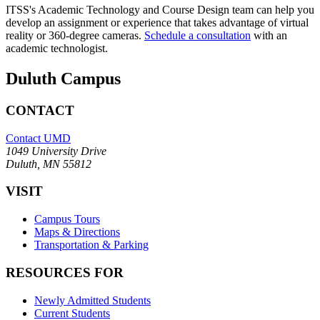
ITSS's Academic Technology and Course Design team can help you
develop an assignment or experience that takes advantage of virtual
reality or 360-degree cameras.
Schedule a consultation
with an
academic technologist.
Duluth Campus
CONTACT
Contact UMD
1049 University Drive
Duluth, MN 55812
VISIT
Campus Tours
Maps & Directions
Transportation & Parking
RESOURCES FOR
Newly Admitted Students
Current Students