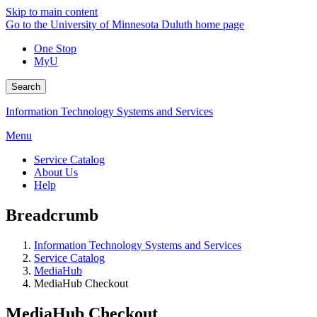
Skip to main content
Go to the University of Minnesota Duluth home page
One Stop
MyU
Search
Information Technology Systems and Services
Menu
Service Catalog
About Us
Help
Breadcrumb
Information Technology Systems and Services
Service Catalog
MediaHub
MediaHub Checkout
MediaHub Checkout