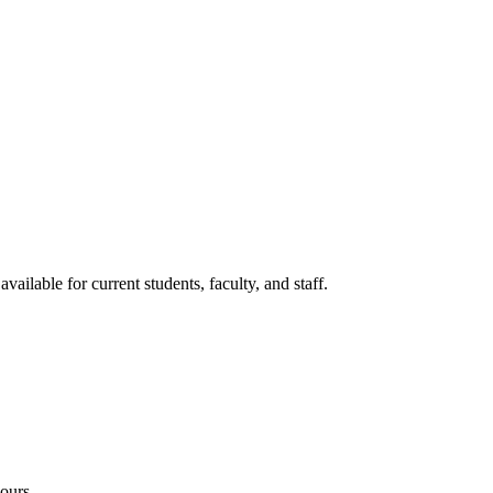
lable for current students, faculty, and staff.
ours.