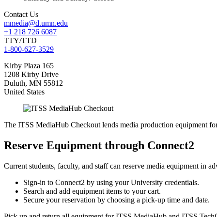
Contact Us
mmedia@d.umn.edu
+1 218 726 6087
TTY/TTD
1-800-627-3529
Kirby Plaza 165
1208 Kirby Drive
Duluth
,
MN
55812
United States
The ITSS MediaHub Checkout lends media production equipment for med
Reserve Equipment through Connect2
Current students, faculty, and staff can reserve media equipment in a
Sign-in to Connect2 by using your University credentials.
Search and add equipment items to your cart.
Secure your reservation by choosing a pick-up time and date.
Pick up and return all equipment for ITSS MediaHub and ITSS TechCe