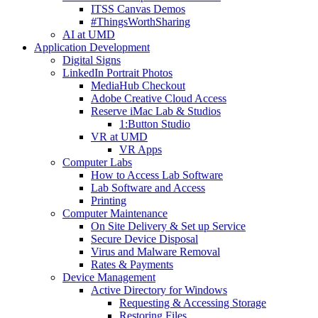
ITSS Canvas Demos
#ThingsWorthSharing
AI at UMD
Application Development
Digital Signs
LinkedIn Portrait Photos
MediaHub Checkout
Adobe Creative Cloud Access
Reserve iMac Lab & Studios
1:Button Studio
VR at UMD
VR Apps
Computer Labs
How to Access Lab Software
Lab Software and Access
Printing
Computer Maintenance
On Site Delivery & Set up Service
Secure Device Disposal
Virus and Malware Removal
Rates & Payments
Device Management
Active Directory for Windows
Requesting & Accessing Storage
Restoring Files