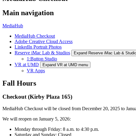
Main navigation
MediaHub
MediaHub Checkout
Adobe Creative Cloud Access
LinkedIn Portrait Photos
Reserve iMac Lab & Studios
Expand Reserve iMac Lab & Studi
1:Button Studio
VR at UMD
Expand VR at UMD menu
VR Apps
Fall Hours
Checkout (Kirby Plaza 165)
MediaHub Checkout will be closed from December 20, 2025 to Janua
We will reopen on January 5, 2026:
Monday through Friday: 8 a.m. to 4:30 p.m.
Saturday and Sunday: Closed