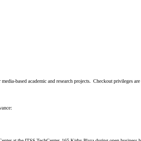
ia-based academic and research projects. Checkout privileges are avai
dvance:
nter at the ITSS TechCenter, 165 Kirby Plaza during open business h