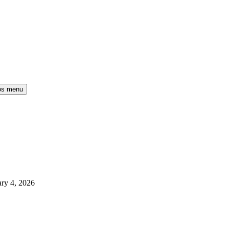
os menu
ry 4, 2026