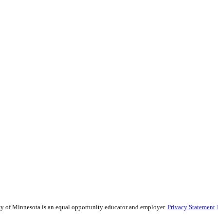
sity of Minnesota is an equal opportunity educator and employer.
Privacy Statement