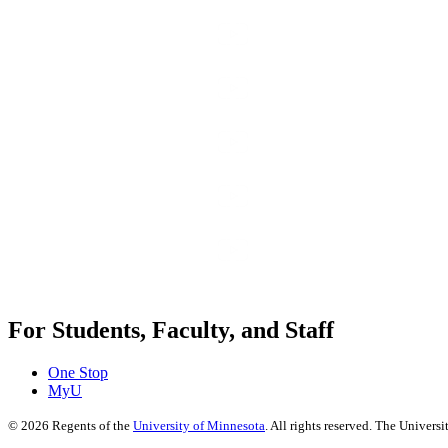
For Students, Faculty, and Staff
One Stop
MyU
©
2026
Regents of the
University of Minnesota
. All rights reserved. The Univer