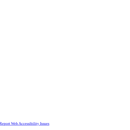
Report Web Accessibility Issues