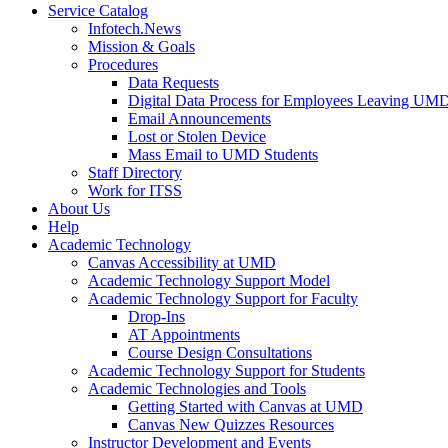
Service Catalog
Infotech.News
Mission & Goals
Procedures
Data Requests
Digital Data Process for Employees Leaving UM
Email Announcements
Lost or Stolen Device
Mass Email to UMD Students
Staff Directory
Work for ITSS
About Us
Help
Academic Technology
Canvas Accessibility at UMD
Academic Technology Support Model
Academic Technology Support for Faculty
Drop-Ins
AT Appointments
Course Design Consultations
Academic Technology Support for Students
Academic Technologies and Tools
Getting Started with Canvas at UMD
Canvas New Quizzes Resources
Instructor Development and Events