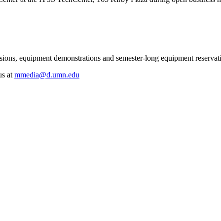
essions, equipment demonstrations and semester-long equipment reserva
us at
mmedia@d.umn.edu