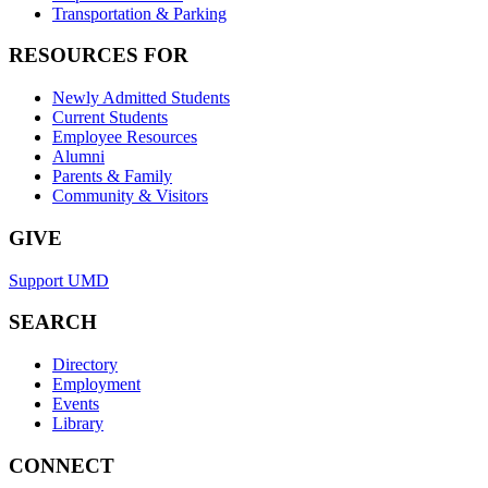
Transportation & Parking
RESOURCES FOR
Newly Admitted Students
Current Students
Employee Resources
Alumni
Parents & Family
Community & Visitors
GIVE
Support UMD
SEARCH
Directory
Employment
Events
Library
CONNECT