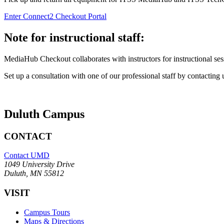
Enter Connect2 Checkout Portal
Note for instructional staff:
MediaHub Checkout collaborates with instructors for instructional s
Set up a consultation with one of our professional staff by contacting 
Duluth Campus
CONTACT
Contact UMD
1049 University Drive
Duluth, MN 55812
VISIT
Campus Tours
Maps & Directions