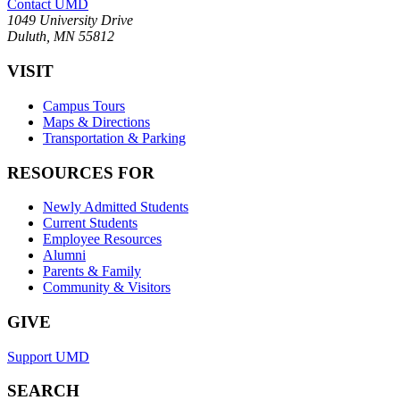
Contact UMD
1049 University Drive
Duluth, MN 55812
VISIT
Campus Tours
Maps & Directions
Transportation & Parking
RESOURCES FOR
Newly Admitted Students
Current Students
Employee Resources
Alumni
Parents & Family
Community & Visitors
GIVE
Support UMD
SEARCH