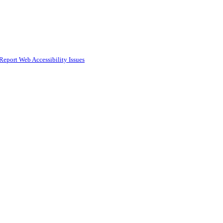
Report Web Accessibility Issues