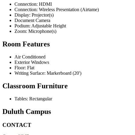
Connection: HDMI
Connection: Wireless Presentation (Airtame)
Display: Projector(s)
Document Camera
Podium: Adjustable Height
Zoom: Microphone(s)
Room Features
Air Conditioned
Exterior Windows
Floor: Flat
Writing Surface: Markerboard (20')
Classroom Furniture
Tables: Rectangular
Duluth Campus
CONTACT