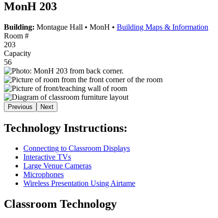
MonH 203
Building:
Montague Hall
•
MonH
•
Building Maps & Information
Room #
203
Capacity
56
Previous
Next
Technology Instructions:
Connecting to Classroom Displays
Interactive TVs
Large Venue Cameras
Microphones
Wireless Presentation Using Airtame
Classroom Technology