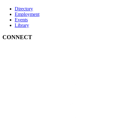
Directory
Employment
Events
Library
CONNECT