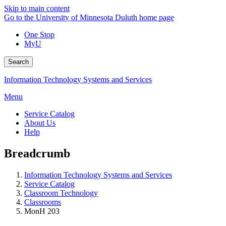
Skip to main content
Go to the University of Minnesota Duluth home page
One Stop
MyU
Search
Information Technology Systems and Services
Menu
Service Catalog
About Us
Help
Breadcrumb
Information Technology Systems and Services
Service Catalog
Classroom Technology
Classrooms
MonH 203