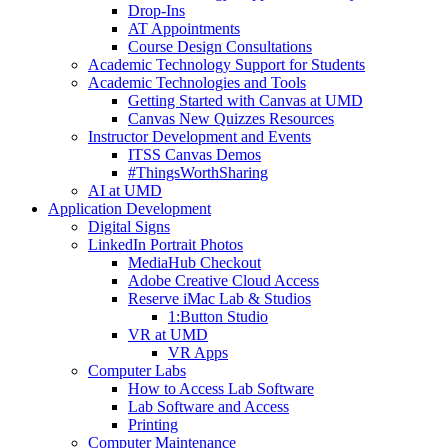
Drop-Ins
AT Appointments
Course Design Consultations
Academic Technology Support for Students
Academic Technologies and Tools
Getting Started with Canvas at UMD
Canvas New Quizzes Resources
Instructor Development and Events
ITSS Canvas Demos
#ThingsWorthSharing
AI at UMD
Application Development
Digital Signs
LinkedIn Portrait Photos
MediaHub Checkout
Adobe Creative Cloud Access
Reserve iMac Lab & Studios
1:Button Studio
VR at UMD
VR Apps
Computer Labs
How to Access Lab Software
Lab Software and Access
Printing
Computer Maintenance