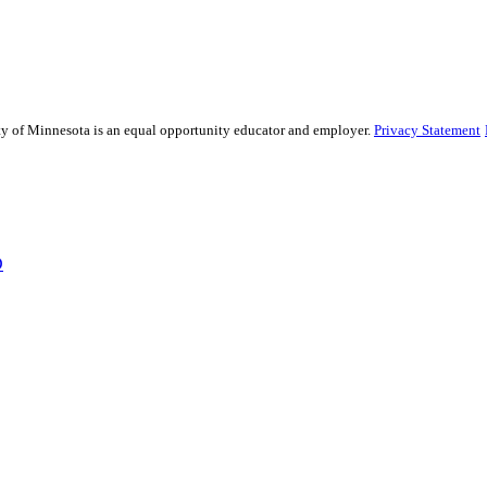
sity of Minnesota is an equal opportunity educator and employer.
Privacy Statement
D