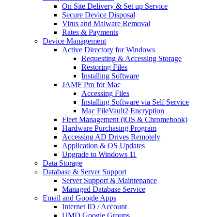
On Site Delivery & Set up Service
Secure Device Disposal
Virus and Malware Removal
Rates & Payments
Device Management
Active Directory for Windows
Requesting & Accessing Storage
Restoring Files
Installing Software
JAMF Pro for Mac
Accessing Files
Installing Software via Self Service
Mac FileVault2 Encryption
Fleet Management (iOS & Chromebook)
Hardware Purchasing Program
Accessing AD Drives Remotely
Application & OS Updates
Upgrade to Windows 11
Data Storage
Database & Server Support
Server Support & Maintenance
Managed Database Service
Email and Google Apps
Internet ID / Account
UMD Google Groups