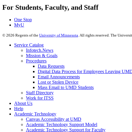
For Students, Faculty, and Staff
One Stop
MyU
©
2026
Regents of the
University of Minnesota
. All rights reserved. The Univer
Service Catalog
Infotech.News
Mission & Goals
Procedures
Data Requests
Digital Data Process for Employees Leaving UM
Email Announcements
Lost or Stolen Device
Mass Email to UMD Students
Staff Directory
Work for ITSS
About Us
Help
Academic Technology
Canvas Accessibility at UMD
Academic Technology Support Model
Academic Technology Support for Faculty