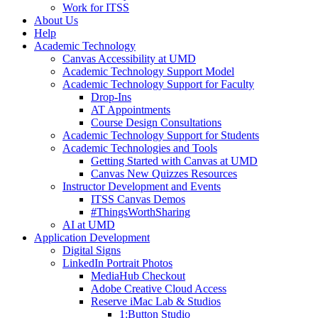
Work for ITSS
About Us
Help
Academic Technology
Canvas Accessibility at UMD
Academic Technology Support Model
Academic Technology Support for Faculty
Drop-Ins
AT Appointments
Course Design Consultations
Academic Technology Support for Students
Academic Technologies and Tools
Getting Started with Canvas at UMD
Canvas New Quizzes Resources
Instructor Development and Events
ITSS Canvas Demos
#ThingsWorthSharing
AI at UMD
Application Development
Digital Signs
LinkedIn Portrait Photos
MediaHub Checkout
Adobe Creative Cloud Access
Reserve iMac Lab & Studios
1:Button Studio