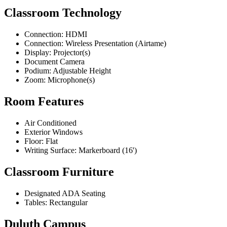
Classroom Technology
Connection: HDMI
Connection: Wireless Presentation (Airtame)
Display: Projector(s)
Document Camera
Podium: Adjustable Height
Zoom: Microphone(s)
Room Features
Air Conditioned
Exterior Windows
Floor: Flat
Writing Surface: Markerboard (16')
Classroom Furniture
Designated ADA Seating
Tables: Rectangular
Duluth Campus