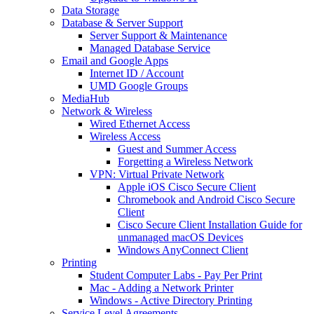
Data Storage
Database & Server Support
Server Support & Maintenance
Managed Database Service
Email and Google Apps
Internet ID / Account
UMD Google Groups
MediaHub
Network & Wireless
Wired Ethernet Access
Wireless Access
Guest and Summer Access
Forgetting a Wireless Network
VPN: Virtual Private Network
Apple iOS Cisco Secure Client
Chromebook and Android Cisco Secure
Client
Cisco Secure Client Installation Guide for
unmanaged macOS Devices
Windows AnyConnect Client
Printing
Student Computer Labs - Pay Per Print
Mac - Adding a Network Printer
Windows - Active Directory Printing
Service Level Agreements