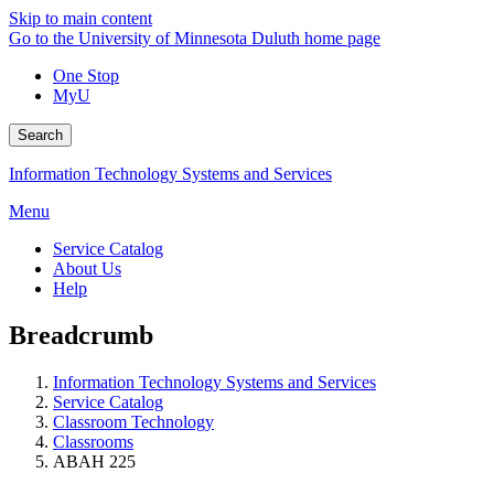
Skip to main content
Go to the University of Minnesota Duluth home page
One Stop
MyU
Search
Information Technology Systems and Services
Menu
Service Catalog
About Us
Help
Breadcrumb
Information Technology Systems and Services
Service Catalog
Classroom Technology
Classrooms
ABAH 225