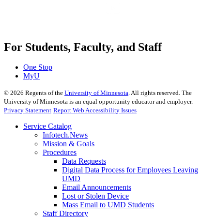
For Students, Faculty, and Staff
One Stop
MyU
©
2026
Regents of the
University of Minnesota
. All rights reserved. The
University of Minnesota is an equal opportunity educator and employer.
Privacy Statement
Report Web Accessibility Issues
Service Catalog
Infotech.News
Mission & Goals
Procedures
Data Requests
Digital Data Process for Employees Leaving
UMD
Email Announcements
Lost or Stolen Device
Mass Email to UMD Students
Staff Directory