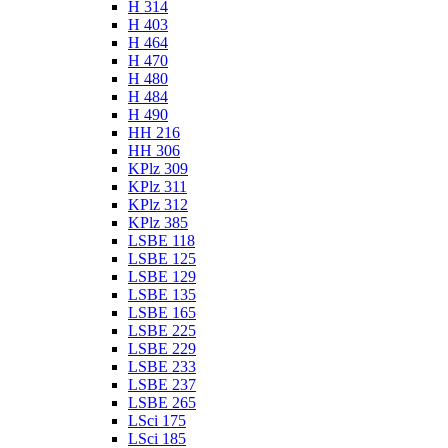
H 314
H 403
H 464
H 470
H 480
H 484
H 490
HH 216
HH 306
KPlz 309
KPlz 311
KPlz 312
KPlz 385
LSBE 118
LSBE 125
LSBE 129
LSBE 135
LSBE 165
LSBE 225
LSBE 229
LSBE 233
LSBE 237
LSBE 265
LSci 175
LSci 185