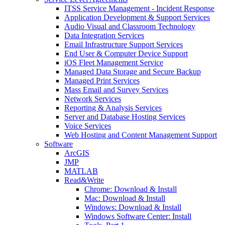
ITSS Service Management - Incident Response
Application Development & Support Services
Audio Visual and Classroom Technology
Data Integration Services
Email Infrastructure Support Services
End User & Computer Device Support
iOS Fleet Management Service
Managed Data Storage and Secure Backup
Managed Print Services
Mass Email and Survey Services
Network Services
Reporting & Analysis Services
Server and Database Hosting Services
Voice Services
Web Hosting and Content Management Support
Software
ArcGIS
JMP
MATLAB
Read&Write
Chrome: Download & Install
Mac: Download & Install
Windows: Download & Install
Windows Software Center: Install