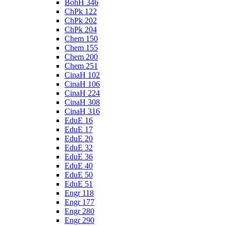
BohH 346
ChPk 122
ChPk 202
ChPk 204
Chem 150
Chem 155
Chem 200
Chem 251
CinaH 102
CinaH 106
CinaH 224
CinaH 308
CinaH 316
EduE 16
EduE 17
EduE 20
EduE 32
EduE 36
EduE 40
EduE 50
EduE 51
Engr 118
Engr 177
Engr 280
Engr 290