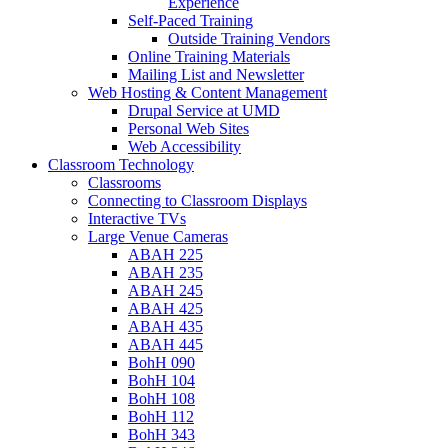
Experience
Self-Paced Training
Outside Training Vendors
Online Training Materials
Mailing List and Newsletter
Web Hosting & Content Management
Drupal Service at UMD
Personal Web Sites
Web Accessibility
Classroom Technology
Classrooms
Connecting to Classroom Displays
Interactive TVs
Large Venue Cameras
ABAH 225
ABAH 235
ABAH 245
ABAH 425
ABAH 435
ABAH 445
BohH 090
BohH 104
BohH 108
BohH 112
BohH 343