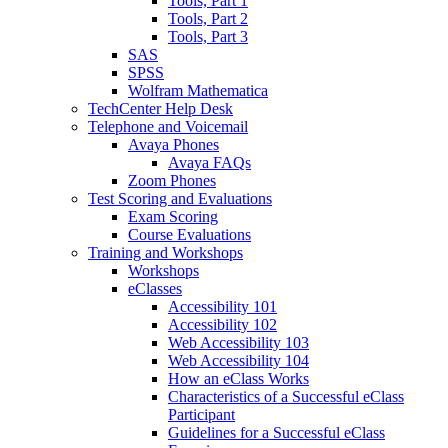
Tools, Part 1
Tools, Part 2
Tools, Part 3
SAS
SPSS
Wolfram Mathematica
TechCenter Help Desk
Telephone and Voicemail
Avaya Phones
Avaya FAQs
Zoom Phones
Test Scoring and Evaluations
Exam Scoring
Course Evaluations
Training and Workshops
Workshops
eClasses
Accessibility 101
Accessibility 102
Web Accessibility 103
Web Accessibility 104
How an eClass Works
Characteristics of a Successful eClass
Participant
Guidelines for a Successful eClass