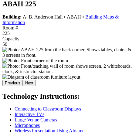
ABAH 225
Building:
A. B. Anderson Hall
•
ABAH
•
Building Maps &
Information
Room #
225
Capacity
50
Previous
Next
Technology Instructions:
Connecting to Classroom Displays
Interactive TVs
Large Venue Cameras
Microphones
Wireless Presentation Using Airtame