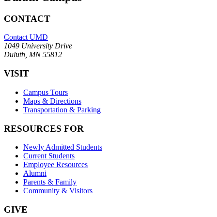
CONTACT
Contact UMD
1049 University Drive
Duluth, MN 55812
VISIT
Campus Tours
Maps & Directions
Transportation & Parking
RESOURCES FOR
Newly Admitted Students
Current Students
Employee Resources
Alumni
Parents & Family
Community & Visitors
GIVE