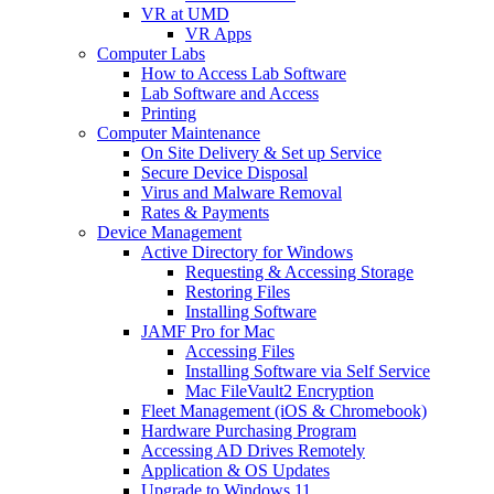
VR at UMD
VR Apps
Computer Labs
How to Access Lab Software
Lab Software and Access
Printing
Computer Maintenance
On Site Delivery & Set up Service
Secure Device Disposal
Virus and Malware Removal
Rates & Payments
Device Management
Active Directory for Windows
Requesting & Accessing Storage
Restoring Files
Installing Software
JAMF Pro for Mac
Accessing Files
Installing Software via Self Service
Mac FileVault2 Encryption
Fleet Management (iOS & Chromebook)
Hardware Purchasing Program
Accessing AD Drives Remotely
Application & OS Updates
Upgrade to Windows 11