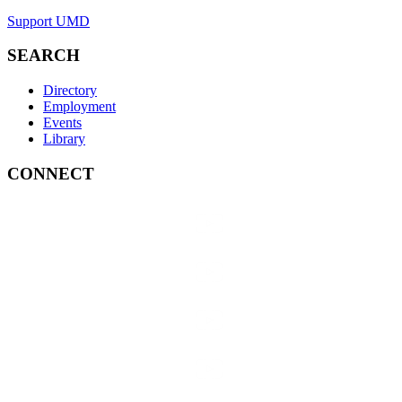
Support UMD
SEARCH
Directory
Employment
Events
Library
CONNECT