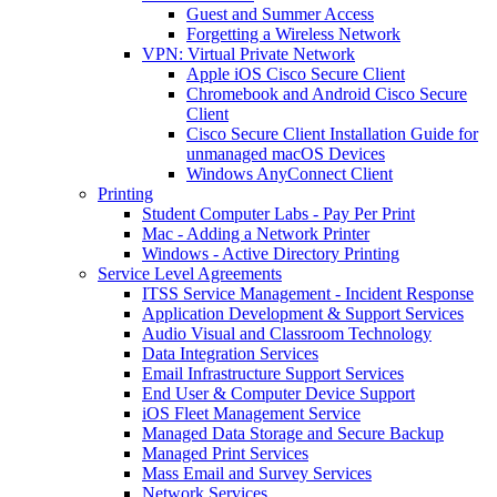
Guest and Summer Access
Forgetting a Wireless Network
VPN: Virtual Private Network
Apple iOS Cisco Secure Client
Chromebook and Android Cisco Secure
Client
Cisco Secure Client Installation Guide for
unmanaged macOS Devices
Windows AnyConnect Client
Printing
Student Computer Labs - Pay Per Print
Mac - Adding a Network Printer
Windows - Active Directory Printing
Service Level Agreements
ITSS Service Management - Incident Response
Application Development & Support Services
Audio Visual and Classroom Technology
Data Integration Services
Email Infrastructure Support Services
End User & Computer Device Support
iOS Fleet Management Service
Managed Data Storage and Secure Backup
Managed Print Services
Mass Email and Survey Services
Network Services