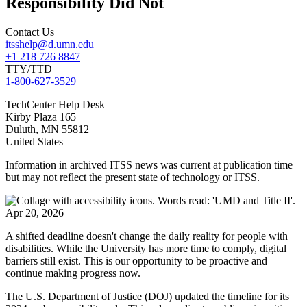
Responsibility Did Not
Contact Us
itsshelp@d.umn.edu
+1 218 726 8847
TTY/TTD
1-800-627-3529
TechCenter Help Desk
Kirby Plaza 165
Duluth
,
MN
55812
United States
Information in archived ITSS news was current at publication time
but may not reflect the present state of technology or ITSS.
Apr 20, 2026
A shifted deadline doesn't change the daily reality for people with
disabilities. While the University has more time to comply, digital
barriers still exist. This is our opportunity to be proactive and
continue making progress now.
The U.S. Department of Justice (DOJ) updated the timeline for its