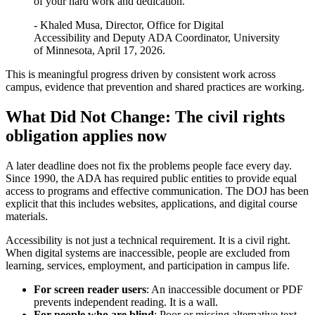
of your hard work and dedication."
- Khaled Musa, Director, Office for Digital
Accessibility and Deputy ADA Coordinator, University
of Minnesota, April 17, 2026.
This is meaningful progress driven by consistent work across
campus, evidence that prevention and shared practices are working.
What Did Not Change: The civil rights
obligation applies now
A later deadline does not fix the problems people face every day.
Since 1990, the ADA has required public entities to provide equal
access to programs and effective communication. The DOJ has been
explicit that this includes websites, applications, and digital course
materials.
Accessibility is not just a technical requirement. It is a civil right.
When digital systems are inaccessible, people are excluded from
learning, services, employment, and participation in campus life.
For screen reader users
: An inaccessible document or PDF
prevents independent reading. It is a wall.
For people who are blind
: Poor or missing alternative text