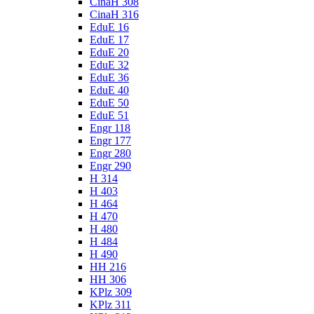
CinaH 308
CinaH 316
EduE 16
EduE 17
EduE 20
EduE 32
EduE 36
EduE 40
EduE 50
EduE 51
Engr 118
Engr 177
Engr 280
Engr 290
H 314
H 403
H 464
H 470
H 480
H 484
H 490
HH 216
HH 306
KPlz 309
KPlz 311