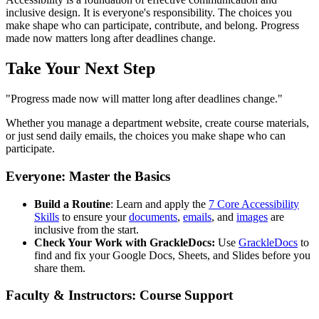
inclusive design. It is everyone's responsibility. The choices you
make shape who can participate, contribute, and belong. Progress
made now matters long after deadlines change.
Take Your Next Step
"Progress made now will matter long after deadlines change."
Whether you manage a department website, create course materials,
or just send daily emails, the choices you make shape who can
participate.
Everyone: Master the Basics
Build a Routine
: Learn and apply the
7 Core Accessibility
Skills
to ensure your
documents
,
emails
, and
images
are
inclusive from the start.
Check Your Work with GrackleDocs:
Use
GrackleDocs
to
find and fix your Google Docs, Sheets, and Slides before you
share them.
Faculty & Instructors: Course Support