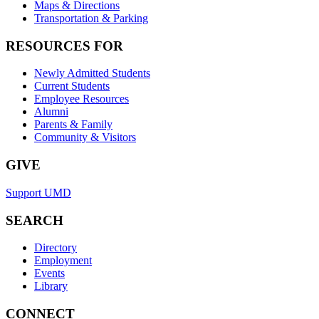
Maps & Directions
Transportation & Parking
RESOURCES FOR
Newly Admitted Students
Current Students
Employee Resources
Alumni
Parents & Family
Community & Visitors
GIVE
Support UMD
SEARCH
Directory
Employment
Events
Library
CONNECT