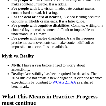
makes content unusable. It is a riddle.
For people with low vision
: Inadequate contrast makes
content hard to read. It is a fog.
For the deaf or hard of hearing
: A video lacking accurate
captions withholds or misleads. It is a false guide.
For people with cognitive disabilities
: Complex writing or a
cluttered layout makes content difficult or impossible to
understand. It is a maze.
For people with motor disabilities
: A site that requires
precise mouse movements can make content difficult or
impossible to access. It is a roadblock.
Myth vs. Reality
Myth
: I have a year before I need to worry about
accessibility.
Reality
: Accessibility has been required for decades. The
2024 rule did not create a new obligation; it clarified technical
expectations by pointing to
WCAG 2.1 AA
as a shared
benchmark.
What This Means in Practice: Progress
must continue