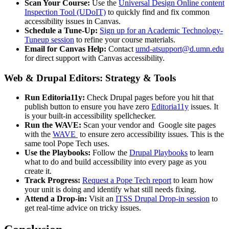
Scan Your Course:
Use the
Universal Design Online content
Inspection Tool (UDoIT)
to quickly find and fix common
accessibility issues in Canvas.
Schedule a Tune-Up:
Sign up for an Academic Technology-
Tuneup session
to refine your course materials.
Email for Canvas Help:
Contact
umd-atsupport@d.umn.edu
for direct support with Canvas accessibility.
Web & Drupal Editors: Strategy & Tools
Run Editoria11y:
Check Drupal pages before you hit that
publish button to ensure you have zero
Editoria11y
issues. It
is your built-in accessibility spellchecker.
Run the WAVE:
Scan your vendor and Google site pages
with the
WAVE
to ensure zero accessibility issues. This is the
same tool Pope Tech uses.
Use the Playbooks:
Follow the
Drupal Playbooks
to learn
what to do and build accessibility into every page as you
create it.
Track Progress:
Request a Pope Tech report
to learn how
your unit is doing and identify what still needs fixing.
Attend a Drop-in:
Visit an
ITSS Drupal Drop‑in session
to
get real-time advice on tricky issues.