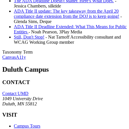
The ADA Deadline Doesn't Matter. Here's What Does.
-
Jessica Chambers, silktide
ADA Title II update: The key takeaway from the April 20
compliance date extension from the DOJ is to keep going!
-
Glenda Sims, Deque
ADA Title II Deadline Extended: What This Means for Public
Entities
- Noah Pearson, 3Play Media
Still, Don't Stop!
- Nat Tarnoff Accessibility consultant and
WCAG Working Group member
Taxonomy Term
CanvasA11y
Duluth Campus
CONTACT
Contact UMD
1049 University Drive
Duluth, MN 55812
VISIT
Campus Tours