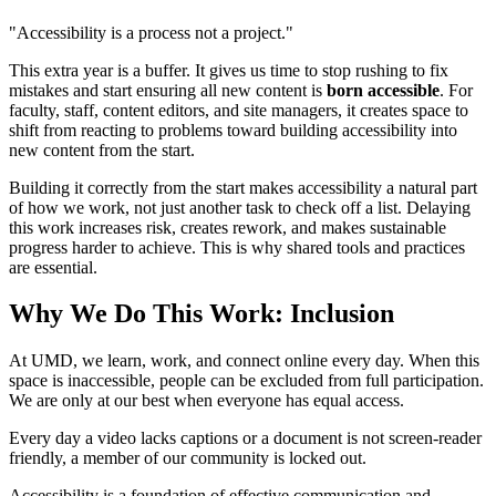
"Accessibility is a process not a project."
This extra year is a buffer. It gives us time to stop rushing to fix
mistakes and start ensuring all new content is
born accessible
. For
faculty, staff, content editors, and site managers, it creates space to
shift from reacting to problems toward building accessibility into
new content from the start.
Building it correctly from the start makes accessibility a natural part
of how we work, not just another task to check off a list. Delaying
this work increases risk, creates rework, and makes sustainable
progress harder to achieve. This is why shared tools and practices
are essential.
Why We Do This Work: Inclusion
At UMD, we learn, work, and connect online every day. When this
space is inaccessible, people can be excluded from full participation.
We are only at our best when everyone has equal access.
Every day a video lacks captions or a document is not screen-reader
friendly, a member of our community is locked out.
Accessibility is a foundation of effective communication and