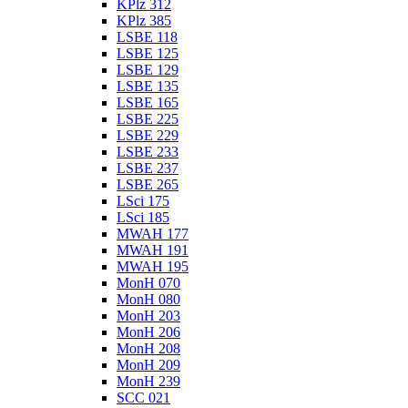
KPlz 312
KPlz 385
LSBE 118
LSBE 125
LSBE 129
LSBE 135
LSBE 165
LSBE 225
LSBE 229
LSBE 233
LSBE 237
LSBE 265
LSci 175
LSci 185
MWAH 177
MWAH 191
MWAH 195
MonH 070
MonH 080
MonH 203
MonH 206
MonH 208
MonH 209
MonH 239
SCC 021