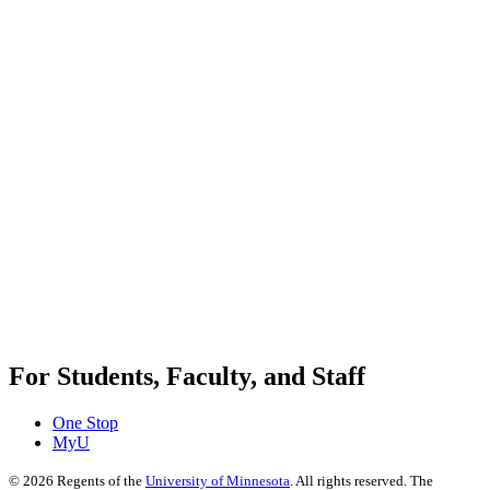
For Students, Faculty, and Staff
One Stop
MyU
©
2026
Regents of the
University of Minnesota
. All rights reserved. The