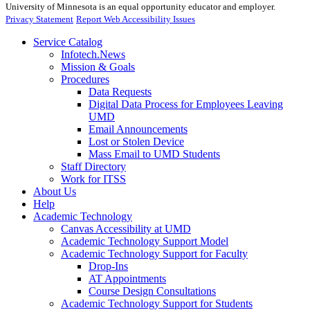
University of Minnesota is an equal opportunity educator and employer.
Privacy Statement
Report Web Accessibility Issues
Service Catalog
Infotech.News
Mission & Goals
Procedures
Data Requests
Digital Data Process for Employees Leaving
UMD
Email Announcements
Lost or Stolen Device
Mass Email to UMD Students
Staff Directory
Work for ITSS
About Us
Help
Academic Technology
Canvas Accessibility at UMD
Academic Technology Support Model
Academic Technology Support for Faculty
Drop-Ins
AT Appointments
Course Design Consultations
Academic Technology Support for Students