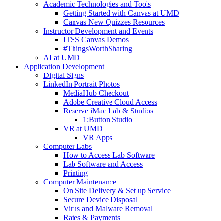
Academic Technologies and Tools
Getting Started with Canvas at UMD
Canvas New Quizzes Resources
Instructor Development and Events
ITSS Canvas Demos
#ThingsWorthSharing
AI at UMD
Application Development
Digital Signs
LinkedIn Portrait Photos
MediaHub Checkout
Adobe Creative Cloud Access
Reserve iMac Lab & Studios
1:Button Studio
VR at UMD
VR Apps
Computer Labs
How to Access Lab Software
Lab Software and Access
Printing
Computer Maintenance
On Site Delivery & Set up Service
Secure Device Disposal
Virus and Malware Removal
Rates & Payments