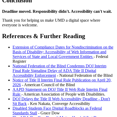
Conclusion
Deadline moved. Responsibility didn't. Accessibility can't wait.
Thank you for helping us make UMD a digital space where
everyone is welcome.
References & Further Reading
Extension of Compliance Dates for Nondiscrimination on the
Basis of Disability; Accessibility of Web Information and
Services of State and Local Government Entities
- Federal
Register
National Federation of the Blind Condemns DOJ Interim
Final Rule Signaling Delay of ADA Title II Digital
Accessibility Enforcement
- National Federation of the Blind
Notice of Title II Interim Final Rule Publication on April 20,
2026
- American Council of the Blind
AAPD Statement on DOJ Title II Web Rule Interim Final
Rule
- American Association of People with Disabilities.
DOJ Delays the Title II Web Accessibility Deadline - Don't
Sit Back
- Ken Nakata, Converge Accessibility
Disabled Students Face Digital Roadblocks as Federal
Standards Stall
- Grace Dow