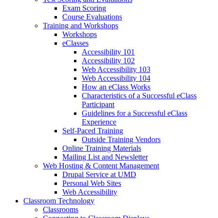
Exam Scoring
Course Evaluations
Training and Workshops
Workshops
eClasses
Accessibility 101
Accessibility 102
Web Accessibility 103
Web Accessibility 104
How an eClass Works
Characteristics of a Successful eClass
Participant
Guidelines for a Successful eClass
Experience
Self-Paced Training
Outside Training Vendors
Online Training Materials
Mailing List and Newsletter
Web Hosting & Content Management
Drupal Service at UMD
Personal Web Sites
Web Accessibility
Classroom Technology
Classrooms