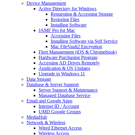
Device Management
Active Directory for Windows
Requesting & Accessing Storage
Restoring Files
Installing Software
JAMF Pro for Mac
Accessing Files
Installing Software via Self Service
Mac FileVault2 Encryption
Fleet Management (iOS & Chromebook)
Hardware Purchasing Program
Accessing AD Drives Remotely
Application & OS Updates
Upgrade to Windows 11
Data Storage
Database & Server Support
Server Support & Maintenance
Managed Database Service
Email and Google Apps
Internet ID / Account
UMD Google Groups
MediaHub
Network & Wireless
Wired Ethernet Access
Wireless Access