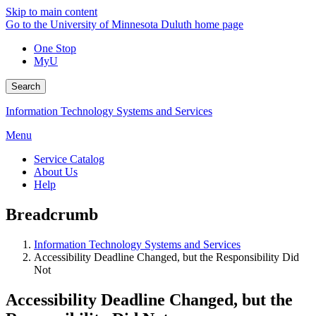
Skip to main content
Go to the University of Minnesota Duluth home page
One Stop
MyU
Search
Information Technology Systems and Services
Menu
Service Catalog
About Us
Help
Breadcrumb
Information Technology Systems and Services
Accessibility Deadline Changed, but the Responsibility Did
Not
Accessibility Deadline Changed, but the