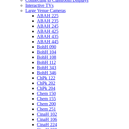
Connecting to Classroom Displays
Interactive TVs
Large Venue Cameras
ABAH 225
ABAH 235
ABAH 245
ABAH 425
ABAH 435
ABAH 445
BohH 090
BohH 104
BohH 108
BohH 112
BohH 343
BohH 346
ChPk 122
ChPk 202
ChPk 204
Chem 150
Chem 155
Chem 200
Chem 251
CinaH 102
CinaH 106
CinaH 224