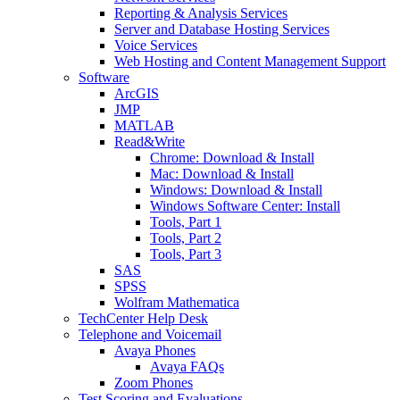
Reporting & Analysis Services
Server and Database Hosting Services
Voice Services
Web Hosting and Content Management Support
Software
ArcGIS
JMP
MATLAB
Read&Write
Chrome: Download & Install
Mac: Download & Install
Windows: Download & Install
Windows Software Center: Install
Tools, Part 1
Tools, Part 2
Tools, Part 3
SAS
SPSS
Wolfram Mathematica
TechCenter Help Desk
Telephone and Voicemail
Avaya Phones
Avaya FAQs
Zoom Phones
Test Scoring and Evaluations