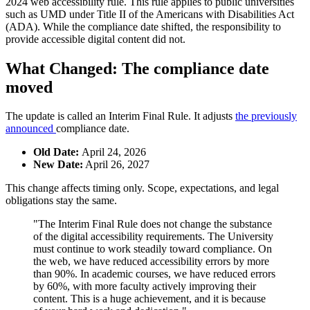
2024 web accessibility rule. This rule applies to public universities
such as UMD under Title II of the Americans with Disabilities Act
(ADA). While the compliance date shifted, the responsibility to
provide accessible digital content did not.
What Changed: The compliance date
moved
The update is called an Interim Final Rule. It adjusts
the previously
announced
compliance date.
Old Date:
April 24, 2026
New Date:
April 26, 2027
This change affects timing only. Scope, expectations, and legal
obligations stay the same.
"The Interim Final Rule does not change the substance
of the digital accessibility requirements. The University
must continue to work steadily toward compliance. On
the web, we have reduced accessibility errors by more
than 90%. In academic courses, we have reduced errors
by 60%, with more faculty actively improving their
content. This is a huge achievement, and it is because